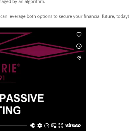
managed by an algorithm.
 can leverage both options to secure your financial future, today!