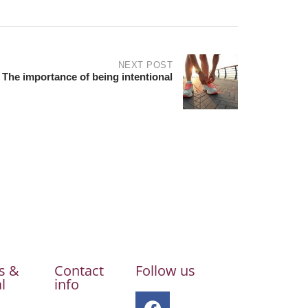
NEXT POST
The importance of being intentional
s &
Contact
Follow us
l
info