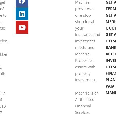
get
Machrie
GET 
us?
provides a
TERM
e to
one-stop
GET 
om
shop for all
MEDI
ase
your
QUO
insurance and
GET 
below.
investment
OFFS
needs, and
BAN
Machrie
ACC
ekker
Properties
INVE
assists with
OFFS
t,
property
FINA
uth
investment.
PLAN
PAIA
MAN
Machrie is an
017
Authorised
6
Financial
 010
Services
7