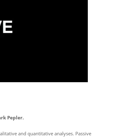
ark Pepler.
litative and quantitative analyses. Passive