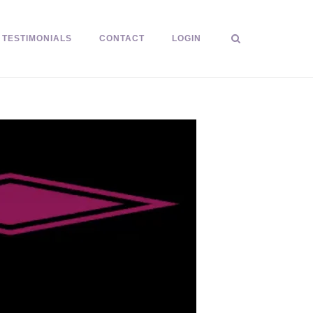
TESTIMONIALS
CONTACT
LOGIN