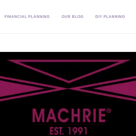
FINANCIAL PLANNING
OUR BLOG
DIY PLANNING