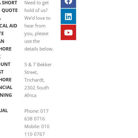
A SHORT
Need to get
 QUOTE
hold of us?
A
We’d love to
CAL AID
hear from
TE
you, please
AN
use the
HORE
details below.
K
OUNT
5 & 7 Bekker
ST
Street,
HORE
Trichardt,
NCIAL
2302 South
NING
Africa
UAL
Phone: 017
638 0716
Mobile: 010
110 0767