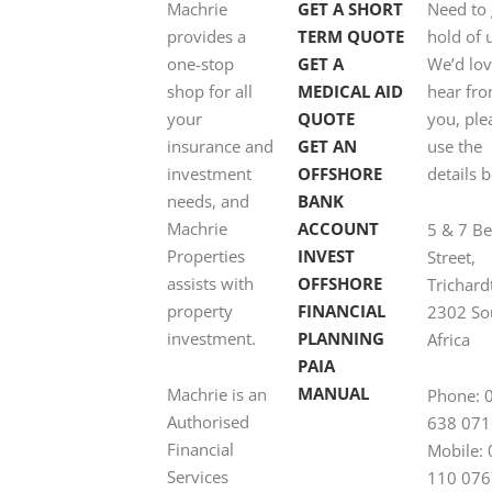
Machrie
GET A SHORT
Need to 
provides a
TERM QUOTE
hold of 
one-stop
GET A
We’d lov
shop for all
MEDICAL AID
hear fr
your
QUOTE
you, ple
insurance and
GET AN
use the
investment
OFFSHORE
details 
needs, and
BANK
Machrie
ACCOUNT
5 & 7 B
Properties
INVEST
Street,
assists with
OFFSHORE
Trichard
property
FINANCIAL
2302 So
investment.
PLANNING
Africa
PAIA
MANUAL
Machrie is an
Phone: 
Authorised
638 071
Financial
Mobile:
Services
110 076