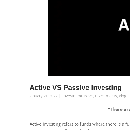
Active VS Passive Investing
January 21, 2022
Investment Types
,
Investments
,
Vlog
“There are
Active investing refers to funds where there is a 