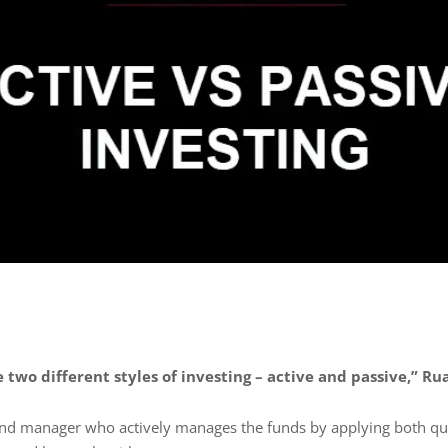
 two different styles of investing – active and passive,” Ru
fund manager who actively manages the funds by applying both qua