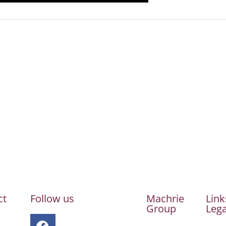
ct
Follow us
Machrie
Link
Group
Lega