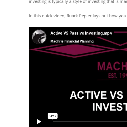
investing is typically a style of investing that is 
In this quick video, Ruark Pepler lays out how you