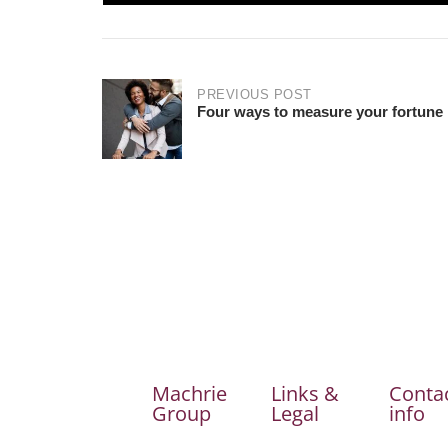
PREVIOUS POST
Four ways to measure your fortune
Machrie
Links &
Conta
Group
Legal
info