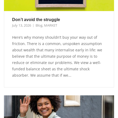
Don’t avoid the struggle
July 13, 2026
Blog
,
MARKET
Here’s why money shouldn’t buy your way out of
friction. There is a common, unspoken assumption
about wealth that many internalise early in life: we
believe that the ultimate purpose of money is to
reduce or eliminate our problems. We view a well-
funded balance sheet as the ultimate shock
absorber. We assume that if we...