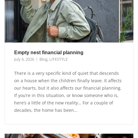
Empty nest financial planning
July 6, 2026
Blog
,
LIFESTYLE
There is a very specific kind of quiet that descends
on a house when the children finally leave. It affects
our hearts, but it also affects our financial planning.
If you’re in this situation, or know someone who is,
here’s a little of the new reality… For a couple of
decades, the home has been...