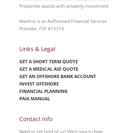
Properties assists with property investment.
Machrie is an Authorised Financial Services
Provider. FSP #15318
Links & Legal
GET A SHORT TERM QUOTE
GET A MEDICAL AID QUOTE
GET AN OFFSHORE BANK ACCOUNT
INVEST OFFSHORE
FINANCIAL PLANNING
PAIA MANUAL
Contact info
Need to get hold of us? We’d love to hear