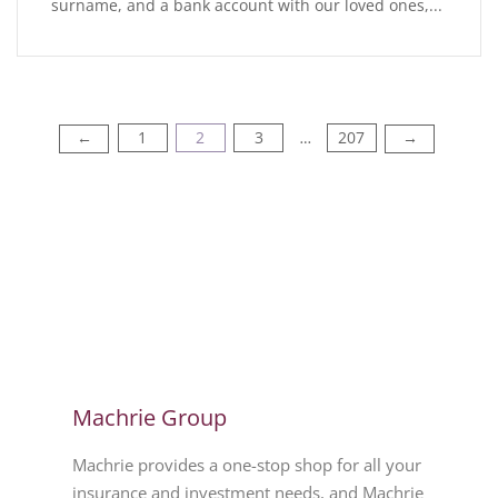
surname, and a bank account with our loved ones,...
1
2
3
207
←
→
…
Machrie Group
Machrie provides a one-stop shop for all your
insurance and investment needs, and Machrie