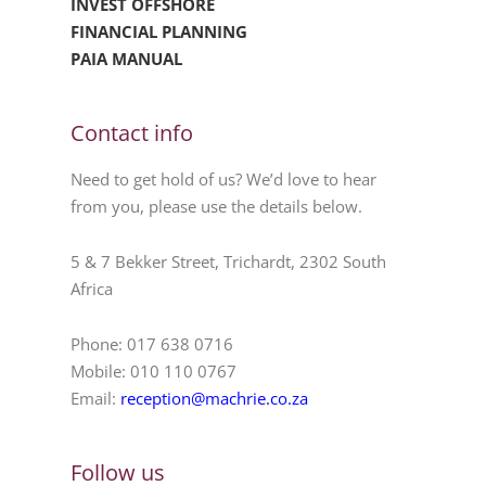
INVEST OFFSHORE
FINANCIAL PLANNING
PAIA MANUAL
Contact info
Need to get hold of us? We’d love to hear
from you, please use the details below.
5 & 7 Bekker Street, Trichardt, 2302 South
Africa
Phone: 017 638 0716
Mobile: 010 110 0767
Email:
reception@machrie.co.za
Follow us