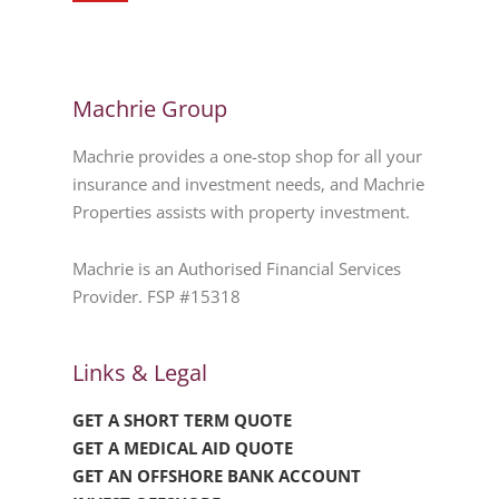
Machrie Group
Machrie provides a one-stop shop for all your
insurance and investment needs, and Machrie
Properties assists with property investment.
Machrie is an Authorised Financial Services
Provider. FSP #15318
Links & Legal
GET A SHORT TERM QUOTE
GET A MEDICAL AID QUOTE
GET AN OFFSHORE BANK ACCOUNT