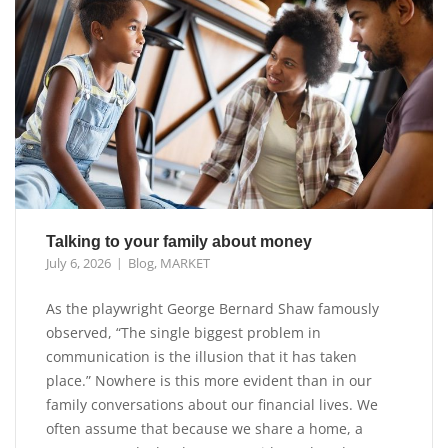
Talking to your family about money
July 6, 2026
Blog
,
MARKET
As the playwright George Bernard Shaw famously
observed, “The single biggest problem in
communication is the illusion that it has taken
place.” Nowhere is this more evident than in our
family conversations about our financial lives. We
often assume that because we share a home, a