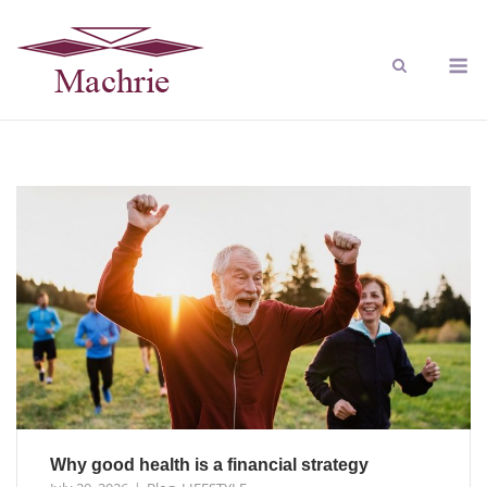
Why good health is a financial strategy