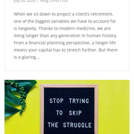
July 20, 2026
Blog
,
LIFESTYLE
When we sit down to project a client’s retirement,
one of the biggest variables we have to account for
is longevity. Thanks to modern medicine, we are
living longer than any generation in human history.
From a financial planning perspective, a longer life
means your capital has to stretch further. But there
is a glaring...