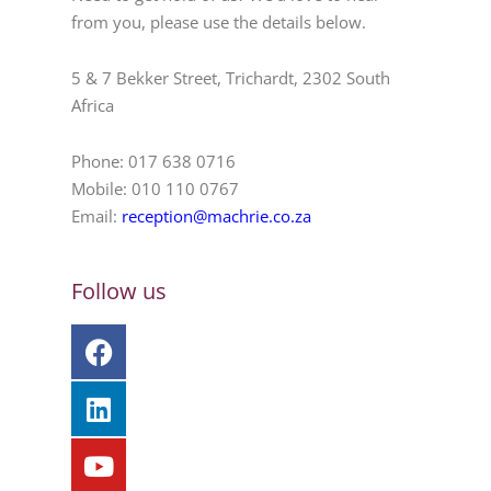
from you, please use the details below.
5 & 7 Bekker Street, Trichardt, 2302 South
Africa
Phone: 017 638 0716
Mobile: 010 110 0767
Email:
reception@machrie.co.za
Follow us