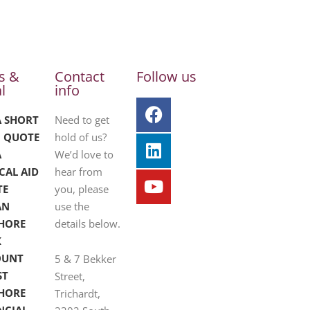
s &
Contact
Follow us
l
info
A SHORT
Need to get
 QUOTE
hold of us?
A
We’d love to
CAL AID
hear from
TE
you, please
AN
use the
HORE
details below.
K
OUNT
5 & 7 Bekker
ST
Street,
HORE
Trichardt,
NCIAL