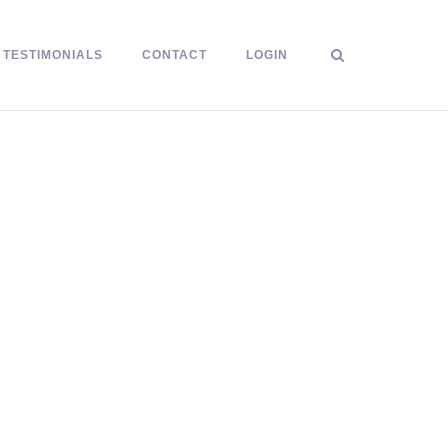
TESTIMONIALS
CONTACT
LOGIN