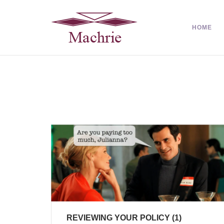
HOME
REVIEWING YOUR POLICY (1)