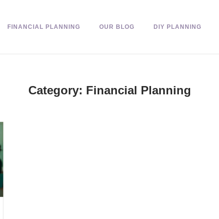
FINANCIAL PLANNING
OUR BLOG
DIY PLANNING
Category:
Financial Planning