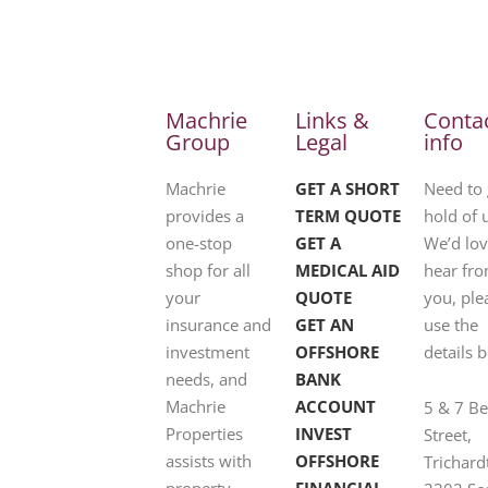
Machrie
Links &
Conta
Group
Legal
info
Machrie
GET A SHORT
Need to 
provides a
TERM QUOTE
hold of 
one-stop
GET A
We’d lov
shop for all
MEDICAL AID
hear fr
your
QUOTE
you, ple
insurance and
GET AN
use the
investment
OFFSHORE
details 
needs, and
BANK
Machrie
ACCOUNT
5 & 7 B
Properties
INVEST
Street,
assists with
OFFSHORE
Trichard
property
FINANCIAL