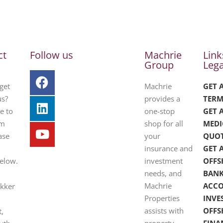
ct
Follow us
Machrie
Link
Group
Lega
get
Machrie
GET 
us?
provides a
TERM
e to
one-stop
GET 
om
shop for all
MEDI
ase
your
QUO
insurance and
GET 
below.
investment
OFFS
needs, and
BAN
Machrie
ACC
ekker
Properties
INVE
assists with
OFFS
t,
property
FINA