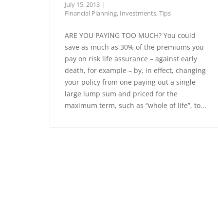
July 15, 2013
Financial Planning
,
Investments
,
Tips
ARE YOU PAYING TOO MUCH? You could
save as much as 30% of the premiums you
pay on risk life assurance – against early
death, for example – by, in effect, changing
your policy from one paying out a single
large lump sum and priced for the
maximum term, such as “whole of life”, to...