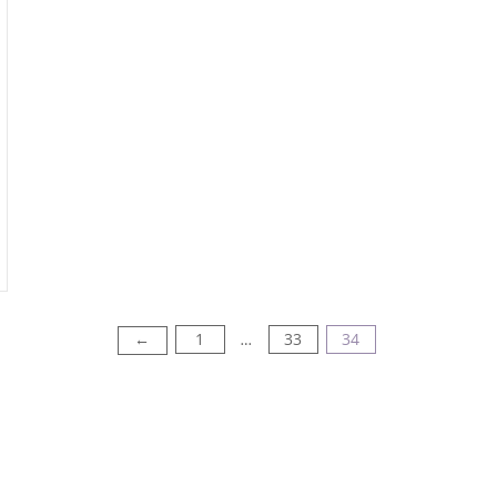
1
33
34
←
…