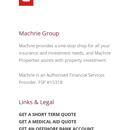
Machrie Group
Machrie provides a one-stop shop for all your
insurance and investment needs, and Machrie
Properties assists with property investment.
Machrie is an Authorised Financial Services
Provider. FSP #15318
Links & Legal
GET A SHORT TERM QUOTE
GET A MEDICAL AID QUOTE
GET AN OFFSHORE BANK ACCOUNT