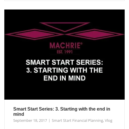
Smart Start Series: 3. Starting with the end in
mind
September 18, 2017
Smart Start Financial Planning
,
Vlog