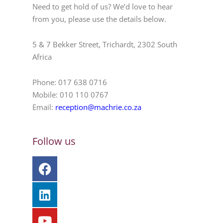
Need to get hold of us? We’d love to hear
from you, please use the details below.
5 & 7 Bekker Street, Trichardt, 2302 South
Africa
Phone: 017 638 0716
Mobile: 010 110 0767
Email:
reception@machrie.co.za
Follow us