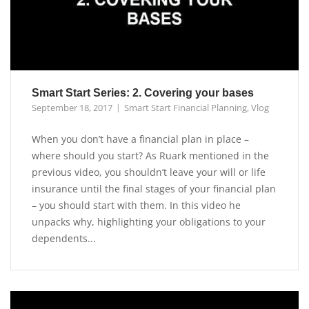
Smart Start Series: 2. Covering your bases
September 18, 2017
Smart Start Financial Planning
,
Vlog
When you don’t have a financial plan in place –
where should you start? As Ruark mentioned in the
previous video, you shouldn’t leave your will or life
insurance until the final stages of your financial plan
– you should start with them. In this video he
unpacks why, highlighting your obligations to your
dependents...