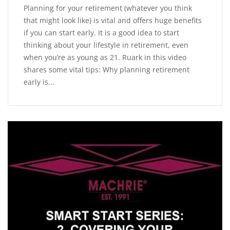
Planning for your retirement (whatever you think
that might look like) is vital and offers huge benefits
if you can start early. It is a good idea to start
thinking about your lifestyle in retirement, even
when you’re as young as 21. Ruark in this video
shares some vital tips: Why planning retirement
early is...