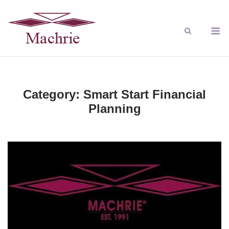
Category:
Smart Start Financial
Planning