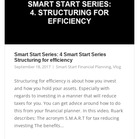
Smart Start Series: 4 Smart Start Series
Structuring for efficiency
September 18, 2017
Smart Start Financial Planning
,
Vlog
Structuring for efficiency is about how you invest
and how you hold your assets. Especially with
regards to investing in a manner that will reduce
taxes for you. You can get advice around how to do
this from your financial planner. In this video, Ruark
describes: The acronym S.M.A.R.T for tax reducing
investing The benefits...