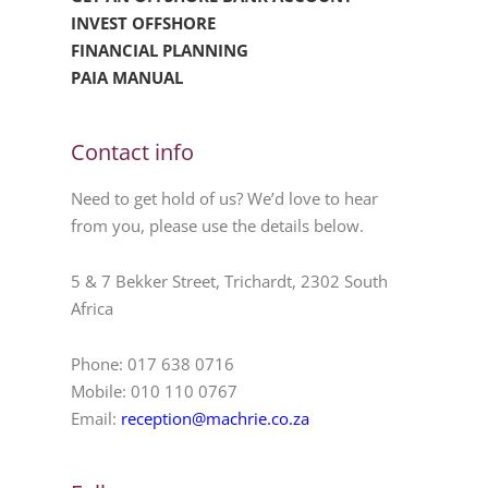
INVEST OFFSHORE
FINANCIAL PLANNING
PAIA MANUAL
Contact info
Need to get hold of us? We’d love to hear
from you, please use the details below.
5 & 7 Bekker Street, Trichardt, 2302 South
Africa
Phone: 017 638 0716
Mobile: 010 110 0767
Email:
reception@machrie.co.za