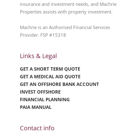
insurance and investment needs, and Machrie
Properties assists with property investment.
Machrie is an Authorised Financial Services
Provider. FSP #15318
Links & Legal
GET A SHORT TERM QUOTE
GET A MEDICAL AID QUOTE
GET AN OFFSHORE BANK ACCOUNT
INVEST OFFSHORE
FINANCIAL PLANNING
PAIA MANUAL
Contact info