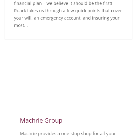
financial plan – we believe it should be the first!
Ruark takes us through a few quick points that cover
your will, an emergency account, and insuring your
most...
Machrie Group
Machrie provides a one-stop shop for all your