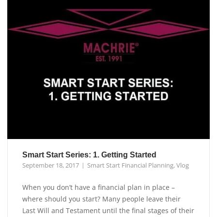
Smart Start Series: 1. Getting Started
September 18, 2017
Smart Start Financial Planning
,
Vlog
When you don’t have a financial plan in place –
where should you start? Many people leave their
Last Will and Testament until the final stages of their