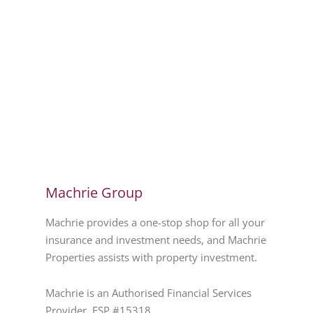
Machrie Group
Machrie provides a one-stop shop for all your
insurance and investment needs, and Machrie
Properties assists with property investment.
Machrie is an Authorised Financial Services
Provider. FSP #15318