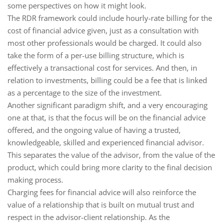
some perspectives on how it might look.
The RDR framework could include hourly-rate billing for the
cost of financial advice given, just as a consultation with
most other professionals would be charged. It could also
take the form of a per-use billing structure, which is
effectively a transactional cost for services. And then, in
relation to investments, billing could be a fee that is linked
as a percentage to the size of the investment.
Another significant paradigm shift, and a very encouraging
one at that, is that the focus will be on the financial advice
offered, and the ongoing value of having a trusted,
knowledgeable, skilled and experienced financial advisor.
This separates the value of the advisor, from the value of the
product, which could bring more clarity to the final decision
making process.
Charging fees for financial advice will also reinforce the
value of a relationship that is built on mutual trust and
respect in the advisor-client relationship. As the