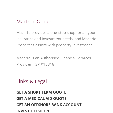
Machrie Group
Machrie provides a one-stop shop for all your
insurance and investment needs, and Machrie
Properties assists with property investment.
Machrie is an Authorised Financial Services
Provider. FSP #15318
Links & Legal
GET A SHORT TERM QUOTE
GET A MEDICAL AID QUOTE
GET AN OFFSHORE BANK ACCOUNT
INVEST OFFSHORE