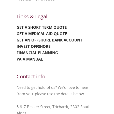
Links & Legal
GET A SHORT TERM QUOTE
GET A MEDICAL AID QUOTE
GET AN OFFSHORE BANK ACCOUNT
INVEST OFFSHORE
FINANCIAL PLANNING
PAIA MANUAL
Contact info
Need to get hold of us? We’d love to hear
from you, please use the details below.
5 & 7 Bekker Street, Trichardt, 2302 South
Africa