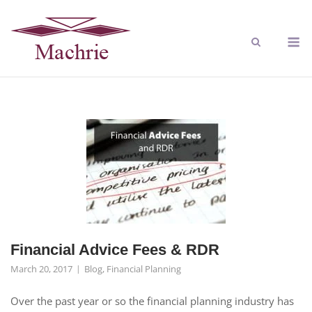
Financial Advice Fees & RDR
March 20, 2017
Blog
,
Financial Planning
Over the past year or so the financial planning industry has