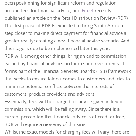
been positioning for significant reform and regulation
around fees for financial advice, and
Fin24
recently
published an article on the Retail Distribution Review (RDR).
The first phase of RDR is expected to bring South Africa a
step closer to making direct payment for financial advice a
greater reality; creating a new financial advice scenario. And
this stage is due to be implemented later this year.
RDR will, among other things, bring an end to commission
earned by financial advisors on lump sum investments. It
forms part of the Financial Services Board’s (FSB) framework
that seeks to ensure fair outcomes to customers and tries to
minimise potential conflicts between the interests of
customers, product providers and advisors.
Essentially, fees will be charged for advice given in lieu of
commission, which will be falling away. Since there is a
current perception that financial advice is offered for free,
RDR will require a new way of thinking.
Whilst the exact models for charging fees will vary, here are