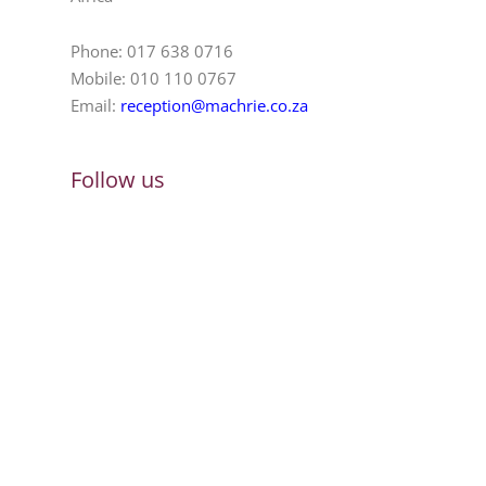
Phone: 017 638 0716
Mobile: 010 110 0767
Email:
reception@machrie.co.za
Follow us