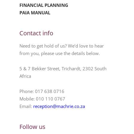
FINANCIAL PLANNING
PAIA MANUAL
Contact info
Need to get hold of us? We’d love to hear
from you, please use the details below.
5 & 7 Bekker Street, Trichardt, 2302 South
Africa
Phone: 017 638 0716
Mobile: 010 110 0767
Email:
reception@machrie.co.za
Follow us