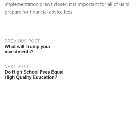
implementation draws closer, it is important for all of us to
prepare for financial advice fees.
PREVIOUS POST
What will Trump your
investments?
NEXT POST
Do High School Fees Equal
High Quality Education?