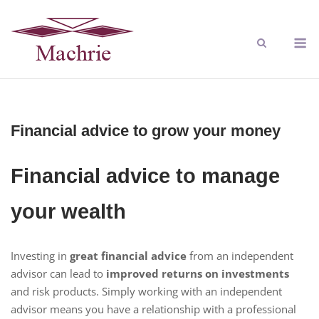
Financial advice to grow your money
Financial advice to manage
your wealth
Investing in
great financial advice
from an independent
advisor can lead to
improved returns on investments
and risk products. Simply working with an independent
advisor means you have a relationship with a professional