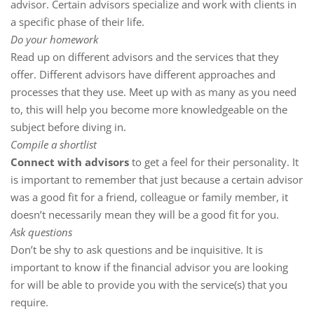
advisor. Certain advisors specialize and work with clients in
a specific phase of their life.
Do your homework
Read up on different advisors and the services that they
offer. Different advisors have different approaches and
processes that they use. Meet up with as many as you need
to, this will help you become more knowledgeable on the
subject before diving in.
Compile a shortlist
Connect with advisors
to get a feel for their personality. It
is important to remember that just because a certain advisor
was a good fit for a friend, colleague or family member, it
doesn’t necessarily mean they will be a good fit for you.
Ask questions
Don’t be shy to ask questions and be inquisitive. It is
important to know if the financial advisor you are looking
for will be able to provide you with the service(s) that you
require.