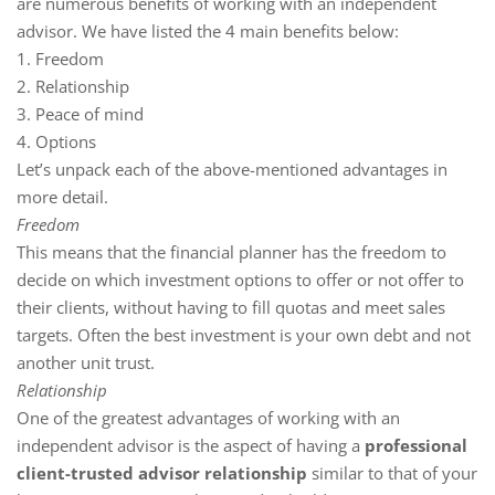
are numerous benefits of working with an independent
advisor. We have listed the 4 main benefits below:
1. Freedom
2. Relationship
3. Peace of mind
4. Options
Let’s unpack each of the above-mentioned advantages in
more detail.
Freedom
This means that the financial planner has the freedom to
decide on which investment options to offer or not offer to
their clients, without having to fill quotas and meet sales
targets. Often the best investment is your own debt and not
another unit trust.
Relationship
One of the greatest advantages of working with an
independent advisor is the aspect of having a
professional
client-trusted advisor relationship
similar to that of your