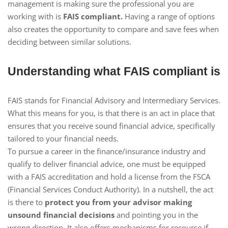
management is making sure the professional you are
working with is
FAIS compliant.
Having a range of options
also creates the opportunity to compare and save fees when
deciding between similar solutions.
Understanding what FAIS compliant is
FAIS stands for Financial Advisory and Intermediary Services.
What this means for you, is that there is an act in place that
ensures that you receive sound financial advice, specifically
tailored to your financial needs.
To pursue a career in the finance/insurance industry and
qualify to deliver financial advice, one must be equipped
with a FAIS accreditation and hold a license from the FSCA
(Financial Services Conduct Authority). In a nutshell, the act
is there to
protect you from your advisor making
unsound financial decisions
and pointing you in the
wrong direction. It also offers mechanisms for recourse if