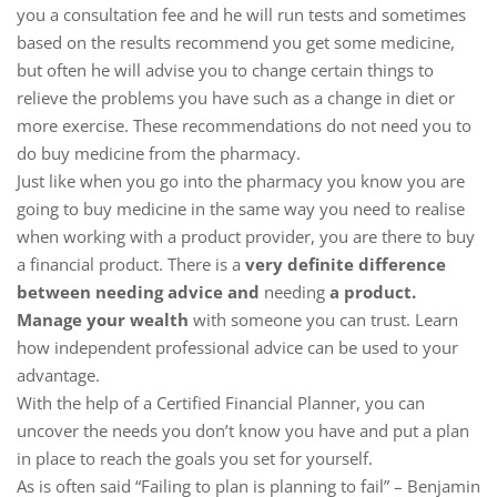
you a consultation fee and he will run tests and sometimes
based on the results recommend you get some medicine,
but often he will advise you to change certain things to
relieve the problems you have such as a change in diet or
more exercise. These recommendations do not need you to
do buy medicine from the pharmacy.
Just like when you go into the pharmacy you know you are
going to buy medicine in the same way you need to realise
when working with a product provider, you are there to buy
a financial product. There is a
very definite difference
between needing advice and
needing
a product.
Manage your wealth
with someone you can trust. Learn
how independent professional advice can be used to your
advantage.
With the help of a Certified Financial Planner, you can
uncover the needs you don’t know you have and put a plan
in place to reach the goals you set for yourself.
As is often said “Failing to plan is planning to fail” – Benjamin