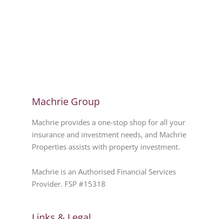
Machrie Group
Machrie provides a one-stop shop for all your
insurance and investment needs, and Machrie
Properties assists with property investment.
Machrie is an Authorised Financial Services
Provider. FSP #15318
Links & Legal