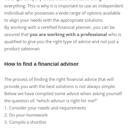
everything. This is why it is important to use an independent
individual who possesses a wide range of options available
to align your needs with the appropriate solutions.
By working with a certified financial planner, you can be
assured that
you are working with a professional
who is
qualified to give you the right type of advice and not just a
product salesman.
How to find a financial advisor
The process of finding the right financial advice that will
provide you with the best solutions is not always simple.
Below we have compiled some advice when asking yourself
the question of: “which advisor is right for me?”
1. Consider your needs and requirements
2. Do your homework
3. Compile a shortlist