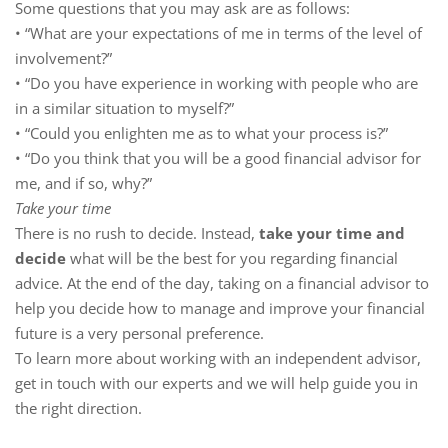
Some questions that you may ask are as follows:
• “What are your expectations of me in terms of the level of
involvement?”
• “Do you have experience in working with people who are
in a similar situation to myself?”
• “Could you enlighten me as to what your process is?”
• “Do you think that you will be a good financial advisor for
me, and if so, why?”
Take your time
There is no rush to decide. Instead,
take your time and
decide
what will be the best for you regarding financial
advice. At the end of the day, taking on a financial advisor to
help you decide how to manage and improve your financial
future is a very personal preference.
To learn more about working with an independent advisor,
get in touch with our experts and we will help guide you in
the right direction.