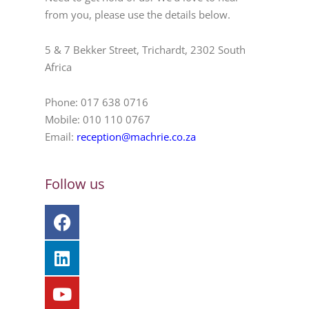
from you, please use the details below.
5 & 7 Bekker Street, Trichardt, 2302 South
Africa
Phone: 017 638 0716
Mobile: 010 110 0767
Email:
reception@machrie.co.za
Follow us