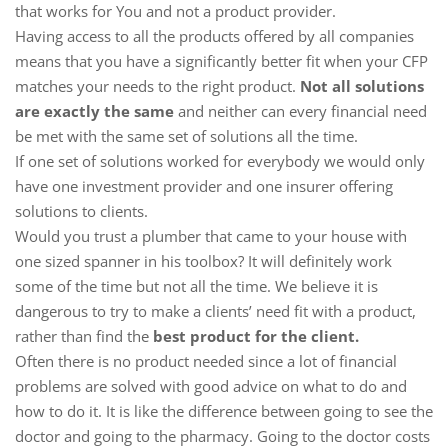
that works for You and not a product provider.
Having access to all the products offered by all companies
means that you have a significantly better fit when your CFP
matches your needs to the right product.
Not all solutions
are exactly the same
and neither can every financial need
be met with the same set of solutions all the time.
If one set of solutions worked for everybody we would only
have one investment provider and one insurer offering
solutions to clients.
Would you trust a plumber that came to your house with
one sized spanner in his toolbox? It will definitely work
some of the time but not all the time. We believe it is
dangerous to try to make a clients’ need fit with a product,
rather than find the
best product for the client.
Often there is no product needed since a lot of financial
problems are solved with good advice on what to do and
how to do it. It is like the difference between going to see the
doctor and going to the pharmacy. Going to the doctor costs