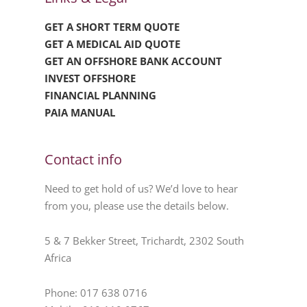
GET A SHORT TERM QUOTE
GET A MEDICAL AID QUOTE
GET AN OFFSHORE BANK ACCOUNT
INVEST OFFSHORE
FINANCIAL PLANNING
PAIA MANUAL
Contact info
Need to get hold of us? We’d love to hear
from you, please use the details below.
5 & 7 Bekker Street, Trichardt, 2302 South
Africa
Phone: 017 638 0716