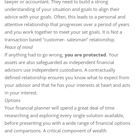
lawyer or accountant. They need to build a strong
understanding of your situation and goals to align their
advice with your goals. Often, this leads to a personal and
attentive relationship that progresses over a period of years
and you work together to meet your set goals. It is Not a
transaction based “customer- salesman” relationship.
Peace of mind
If anything had to go wrong,
you are protected
. Your
assets are also safeguarded as independent financial
advisors use independent custodians. A contractually
defined relationship ensures you know what to expect from
your advisor and that he has your interests at heart and acts
in your interest.
Options
Your financial planner will spend a great deal of time
researching and exploring every single solution available,
before presenting you with a wide range of financial options
and comparisons. A critical component of wealth