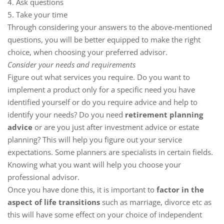
4. Ask questions
5. Take your time
Through considering your answers to the above-mentioned
questions, you will be better equipped to make the right
choice, when choosing your preferred advisor.
Consider your needs and requirements
Figure out what services you require. Do you want to
implement a product only for a specific need you have
identified yourself or do you require advice and help to
identify your needs? Do you need
retirement planning
advice
or are you just after investment advice or estate
planning? This will help you figure out your service
expectations. Some planners are specialists in certain fields.
Knowing what you want will help you choose your
professional advisor.
Once you have done this, it is important to
factor in the
aspect of life transitions
such as marriage, divorce etc as
this will have some effect on your choice of independent