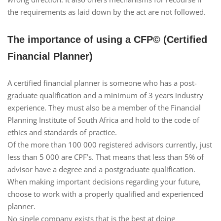
the requirements as laid down by the act are not followed.
The importance of using a CFP© (Certified
Financial Planner)
A certified financial planner is someone who has a post-
graduate qualification and a minimum of 3 years industry
experience. They must also be a member of the Financial
Planning Institute of South Africa and hold to the code of
ethics and standards of practice.
Of the more than 100 000 registered advisors currently, just
less than 5 000 are CPF’s. That means that less than 5% of
advisor have a degree and a postgraduate qualification.
When making important decisions regarding your future,
choose to work with a properly qualified and experienced
planner.
No single company exists that is the best at doing