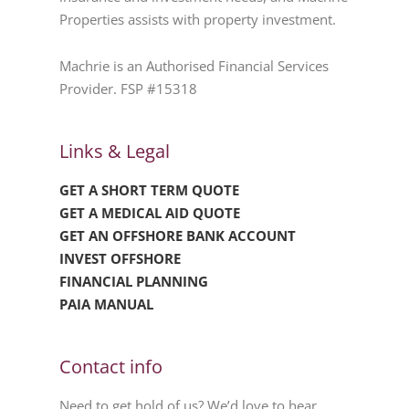
Properties assists with property investment.
Machrie is an Authorised Financial Services
Provider. FSP #15318
Links & Legal
GET A SHORT TERM QUOTE
GET A MEDICAL AID QUOTE
GET AN OFFSHORE BANK ACCOUNT
INVEST OFFSHORE
FINANCIAL PLANNING
PAIA MANUAL
Contact info
Need to get hold of us? We’d love to hear