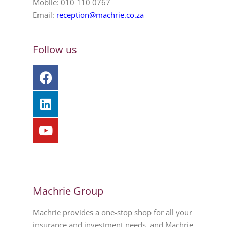
Mobile: 010 110 0767
Email:
reception@machrie.co.za
Follow us
Machrie Group
Machrie provides a one-stop shop for all your
insurance and investment needs, and Machrie