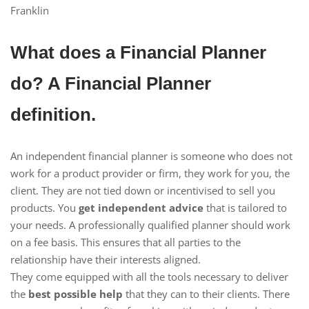
Franklin
What does a Financial Planner
do? A Financial Planner
definition.
An independent financial planner is someone who does not
work for a product provider or firm, they work for you, the
client. They are not tied down or incentivised to sell you
products. You
get independent advice
that is tailored to
your needs. A professionally qualified planner should work
on a fee basis. This ensures that all parties to the
relationship have their interests aligned.
They come equipped with all the tools necessary to deliver
the
best possible help
that they can to their clients. There