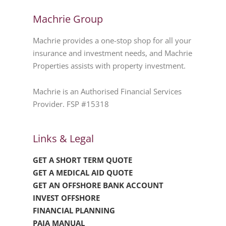
Machrie Group
Machrie provides a one-stop shop for all your
insurance and investment needs, and Machrie
Properties assists with property investment.
Machrie is an Authorised Financial Services
Provider. FSP #15318
Links & Legal
GET A SHORT TERM QUOTE
GET A MEDICAL AID QUOTE
GET AN OFFSHORE BANK ACCOUNT
INVEST OFFSHORE
FINANCIAL PLANNING
PAIA MANUAL