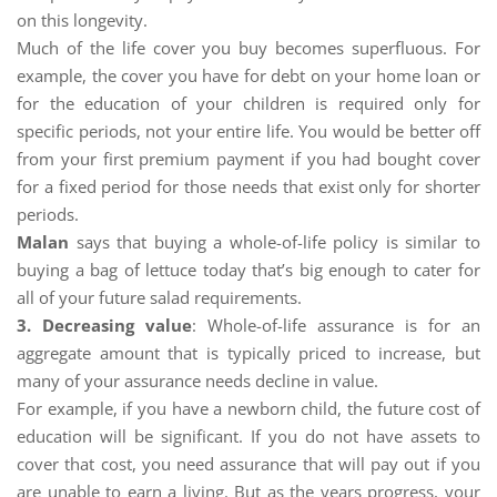
on this longevity.
Much of the life cover you buy becomes superfluous. For
example, the cover you have for debt on your home loan or
for the education of your children is required only for
specific periods, not your entire life. You would be better off
from your first premium payment if you had bought cover
for a fixed period for those needs that exist only for shorter
periods.
Malan
says that buying a whole-of-life policy is similar to
buying a bag of lettuce today that’s big enough to cater for
all of your future salad requirements.
3. Decreasing value
: Whole-of-life assurance is for an
aggregate amount that is typically priced to increase, but
many of your assurance needs decline in value.
For example, if you have a newborn child, the future cost of
education will be significant. If you do not have assets to
cover that cost, you need assurance that will pay out if you
are unable to earn a living. But as the years progress, your