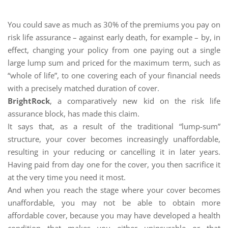
You could save as much as 30% of the premiums you pay on
risk life assurance – against early death, for example – by, in
effect, changing your policy from one paying out a single
large lump sum and priced for the maximum term, such as
“whole of life”, to one covering each of your financial needs
with a precisely matched duration of cover.
BrightRock
, a comparatively new kid on the risk life
assurance block, has made this claim.
It says that, as a result of the traditional “lump-sum”
structure, your cover becomes increasingly unaffordable,
resulting in your reducing or cancelling it in later years.
Having paid from day one for the cover, you then sacrifice it
at the very time you need it most.
And when you reach the stage where your cover becomes
unaffordable, you may not be able to obtain more
affordable cover, because you may have developed a health