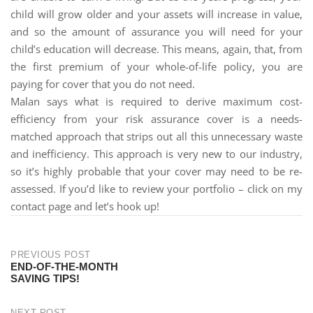
child will grow older and your assets will increase in value,
and so the amount of assurance you will need for your
child’s education will decrease. This means, again, that, from
the first premium of your whole-of-life policy, you are
paying for cover that you do not need.
Malan says what is required to derive maximum cost-
efficiency from your risk assurance cover is a needs-
matched approach that strips out all this unnecessary waste
and inefficiency. This approach is very new to our industry,
so it’s highly probable that your cover may need to be re-
assessed. If you’d like to review your portfolio – click on my
contact page and let’s hook up!
PREVIOUS POST
END-OF-THE-MONTH
SAVING TIPS!
NEXT POST