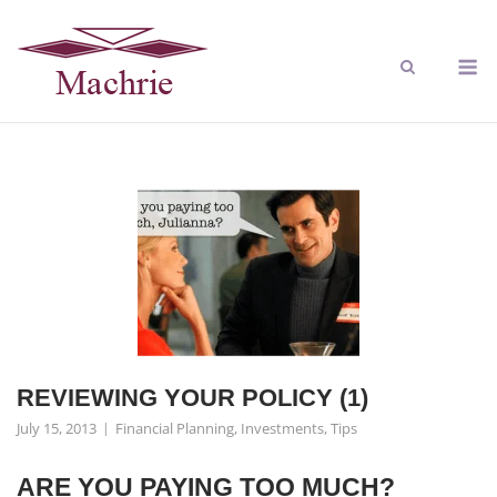
REVIEWING YOUR POLICY (1)
July 15, 2013
Financial Planning
,
Investments
,
Tips
ARE YOU PAYING TOO MUCH?