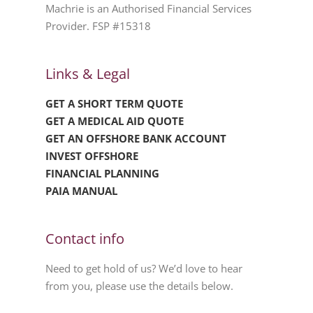
Machrie is an Authorised Financial Services
Provider. FSP #15318
Links & Legal
GET A SHORT TERM QUOTE
GET A MEDICAL AID QUOTE
GET AN OFFSHORE BANK ACCOUNT
INVEST OFFSHORE
FINANCIAL PLANNING
PAIA MANUAL
Contact info
Need to get hold of us? We’d love to hear
from you, please use the details below.