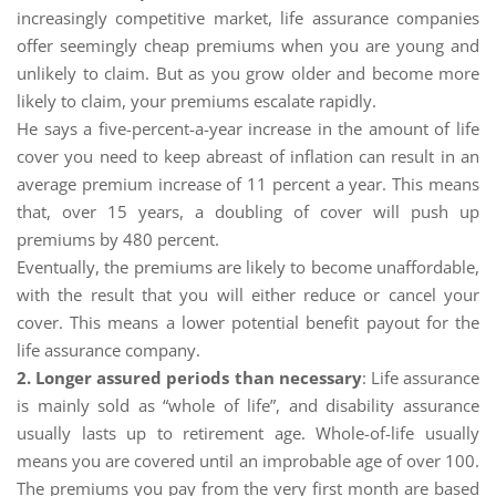
increasingly competitive market, life assurance companies
offer seemingly cheap premiums when you are young and
unlikely to claim. But as you grow older and become more
likely to claim, your premiums escalate rapidly.
He says a five-percent-a-year increase in the amount of life
cover you need to keep abreast of inflation can result in an
average premium increase of 11 percent a year. This means
that, over 15 years, a doubling of cover will push up
premiums by 480 percent.
Eventually, the premiums are likely to become unaffordable,
with the result that you will either reduce or cancel your
cover. This means a lower potential benefit payout for the
life assurance company.
2. Longer assured periods than necessary
: Life assurance
is mainly sold as “whole of life”, and disability assurance
usually lasts up to retirement age. Whole-of-life usually
means you are covered until an improbable age of over 100.
The premiums you pay from the very first month are based