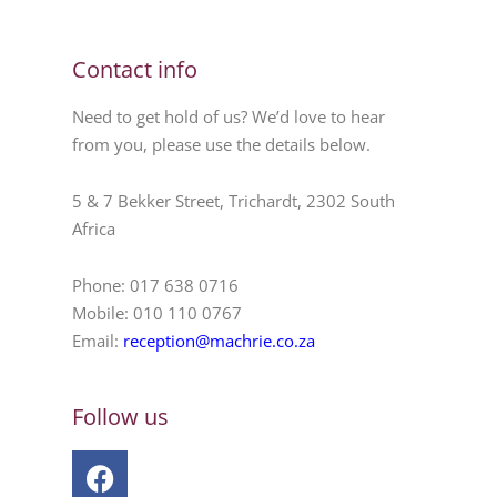
Contact info
Need to get hold of us? We’d love to hear
from you, please use the details below.
5 & 7 Bekker Street, Trichardt, 2302 South
Africa
Phone: 017 638 0716
Mobile: 010 110 0767
Email:
reception@machrie.co.za
Follow us