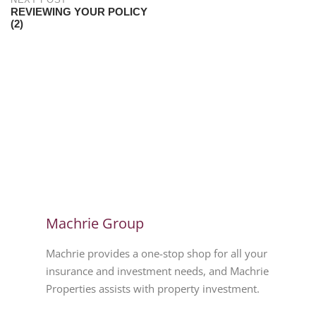
REVIEWING YOUR POLICY
(2)
Machrie Group
Machrie provides a one-stop shop for all your
insurance and investment needs, and Machrie
Properties assists with property investment.