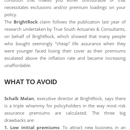
condition that makes you either uninsurable or that
necessitates exclusions and/or premium loadings on your
policy.
The
BrightRock
claim follows the publication last year of
research undertaken by True South Actuaries & Consultants,
on behalf of BrightRock, which showed that many people
who bought seemingly “cheap” life assurance when they
were younger faced losing their cover as their premiums
escalated above the inflation rate and became increasing
unaffordable.
WHAT TO AVOID
Schalk Malan
, executive director at BrightRock, says there
is a triple whammy for policyholders in the way most risk
assurance premiums are calculated. The three big
drawbacks are:
1. Low initial premiums
: To attract new business in an