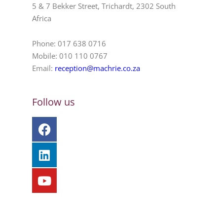
5 & 7 Bekker Street, Trichardt, 2302 South
Africa
Phone: 017 638 0716
Mobile: 010 110 0767
Email:
reception@machrie.co.za
Follow us