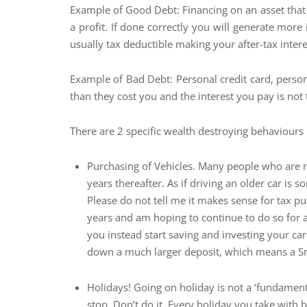
Example of Good Debt: Financing on an asset that
a profit. If done correctly you will generate more
usually tax deductible making your after-tax intere
Example of Bad Debt: Personal credit card, perso
than they cost you and the interest you pay is not 
There are 2 specific wealth destroying behaviours 
Purchasing of Vehicles. Many people who are not
years thereafter. As if driving an older car i
Please do not tell me it makes sense for tax pu
years and am hoping to continue to do so for an
you instead start saving and investing your car
down a much larger deposit, which means a Sma
Holidays! Going on holiday is not a ‘fundamenta
stop. Don’t do it. Every holiday you take wit