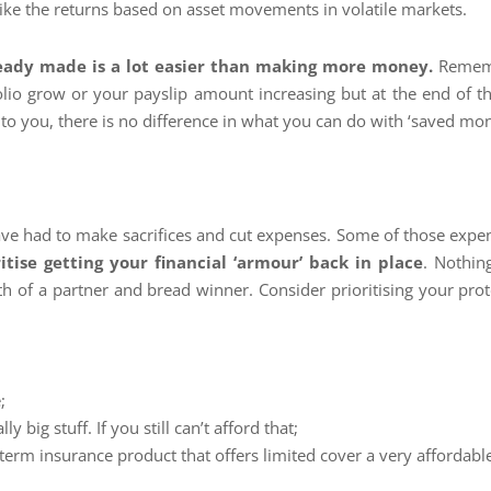
like the returns based on asset movements in volatile markets.
eady made is a lot easier than making more money.
Rememb
olio grow or your payslip amount increasing but at the end of t
o you, there is no difference in what you can do with ‘saved mo
ave had to make sacrifices and cut expenses. Some of those exp
ritise getting your financial ‘armour’ back in place
. Nothin
h of a partner and bread winner. Consider prioritising your prot
;
ly big stuff. If you still can’t afford that;
-term insurance product that offers limited cover a very affordabl