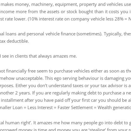
 makes money, machinery, equipment, property and vehicles used i
 income more from the assets or stock bought than it costs you in 
st rate lower. (10% interest rate on company vehicle less 28% = Ne
nal loans and personal vehicle finance (sometimes). Typically, t
tax deductible.
I see in clients that always amazes me.
 financially free seem to purchase vehicles either as soon as they
s somehow unacceptable. This ego serving behaviour is damaging yo
rposes. Either you don’t understand taxes or your tax advisor is a
other 2 years. If you are regularly making debt to purchase a new 
 installment after you have paid off your first car you should be a
ller Loan = Less Interest = Faster Settlement = Wealth generati
l human right’. It amazes me how many people go into debt to go o
h borrowed money is time and money you are ‘stealing’ from your r