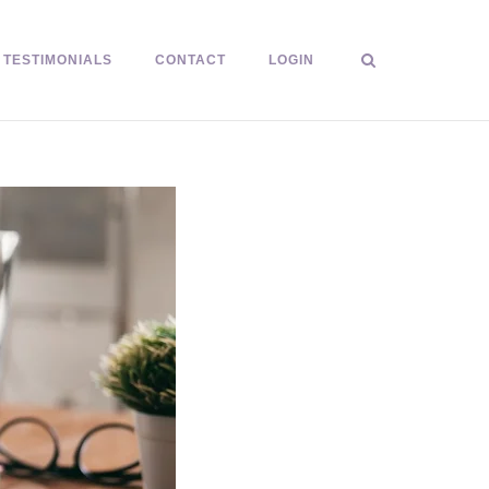
TESTIMONIALS
CONTACT
LOGIN