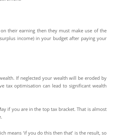
 on their earning then they must make use of the
surplus income) in your budget after paying your
wealth. If neglected your wealth will be eroded by
ve tax optimisation can lead to significant wealth
 if you are in the top tax bracket. That is almost
e.
ch means ‘if you do this then that’ is the result, so