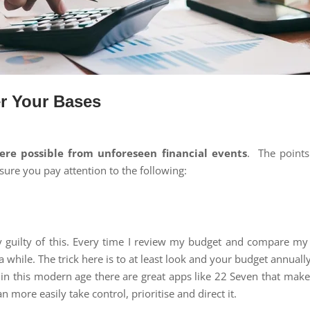
er Your Bases
here possible from unforeseen financial events
. The points
sure you pay attention to the following:
ly guilty of this. Every time I review my budget and compare my 
a while. The trick here is to at least look and your budget annual
 in this modern age there are great apps like 22 Seven that mak
more easily take control, prioritise and direct it.