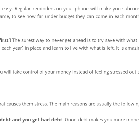
 easy. Regular reminders on your phone will make you subconsci
game, to see how far under budget they can come in each month
irst’!
The surest way to never get ahead is to try save with what i
s each year) in place and learn to live with what is left. It is a
ou will take control of your money instead of feeling stressed out
 that causes them stress. The main reasons are usually the followin
 debt and you get bad debt.
Good debt makes you more money th