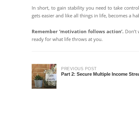
In short, to gain stability you need to take contro
gets easier and like all things in life, becomes a hab
Remember ‘motivation follows action’.
Don’t w
ready for what life throws at you.
PREVIOUS POST
Part 2: Secure Multiple Income Str