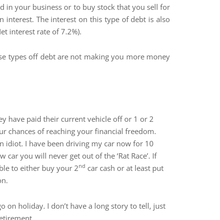
n your business or to buy stock that you sell for
interest. The interest on this type of debt is also
t interest rate of 7.2%).
hese types off debt are not making you more money
 have paid their current vehicle off or 1 or 2
ur chances of reaching your financial freedom.
n idiot. I have been driving my car now for 10
car you will never get out of the ‘Rat Race’. If
nd
ble to either buy your 2
car cash or at least put
on.
n holiday. I don’t have a long story to tell, just
etirement.