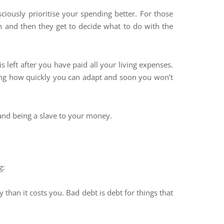
ously prioritise your spending better. For those
 and then they get to decide what to do with the
s left after you have paid all your living expenses.
mazing how quickly you can adapt and soon you won’t
 and being a slave to your money.
g:
an it costs you. Bad debt is debt for things that