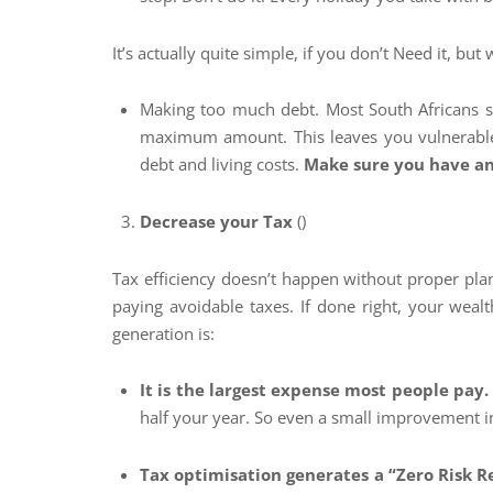
It’s actually quite simple, if you don’t Need it, but 
Making too much debt. Most South Africans se
maximum amount. This leaves you vulnerable 
debt and living costs.
Make sure you have an
Decrease your Tax
()
Tax efficiency doesn’t happen without proper plan
paying avoidable taxes. If done right, your wealt
generation is:
It is the largest expense most people pay
half your year. So even a small improvement in
Tax optimisation generates a “Zero Risk R