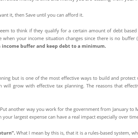
want it, then Save until you can afford it.
em to think if they qualify for a certain amount of debt based
when your income situation changes since there is no buffer (
 income buffer and keep debt to a minimum.
ning but is one of the most effective ways to build and protect 
h will grow with effective tax planning. The reasons that effecti
.
Put another way you work for the government from January to May
 your largest expense can have a real impact especially over tim
eturn”.
What I mean by this is, that it is a rules-based system, whi