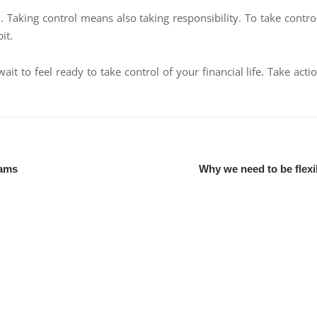
l. Taking control means also taking responsibility. To take control
it.
ait to feel ready to take control of your financial life. Take ac
eams
Why we need to be flexi