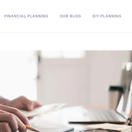
FINANCIAL PLANNING
OUR BLOG
DIY PLANNING