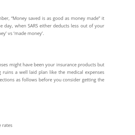
er, “Money saved is as good as money made” it
he day, when SARS either deducts less out of your
ney’ vs ‘made money’.
enses might have been your insurance products but
g ruins a well laid plan like the medical expenses
ections as follows before you consider getting the
e rates