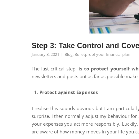
Step 3: Take Control and Cov
January 3, 2021
Blog
,
Bulletproof your financial plan
The last critical step,
is to protect yourself w
newsletters and posts but as far as possible make 
Protect against Expenses
I realise this sounds obvious but I am particular
surprise. I then normally adjust my behaviour for 
your expenses you act more responsibly. Luckily,
are aware of how money moves in your life you can 