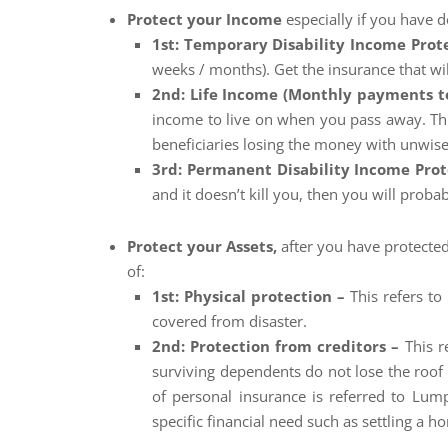
Protect your Income
especially if you have 
1st: Temporary Disability Income Prot
weeks / months). Get the insurance that wil
2nd: Life Income (Monthly payments t
income to live on when you pass away. Thi
beneficiaries losing the money with unwis
3rd: Permanent Disability Income Pro
and it doesn’t kill you, then you will proba
Protect your Assets,
after you have protected
of:
1st: Physical protection –
This refers t
covered from disaster.
2nd: Protection from creditors –
This r
surviving dependents do not lose the roof o
of personal insurance is referred to Lum
specific financial need such as settling a h