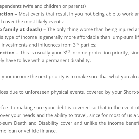
dependents (wife and children or parents)
ection –
Most events that result in you not being able to work ar
l cover the most likely events;
o family at death) –
The only thing worse than being injured a
s type of income is generally more affordable than lump-sum life
rd
e investments and influences from 3
parties;
rd
tection –
This is usually your 3
income protection priority, sinc
bly have to live with a permanent disability.
 your income the next priority is to make sure that what you alre
o loss due to unforeseen physical events, covered by your Short-
efers to making sure your debt is covered so that in the event 
ver your heads and the ability to travel, since for most of us a v
p-sum Death and Disability cover and unlike the income benefi
ome loan or vehicle finance.