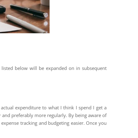
 listed below will be expanded on in subsequent
actual expenditure to what I think I spend I get a
ly and preferably more regularly. By being aware of
e expense tracking and budgeting easier. Once you