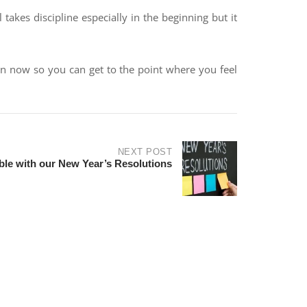
 takes discipline especially in the beginning but it
tion now so you can get to the point where you feel
NEXT POST
ble with our New Year’s Resolutions