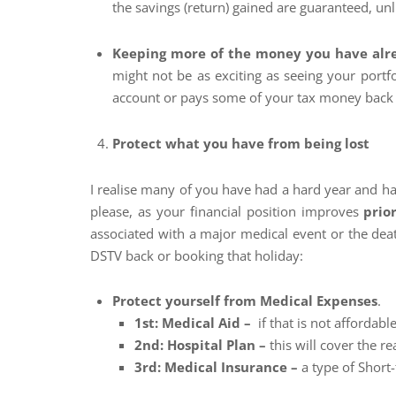
the savings (return) gained are guaranteed, un
Keeping more of the money you have alr
might not be as exciting as seeing your portf
account or pays some of your tax money back t
Protect what you have from being lost
I realise many of you have had a hard year and h
please, as your financial position improves
prio
associated with a major medical event or the deat
DSTV back or booking that holiday:
Protect yourself from Medical Expenses
.
1st: Medical Aid –
if that is not affordable
2nd: Hospital Plan –
this will cover the real
3rd: Medical Insurance –
a type of Short