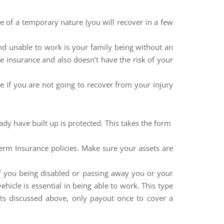
e of a temporary nature (you will recover in a few
nd unable to work is your family being without an
 insurance and also doesn’t have the risk of your
e if you are not going to recover from your injury
ady have built up is protected. This takes the form
term Insurance policies. Make sure your assets are
of you being disabled or passing away you or your
ehicle is essential in being able to work. This type
ts discussed above, only payout once to cover a