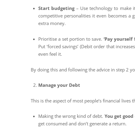
Start budgeting
– Use technology to make it
competitive personalities it even becomes a 
extra money.
Prioritise a set portion to save.
‘Pay yourself f
Put ‘forced savings’ (Debit order that increase
even feel it.
By doing this and following the advice in step 2 y
Manage your Debt
This is the aspect of most people’s financial lives
Making the wrong kind of debt.
You get good
get consumed and don’t generate a return.