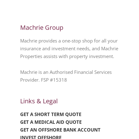
Machrie Group
Machrie provides a one-stop shop for all your
insurance and investment needs, and Machrie
Properties assists with property investment.
Machrie is an Authorised Financial Services
Provider. FSP #15318
Links & Legal
GET A SHORT TERM QUOTE
GET A MEDICAL AID QUOTE
GET AN OFFSHORE BANK ACCOUNT
INVEST OFFSHORE