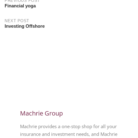
PREVIOUS POST
Financial yoga
NEXT POST
Investing Offshore
Machrie Group
Machrie provides a one-stop shop for all your
insurance and investment needs, and Machrie