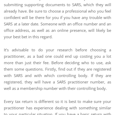
submitting supporting documents to SARS, which they will
already have. Be sure to choose a professional who you feel
confident will be there for you if you have any trouble with
SARS at a later date. Someone with an office number and an
office address, as well as an online presence, will likely be
your best bet in this regard.
It’s advisable to do your research before choosing a
practitioner, as a bad one could end up costing you a lot
more than just their fee. Before deciding who to use, ask
them some questions. Firstly, find out if they are registered
with SARS and with which controlling body. If they are
registered, they will have a SARS practitioner number, as
well as a membership number with their controlling body.
Every tax return is different so it is best to make sure your
practitioner has experience dealing with something similar
to your particular situation. If you have a basic return with