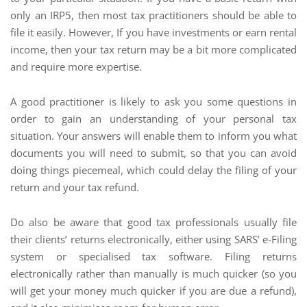
only an IRP5, then most tax practitioners should be able to
file it easily. However, If you have investments or earn rental
income, then your tax return may be a bit more complicated
and require more expertise.
A good practitioner is likely to ask you some questions in
order to gain an understanding of your personal tax
situation. Your answers will enable them to inform you what
documents you will need to submit, so that you can avoid
doing things piecemeal, which could delay the filing of your
return and your tax refund.
Do also be aware that good tax professionals usually file
their clients’ returns electronically, either using SARS’ e-Filing
system or specialised tax software. Filing returns
electronically rather than manually is much quicker (so you
will get your money much quicker if you are due a refund),