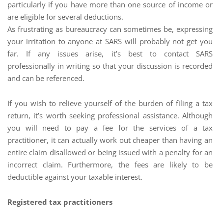
particularly if you have more than one source of income or
are eligible for several deductions.
As frustrating as bureaucracy can sometimes be, expressing
your irritation to anyone at SARS will probably not get you
far. If any issues arise, it’s best to contact SARS
professionally in writing so that your discussion is recorded
and can be referenced.
If you wish to relieve yourself of the burden of filing a tax
return, it’s worth seeking professional assistance. Although
you will need to pay a fee for the services of a tax
practitioner, it can actually work out cheaper than having an
entire claim disallowed or being issued with a penalty for an
incorrect claim. Furthermore, the fees are likely to be
deductible against your taxable interest.
Registered tax practitioners