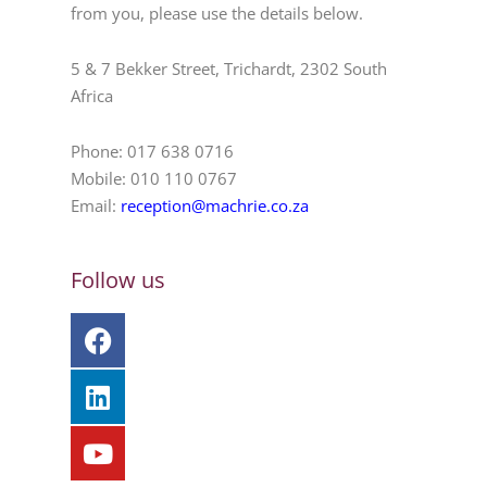
from you, please use the details below.
5 & 7 Bekker Street, Trichardt, 2302 South
Africa
Phone: 017 638 0716
Mobile: 010 110 0767
Email:
reception@machrie.co.za
Follow us