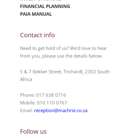
FINANCIAL PLANNING
PAIA MANUAL
Contact info
Need to get hold of us? We’d love to hear
from you, please use the details below.
5 & 7 Bekker Street, Trichardt, 2302 South
Africa
Phone: 017 638 0716
Mobile: 010 110 0767
Email:
reception@machrie.co.za
Follow us