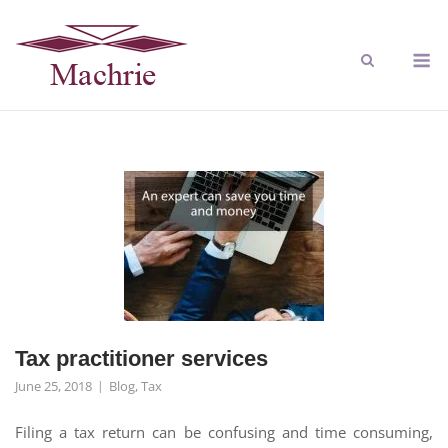
Tax practitioner services
June 25, 2018
Blog
,
Tax
Filing a tax return can be confusing and time consuming,