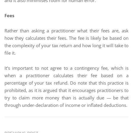
and it also minimises room for human error.
Fees
Rather than asking a practitioner what their fees are, ask
how they calculates their fees. The fee is likely be based on
the complexity of your tax return and how long it will take to
file it.
It’s important to not agree to a contingency fee, which is
when a practitioner calculates their fee based on a
percentage of your tax refund. Do note that this practice is
prohibited, as it is argued that it encourages practitioners to
try to claim more money than is actually due — be that
through under-declaration of income or inflated deductions.