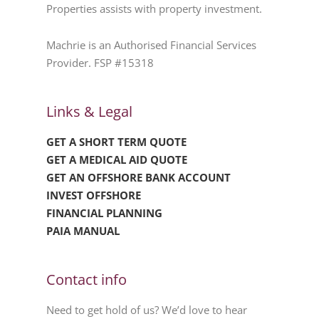
Properties assists with property investment.
Machrie is an Authorised Financial Services
Provider. FSP #15318
Links & Legal
GET A SHORT TERM QUOTE
GET A MEDICAL AID QUOTE
GET AN OFFSHORE BANK ACCOUNT
INVEST OFFSHORE
FINANCIAL PLANNING
PAIA MANUAL
Contact info
Need to get hold of us? We’d love to hear