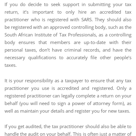
If you do decide to seek support in submitting your tax
return, it’s important to only hire an accredited tax
practitioner who is registered with SARS. They should also
be registered with an approved controlling body, such as the
South African Institute of Tax Professionals, as a controlling
body ensures that members are up-to-date with their
personal taxes, don’t have criminal records, and have the
necessary qualifications to accurately file other people’s
taxes.
It is your responsibility as a taxpayer to ensure that any tax
practitioner you use is accredited and registered. Only a
registered practitioner can legally complete a return on your
behalf (you will need to sign a power of attorney form), as
well as maintain your details and register you for new taxes.
If you get audited, the tax practitioner should also be able to
handle the audit on your behalf. This is often just a matter of