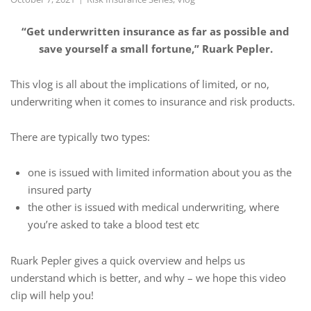
“Get underwritten insurance as far as possible and
save yourself a small fortune,” Ruark Pepler.
This vlog is all about the implications of limited, or no,
underwriting when it comes to insurance and risk products.
There are typically two types:
one is issued with limited information about you as the
insured party
the other is issued with medical underwriting, where
you’re asked to take a blood test etc
Ruark Pepler gives a quick overview and helps us
understand which is better, and why – we hope this video
clip will help you!