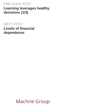
PREVIOUS POST
Learning leverages healthy
decisions (1/3)
NEXT POST
Levels of financial
dependence
Machrie Group