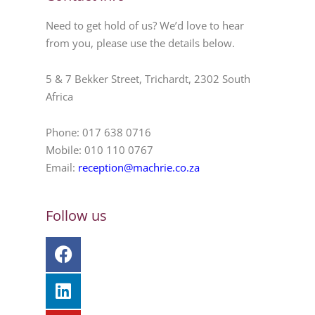
Need to get hold of us? We’d love to hear
from you, please use the details below.
5 & 7 Bekker Street, Trichardt, 2302 South
Africa
Phone: 017 638 0716
Mobile: 010 110 0767
Email:
reception@machrie.co.za
Follow us