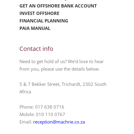
GET AN OFFSHORE BANK ACCOUNT
INVEST OFFSHORE
FINANCIAL PLANNING
PAIA MANUAL
Contact info
Need to get hold of us? We’d love to hear
from you, please use the details below.
5 & 7 Bekker Street, Trichardt, 2302 South
Africa
Phone: 017 638 0716
Mobile: 010 110 0767
Email:
reception@machrie.co.za