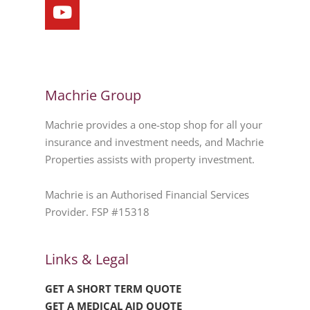
Machrie Group
Machrie provides a one-stop shop for all your
insurance and investment needs, and Machrie
Properties assists with property investment.
Machrie is an Authorised Financial Services
Provider. FSP #15318
Links & Legal
GET A SHORT TERM QUOTE
GET A MEDICAL AID QUOTE