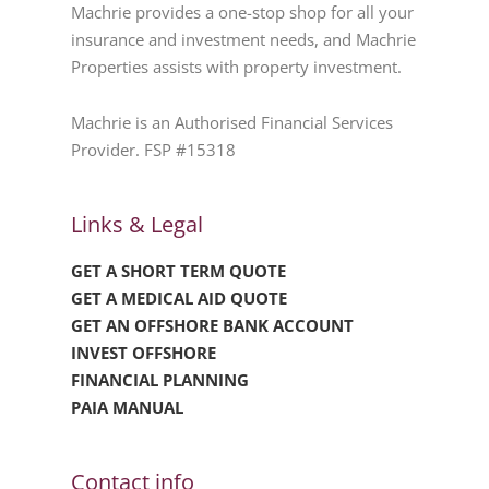
Machrie provides a one-stop shop for all your
insurance and investment needs, and Machrie
Properties assists with property investment.
Machrie is an Authorised Financial Services
Provider. FSP #15318
Links & Legal
GET A SHORT TERM QUOTE
GET A MEDICAL AID QUOTE
GET AN OFFSHORE BANK ACCOUNT
INVEST OFFSHORE
FINANCIAL PLANNING
PAIA MANUAL
Contact info