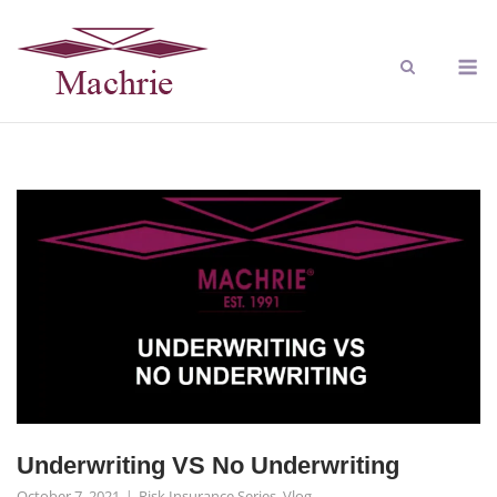
Underwriting VS No Underwriting
October 7, 2021
Risk Insurance Series
,
Vlog