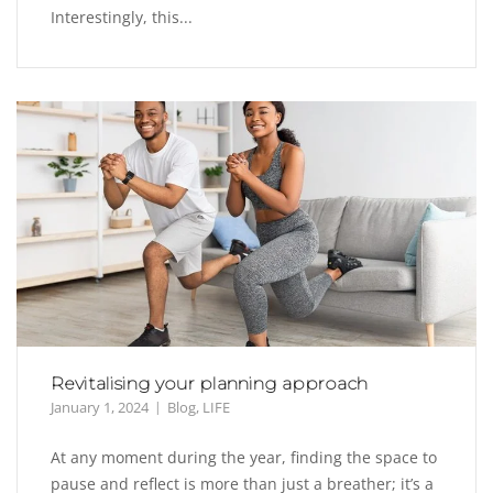
Interestingly, this...
Revitalising your planning approach
January 1, 2024
Blog
,
LIFE
At any moment during the year, finding the space to
pause and reflect is more than just a breather; it’s a