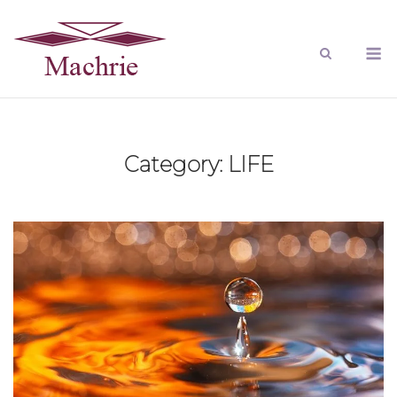
Category:
LIFE