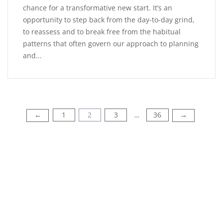
chance for a transformative new start. It’s an
opportunity to step back from the day-to-day grind,
to reassess and to break free from the habitual
patterns that often govern our approach to planning
and...
1
2
3
36
←
→
…