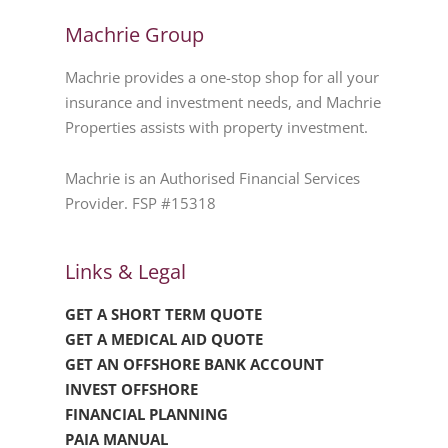
Machrie Group
Machrie provides a one-stop shop for all your
insurance and investment needs, and Machrie
Properties assists with property investment.
Machrie is an Authorised Financial Services
Provider. FSP #15318
Links & Legal
GET A SHORT TERM QUOTE
GET A MEDICAL AID QUOTE
GET AN OFFSHORE BANK ACCOUNT
INVEST OFFSHORE
FINANCIAL PLANNING
PAIA MANUAL