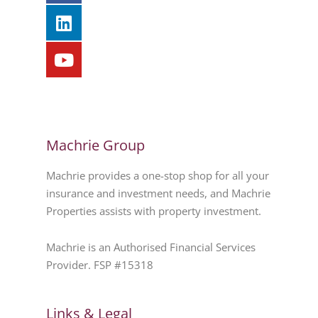
Machrie Group
Machrie provides a one-stop shop for all your
insurance and investment needs, and Machrie
Properties assists with property investment.
Machrie is an Authorised Financial Services
Provider. FSP #15318
Links & Legal