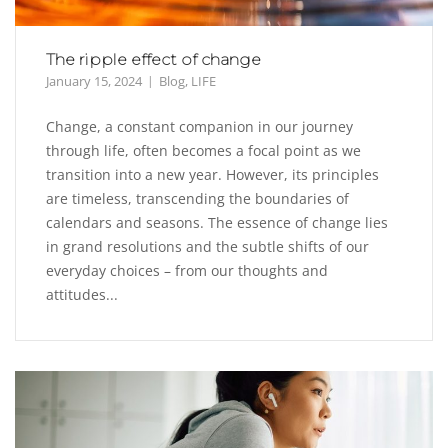
The ripple effect of change
January 15, 2024
Blog
,
LIFE
Change, a constant companion in our journey
through life, often becomes a focal point as we
transition into a new year. However, its principles
are timeless, transcending the boundaries of
calendars and seasons. The essence of change lies
in grand resolutions and the subtle shifts of our
everyday choices – from our thoughts and
attitudes...