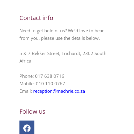
Contact info
Need to get hold of us? We’d love to hear
from you, please use the details below.
5 & 7 Bekker Street, Trichardt, 2302 South
Africa
Phone: 017 638 0716
Mobile: 010 110 0767
Email:
reception@machrie.co.za
Follow us