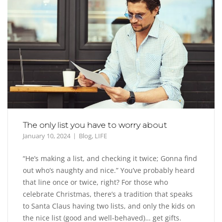
The only list you have to worry about
January 10, 2024
Blog
,
LIFE
“He’s making a list, and checking it twice; Gonna find
out who’s naughty and nice.” You’ve probably heard
that line once or twice, right? For those who
celebrate Christmas, there’s a tradition that speaks
to Santa Claus having two lists, and only the kids on
the nice list (good and well-behaved)… get gifts.