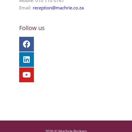
Mobile: 010 110 0767
Email:
reception@machrie.co.za
Follow us
2026 © Machrie Brokers