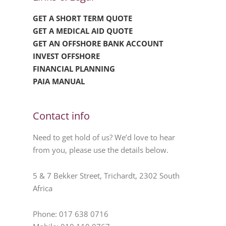
GET A SHORT TERM QUOTE
GET A MEDICAL AID QUOTE
GET AN OFFSHORE BANK ACCOUNT
INVEST OFFSHORE
FINANCIAL PLANNING
PAIA MANUAL
Contact info
Need to get hold of us? We’d love to hear
from you, please use the details below.
5 & 7 Bekker Street, Trichardt, 2302 South
Africa
Phone: 017 638 0716