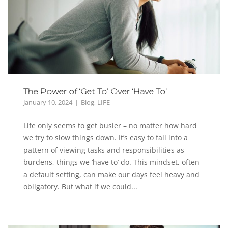
The Power of ‘Get To’ Over ‘Have To’
January 10, 2024
Blog
,
LIFE
Life only seems to get busier – no matter how hard
we try to slow things down. It’s easy to fall into a
pattern of viewing tasks and responsibilities as
burdens, things we ‘have to’ do. This mindset, often
a default setting, can make our days feel heavy and
obligatory. But what if we could...