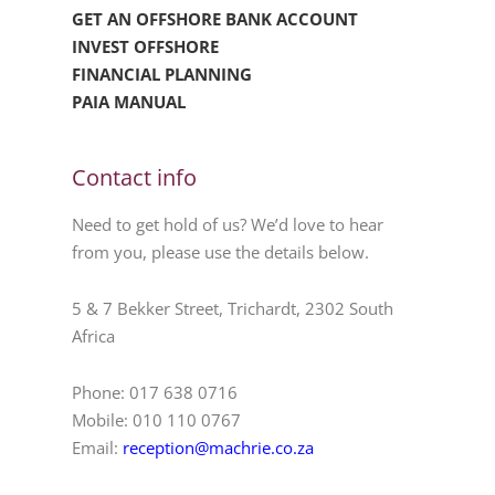
GET AN OFFSHORE BANK ACCOUNT
INVEST OFFSHORE
FINANCIAL PLANNING
PAIA MANUAL
Contact info
Need to get hold of us? We’d love to hear
from you, please use the details below.
5 & 7 Bekker Street, Trichardt, 2302 South
Africa
Phone: 017 638 0716
Mobile: 010 110 0767
Email:
reception@machrie.co.za