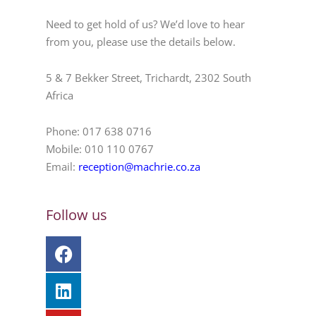
Need to get hold of us? We’d love to hear
from you, please use the details below.
5 & 7 Bekker Street, Trichardt, 2302 South
Africa
Phone: 017 638 0716
Mobile: 010 110 0767
Email:
reception@machrie.co.za
Follow us