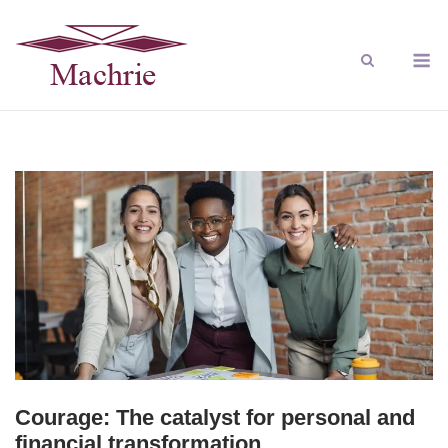
Courage: The catalyst for personal and
financial transformation