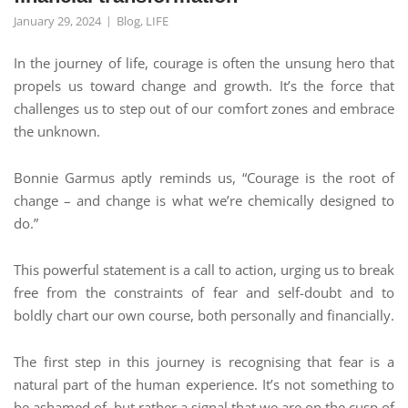
January 29, 2024
Blog
,
LIFE
In the journey of life, courage is often the unsung hero that
propels us toward change and growth. It’s the force that
challenges us to step out of our comfort zones and embrace
the unknown.
Bonnie Garmus aptly reminds us, “Courage is the root of
change – and change is what we’re chemically designed to
do.”
This powerful statement is a call to action, urging us to break
free from the constraints of fear and self-doubt and to
boldly chart our own course, both personally and financially.
The first step in this journey is recognising that fear is a
natural part of the human experience. It’s not something to
be ashamed of, but rather a signal that we are on the cusp of