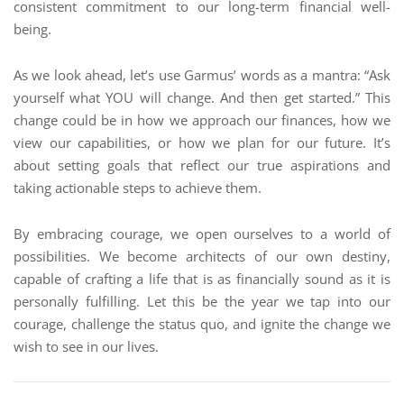
consistent commitment to our long-term financial well-
being.
As we look ahead, let’s use Garmus’ words as a mantra: “Ask
yourself what YOU will change. And then get started.” This
change could be in how we approach our finances, how we
view our capabilities, or how we plan for our future. It’s
about setting goals that reflect our true aspirations and
taking actionable steps to achieve them.
By embracing courage, we open ourselves to a world of
possibilities. We become architects of our own destiny,
capable of crafting a life that is as financially sound as it is
personally fulfilling. Let this be the year we tap into our
courage, challenge the status quo, and ignite the change we
wish to see in our lives.