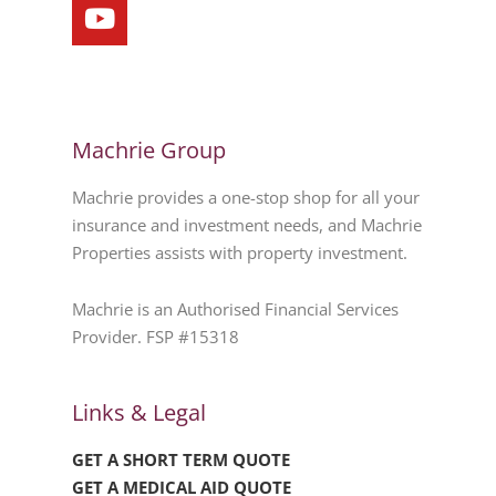
Machrie Group
Machrie provides a one-stop shop for all your
insurance and investment needs, and Machrie
Properties assists with property investment.
Machrie is an Authorised Financial Services
Provider. FSP #15318
Links & Legal
GET A SHORT TERM QUOTE
GET A MEDICAL AID QUOTE