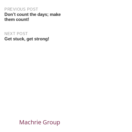
PREVIOUS POST
Don’t count the days; make
them count!
NEXT POST
Get stuck, get strong!
Machrie Group