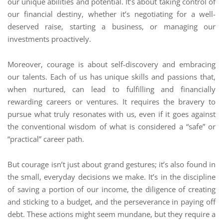
our unique abilities and potential. It’s about taking control of
our financial destiny, whether it’s negotiating for a well-
deserved raise, starting a business, or managing our
investments proactively.
Moreover, courage is about self-discovery and embracing
our talents. Each of us has unique skills and passions that,
when nurtured, can lead to fulfilling and financially
rewarding careers or ventures. It requires the bravery to
pursue what truly resonates with us, even if it goes against
the conventional wisdom of what is considered a “safe” or
“practical” career path.
But courage isn’t just about grand gestures; it’s also found in
the small, everyday decisions we make. It’s in the discipline
of saving a portion of our income, the diligence of creating
and sticking to a budget, and the perseverance in paying off
debt. These actions might seem mundane, but they require a