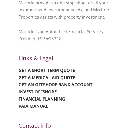
Machrie provides a one-stop shop for all your
insurance and investment needs, and Machrie
Properties assists with property investment.
Machrie is an Authorised Financial Services
Provider. FSP #15318
Links & Legal
GET A SHORT TERM QUOTE
GET A MEDICAL AID QUOTE
GET AN OFFSHORE BANK ACCOUNT
INVEST OFFSHORE
FINANCIAL PLANNING
PAIA MANUAL
Contact info