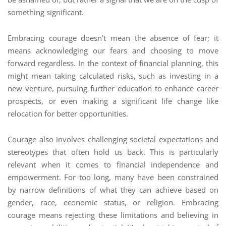
something significant.
Embracing courage doesn’t mean the absence of fear; it
means acknowledging our fears and choosing to move
forward regardless. In the context of financial planning, this
might mean taking calculated risks, such as investing in a
new venture, pursuing further education to enhance career
prospects, or even making a significant life change like
relocation for better opportunities.
Courage also involves challenging societal expectations and
stereotypes that often hold us back. This is particularly
relevant when it comes to financial independence and
empowerment. For too long, many have been constrained
by narrow definitions of what they can achieve based on
gender, race, economic status, or religion. Embracing
courage means rejecting these limitations and believing in