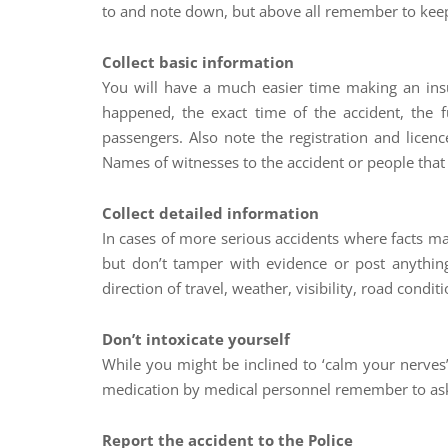
to and note down, but above all remember to keep 
Collect basic information
You will have a much easier time making an insu
happened, the exact time of the accident, the 
passengers. Also note the registration and licenc
Names of witnesses to the accident or people that 
Collect detailed information
In cases of more serious accidents where facts ma
but don’t tamper with evidence or post anything
direction of travel, weather, visibility, road condi
Don’t intoxicate yourself
While you might be inclined to ‘calm your nerves
medication by medical personnel remember to ask w
Report the accident to the Police