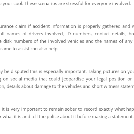
your cool. These scenarios are stressful for everyone involved.
rance claim if accident information is properly gathered and w
full names of drivers involved, ID numbers, contact details,
e disk numbers of the involved vehicles and the names of any tr
came to assist can also help.
y be disputed this is especially important. Taking pictures on yo
 on social media that could jeopardise your legal position or i
tion, details about damage to the vehicles and short witness statem
’ it is very important to remain sober to record exactly what h
hat it is and tell the police about it before making a statement.