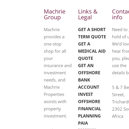
Machrie
Links &
Conta
Group
Legal
info
Machrie
GET A SHORT
Need to 
provides a
TERM QUOTE
hold of 
one-stop
GET A
We’d lov
shop for all
MEDICAL AID
hear fr
your
QUOTE
you, ple
insurance and
GET AN
use the
investment
OFFSHORE
details 
needs, and
BANK
Machrie
ACCOUNT
5 & 7 B
Properties
INVEST
Street,
assists with
OFFSHORE
Trichard
property
FINANCIAL
2302 So
investment.
PLANNING
Africa
PAIA