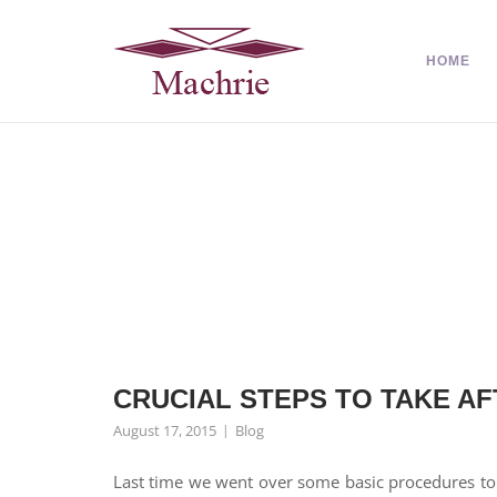
HOME
CRUCIAL STEPS TO TAKE AFT
August 17, 2015
Blog
Last time we went over some basic procedures to r