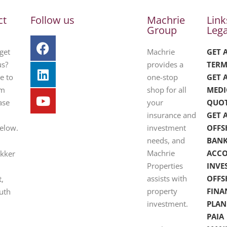
ct
Follow us
Machrie
Link
Group
Lega
get
Machrie
GET 
us?
provides a
TERM
e to
one-stop
GET 
om
shop for all
MEDI
ase
your
QUO
insurance and
GET 
below.
investment
OFFS
needs, and
BAN
Machrie
ACC
ekker
Properties
INVE
assists with
OFFS
t,
property
FINA
uth
investment.
PLAN
PAIA