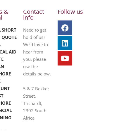
s &
Contact
Follow us
l
info
A SHORT
Need to get
 QUOTE
hold of us?
A
We’d love to
CAL AID
hear from
TE
you, please
AN
use the
HORE
details below.
K
OUNT
5 & 7 Bekker
ST
Street,
HORE
Trichardt,
NCIAL
2302 South
NING
Africa