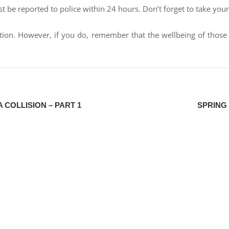
st be reported to police within 24 hours. Don’t forget to take your
uation. However, if you do, remember that the wellbeing of tho
 COLLISION – PART 1
SPRING