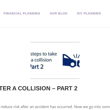
FINANCIAL PLANNING
OUR BLOG
DIY PLANNING
ER A COLLISION – PART 2
educe risk after an accident has occurred. Now we go into some 