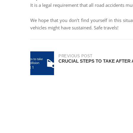
It is a legal requirement that all road accidents mu
We hope that you don’t find yourself in this sit
vehicles might have sustained. Safe travels!
PREVIOUS POST
CRUCIAL STEPS TO TAKE AFTER A