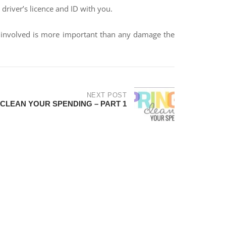
 driver’s licence and ID with you.
se involved is more important than any damage the
NEXT POST
 CLEAN YOUR SPENDING – PART 1