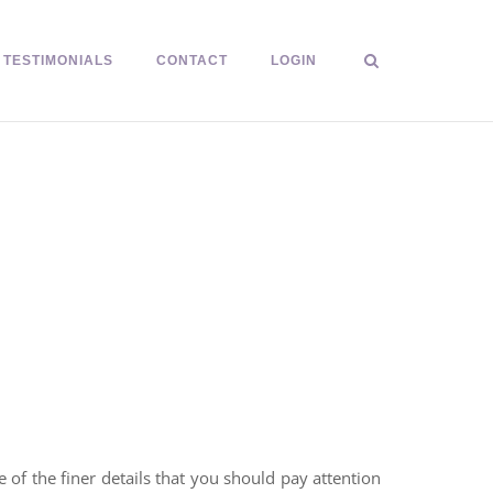
TESTIMONIALS
CONTACT
LOGIN
of the finer details that you should pay attention