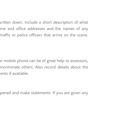
ritten down. Include a short description of what
 home and office addresses and the names of any
affic or police officers that arrive on the scene.
ur mobile phone can be of great help to assessors,
ncriminate others. Also record details about the
ents if available.
appened and make statements. If you are given any