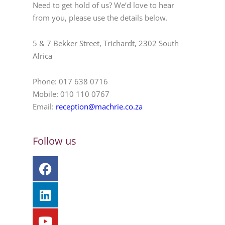
Need to get hold of us? We’d love to hear
from you, please use the details below.
5 & 7 Bekker Street, Trichardt, 2302 South
Africa
Phone: 017 638 0716
Mobile: 010 110 0767
Email:
reception@machrie.co.za
Follow us