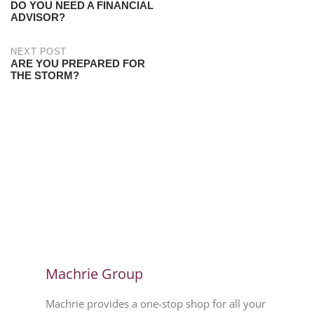
DO YOU NEED A FINANCIAL
ADVISOR?
NEXT POST
ARE YOU PREPARED FOR
THE STORM?
Machrie Group
Machrie provides a one-stop shop for all your