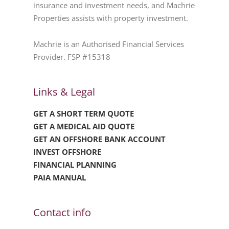
insurance and investment needs, and Machrie
Properties assists with property investment.
Machrie is an Authorised Financial Services
Provider. FSP #15318
Links & Legal
GET A SHORT TERM QUOTE
GET A MEDICAL AID QUOTE
GET AN OFFSHORE BANK ACCOUNT
INVEST OFFSHORE
FINANCIAL PLANNING
PAIA MANUAL
Contact info