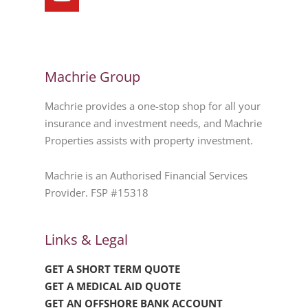
Machrie Group
Machrie provides a one-stop shop for all your
insurance and investment needs, and Machrie
Properties assists with property investment.
Machrie is an Authorised Financial Services
Provider. FSP #15318
Links & Legal
GET A SHORT TERM QUOTE
GET A MEDICAL AID QUOTE
GET AN OFFSHORE BANK ACCOUNT