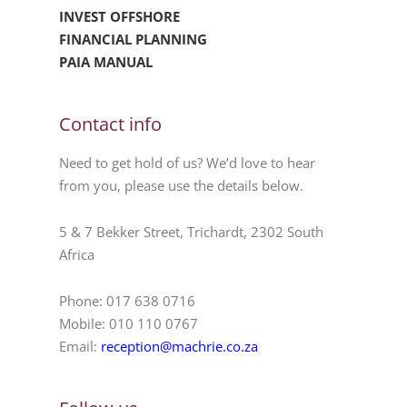
INVEST OFFSHORE
FINANCIAL PLANNING
PAIA MANUAL
Contact info
Need to get hold of us? We’d love to hear
from you, please use the details below.
5 & 7 Bekker Street, Trichardt, 2302 South
Africa
Phone: 017 638 0716
Mobile: 010 110 0767
Email:
reception@machrie.co.za