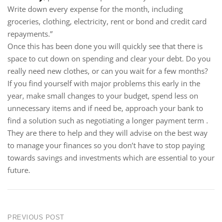
Write down every expense for the month, including
groceries, clothing, electricity, rent or bond and credit card
repayments.”
Once this has been done you will quickly see that there is
space to cut down on spending and clear your debt. Do you
really need new clothes, or can you wait for a few months?
If you find yourself with major problems this early in the
year, make small changes to your budget, spend less on
unnecessary items and if need be, approach your bank to
find a solution such as negotiating a longer payment term .
They are there to help and they will advise on the best way
to manage your finances so you don’t have to stop paying
towards savings and investments which are essential to your
future.
PREVIOUS POST