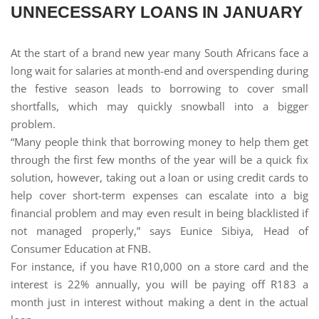
UNNECESSARY LOANS IN JANUARY
At the start of a brand new year many South Africans face a
long wait for salaries at month-end and overspending during
the festive season leads to borrowing to cover small
shortfalls, which may quickly snowball into a bigger
problem.
“Many people think that borrowing money to help them get
through the first few months of the year will be a quick fix
solution, however, taking out a loan or using credit cards to
help cover short-term expenses can escalate into a big
financial problem and may even result in being blacklisted if
not managed properly,” says Eunice Sibiya, Head of
Consumer Education at FNB.
For instance, if you have R10,000 on a store card and the
interest is 22% annually, you will be paying off R183 a
month just in interest without making a dent in the actual