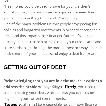
loan.
“This money could be used to save for your children’s
education, pay off your home loan quicker, or even treat
yourself to something that month,” says Sibiya.
One of the major problems is that people stop paying for
policies and long-term investments in order to service their
debt, and this impacts their financial future. If you have
already taken out a loan or maxed out your credit cards and
store cards to get through the month, there are ways to take
back control of your finance sand enjoy a debt free year.
GETTING OUT OF DEBT
“
Acknowledging that you are in debt makes it easier to
address the problem
,” says Sibiya. “
Firstly
, you need to
stop increasing your debt, which allows you to focus on
paying off your current commitments.
“
Secondly
, plan and be responsible for your own finances.