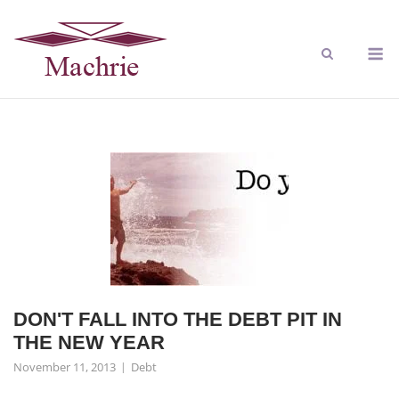
DON'T FALL INTO THE DEBT PIT IN
THE NEW YEAR
November 11, 2013
Debt