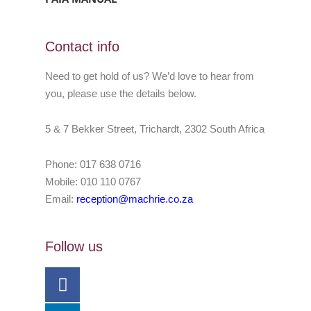
Contact info
Need to get hold of us? We’d love to hear from
you, please use the details below.
5 & 7 Bekker Street, Trichardt, 2302 South Africa
Phone: 017 638 0716
Mobile: 010 110 0767
Email:
reception@machrie.co.za
Follow us