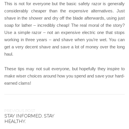
This is not for everyone but the basic safety razor is generally
considerably cheaper than the expensive alternatives. Just
shave in the shower and dry off the blade afterwards, using just
soap for lather – incredibly cheap! The real moral of the story?
Use a simple razor – not an expensive electric one that stops
working in three years – and shave when you’re wet. You can
get a very decent shave and save a lot of money over the long
haul.
These tips may not suit everyone, but hopefully they inspire to
make wiser choices around how you spend and save your hard-
earned clams!
PREVIOUS POST
STAY INFORMED. STAY
HEALTHY.