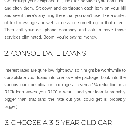
Go through your cellphone bill, look for services you don’t use,
and ditch them. Sit down and go through each item on your bill
and see if there’s anything there that you don’t use, like a surfeit
of text messages or web access or something to that effect.
Then call your cell phone company and ask to have those
services eliminated. Boom, you’re saving money.
2. CONSOLIDATE LOANS
Interest rates are quite low right now, so it might be worthwhile to
consolidate your loans into one low-rate package. Look into the
various loan consolidation packages – even a 1% reduction on a
R10k loan saves you R100 a year – and your loan is probably
bigger than that (and the rate cut you could get is probably
bigger).
3. CHOOSE A 3-5 YEAR OLD CAR