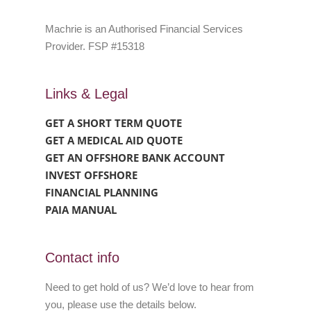
Machrie is an Authorised Financial Services
Provider. FSP #15318
Links & Legal
GET A SHORT TERM QUOTE
GET A MEDICAL AID QUOTE
GET AN OFFSHORE BANK ACCOUNT
INVEST OFFSHORE
FINANCIAL PLANNING
PAIA MANUAL
Contact info
Need to get hold of us? We’d love to hear from
you, please use the details below.