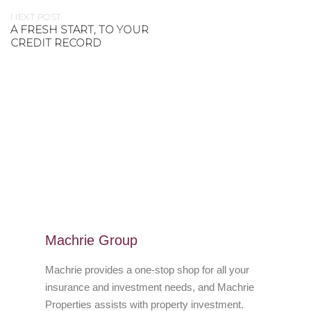
NEXT POST
A FRESH START, TO YOUR
CREDIT RECORD
Machrie Group
Machrie provides a one-stop shop for all your
insurance and investment needs, and Machrie
Properties assists with property investment.