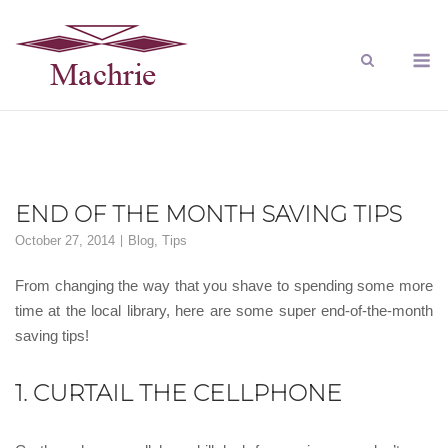
END OF THE MONTH SAVING TIPS
October 27, 2014
Blog
,
Tips
From changing the way that you shave to spending some more
time at the local library, here are some super end-of-the-month
saving tips!
1. CURTAIL THE CELLPHONE