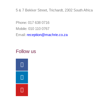
5 & 7 Bekker Street, Trichardt, 2302 South Africa
Phone: 017 638 0716
Mobile: 010 110 0767
Email:
reception@machrie.co.za
Follow us