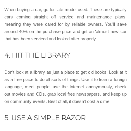
When buying a car, go for late model used. These are typically
cars coming straight off service and maintenance plans,
meaning they were cared for by reliable owners. You’ll save
around 40% on the purchase price and get an ‘almost new’ car
that has been serviced and looked after properly.
4. HIT THE LIBRARY
Don’t look at a library as just a place to get old books. Look at it
as a free place to do all sorts of things. Use it to learn a foreign
language, meet people, use the Internet anonymously, check
out movies and CDs, grab local free newspapers, and keep up
on community events. Best of all, it doesn’t cost a dime.
5. USE A SIMPLE RAZOR