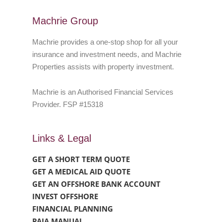
Machrie Group
Machrie provides a one-stop shop for all your
insurance and investment needs, and Machrie
Properties assists with property investment.
Machrie is an Authorised Financial Services
Provider. FSP #15318
Links & Legal
GET A SHORT TERM QUOTE
GET A MEDICAL AID QUOTE
GET AN OFFSHORE BANK ACCOUNT
INVEST OFFSHORE
FINANCIAL PLANNING
PAIA MANUAL