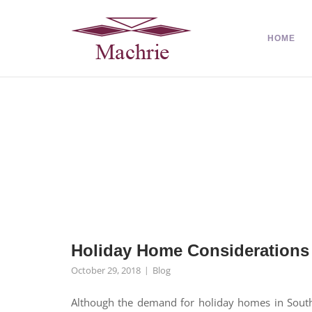
HOME
Holiday Home Considerations
October 29, 2018
Blog
Although the demand for holiday homes in South 