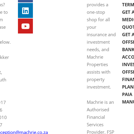
us?
provides a
TERM
e to
one-stop
GET 
om
shop for all
MEDI
ase
your
QUO
insurance and
GET 
below.
investment
OFFS
needs, and
BAN
Machrie
ACC
ekker
Properties
INVE
assists with
OFFS
t,
property
FINA
uth
investment.
PLAN
PAIA
MAN
Machrie is an
017
Authorised
6
Financial
 010
Services
7
Provider. FSP
eception@machrie.co.za