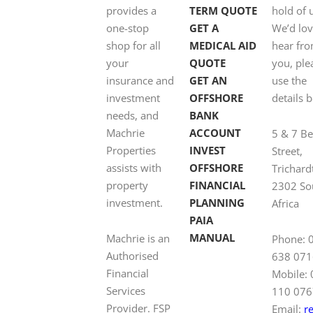
provides a
TERM QUOTE
hold of 
one-stop
GET A
We’d lov
shop for all
MEDICAL AID
hear fr
your
QUOTE
you, ple
insurance and
GET AN
use the
investment
OFFSHORE
details 
needs, and
BANK
Machrie
ACCOUNT
5 & 7 B
Properties
INVEST
Street,
assists with
OFFSHORE
Trichard
property
FINANCIAL
2302 So
investment.
PLANNING
Africa
PAIA
MANUAL
Machrie is an
Phone: 
Authorised
638 071
Financial
Mobile:
Services
110 076
Provider. FSP
Email:
r