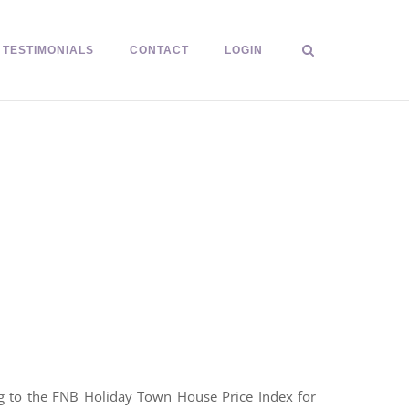
TESTIMONIALS
CONTACT
LOGIN
ng to the FNB Holiday Town House Price Index for