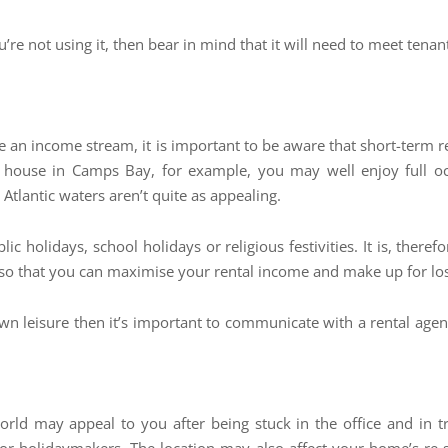
ou’re not using it, then bear in mind that it will need to meet ten
e an income stream, it is important to be aware that short-term 
y house in Camps Bay, for example, you may well enjoy full 
tlantic waters aren’t quite as appealing.
c holidays, school holidays or religious festivities. It is, ther
so that you can maximise your rental income and make up for los
own leisure then it’s important to communicate with a rental ag
ld may appeal to you after being stuck in the office and in tr