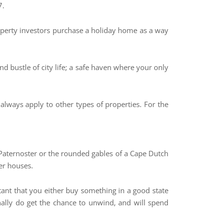
7.
perty investors purchase a holiday home as a way
d bustle of city life; a safe haven where your only
lways apply to other types of properties. For the
n Paternoster or the rounded gables of a Cape Dutch
er houses.
rtant that you either buy something in a good state
nally do get the chance to unwind, and will spend