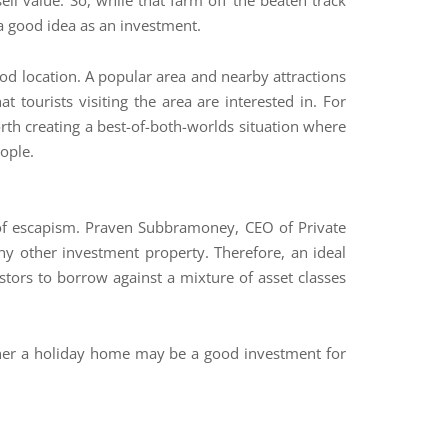
l value. So, while that farm off the beaten track
 a good idea as an investment.
ood location. A popular area and nearby attractions
 tourists visiting the area are interested in. For
orth creating a best-of-both-worlds situation where
eople.
 of escapism. Praven Subbramoney, CEO of Private
y other investment property. Therefore, an ideal
estors to borrow against a mixture of asset classes
ether a holiday home may be a good investment for