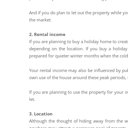
And if you do plan to let out the property while y
the market.
2. Rental income
If you are planning to buy a holiday home to creat
depending on the location. If you buy a holida
prepared for quieter winter months when the cold A
Your rental income may also be influenced by publi
own use of the house around these peak periods, 
If you are planning to use the property for your 
let.
3. Location
Although the thought of hiding away from the wor