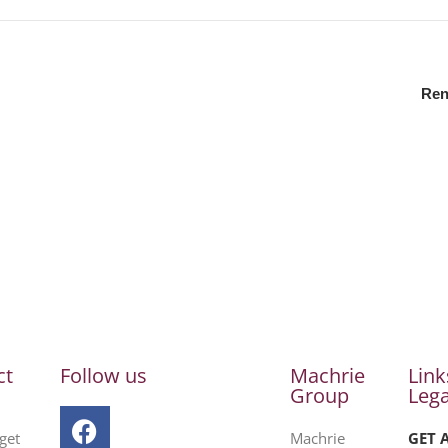
Ren
ct
Follow us
Machrie
Link
Group
Lega
get
Machrie
GET 