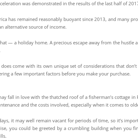
leration was demonstrated in the results of the last half of 201
Africa has remained reasonably buoyant since 2013, and many pro
 an alternative source of income.
that — a holiday home. A precious escape away from the hustle an
.
oes come with its own unique set of considerations that don’t a
idering a few important factors before you make your purchase.
ay fall in love with the thatched roof of a fisherman’s cottage i
aintenance and the costs involved, especially when it comes to old
days, it may well remain vacant for periods of time, so it’s impo
rwise, you could be greeted by a crumbling building when you fi
lls.