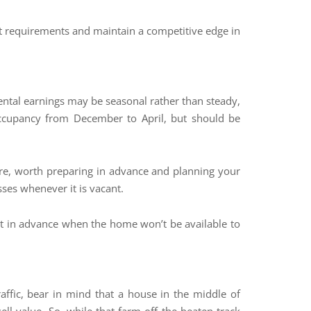
ant requirements and maintain a competitive edge in
rental earnings may be seasonal rather than steady,
occupancy from December to April, but should be
efore, worth preparing in advance and planning your
ses whenever it is vacant.
ent in advance when the home won’t be available to
affic, bear in mind that a house in the middle of