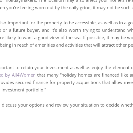
r holidaymakers. The location may also affect your home’s re-sel
n you’re feeling worn out by the daily grind, it may not be such
also important for the property to be accessible, as well as in a g
 or a future buyer, and it’s also worth trying to understand what
 likely to want a good view of the sea. If possible, it may be w
l being in reach of amenities and activities that will attract other p
portant to retain your investment as well as enjoy the element
shed by All4Women
that many “holiday homes are financed like an
rovides secured finance for property acquisitions that allow inv
 investment portfolio.”
to discuss your options and review your situation to decide wh