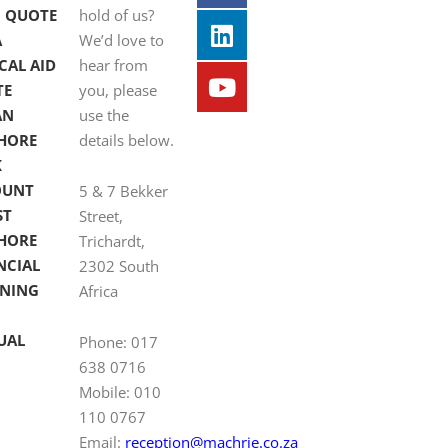
 QUOTE
hold of us?
A
We’d love to
CAL AID
hear from
TE
you, please
AN
use the
HORE
details below.
K
OUNT
5 & 7 Bekker
ST
Street,
HORE
Trichardt,
NCIAL
2302 South
NING
Africa
UAL
Phone: 017
638 0716
Mobile: 010
110 0767
Email:
reception@machrie.co.za