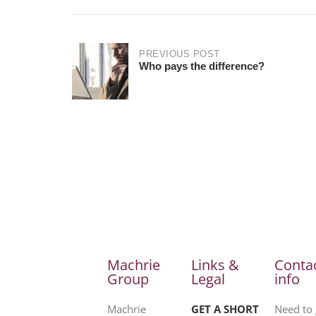
PREVIOUS POST
Who pays the difference?
Machrie
Links &
Conta
Group
Legal
info
Machrie
GET A SHORT
Need to 