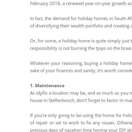
February 2018, a renewed year-on-year growth acce
In fact, the demand for holiday homes in South 
of diversifying their wealth portfolio and creating
Or, for some, a holiday home is quite simply just 
responsibility is not burning the tjops on the braai
Whatever your reasoning, buying a holiday home d
sake of your finances and sanity, it’s worth cons
1. Maintenance
As idyllic a location may be, and as much as you m
house in Stellenbosch, don’t forget to factor in m
If you’re only going to be using the home for holi
of repair or set to work to fix any issues. Othe
precious days of vacation time honing your DIY ski