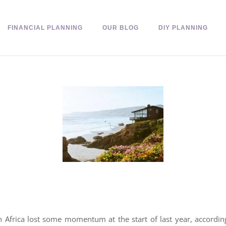
FINANCIAL PLANNING
OUR BLOG
DIY PLANNING
Africa lost some momentum at the start of last year, accordi