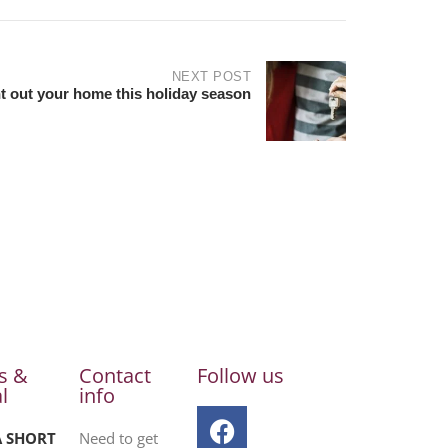
NEXT POST
t out your home this holiday season
s &
Contact
Follow us
l
info
A SHORT
Need to get