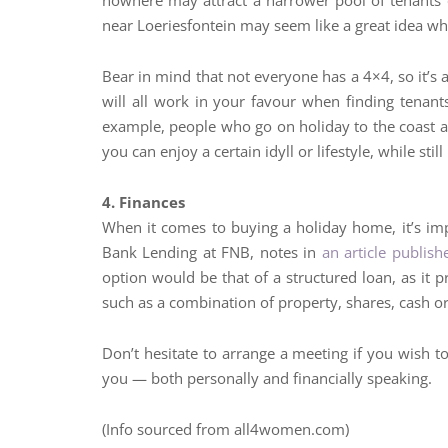
nowhere may attract a narrower pool of tenants o
near Loeriesfontein may seem like a great idea whe
Bear in mind that not everyone has a 4×4, so it’s 
will all work in your favour when finding tenants
example, people who go on holiday to the coast are
you can enjoy a certain idyll or lifestyle, while stil
4. Finances
When it comes to buying a holiday home, it’s im
Bank Lending at FNB, notes in
an article publi
option would be that of a structured loan, as it p
such as a combination of property, shares, cash or
Don’t hesitate to arrange a meeting if you wish 
you — both personally and financially speaking.
(Info sourced from all4women.com)