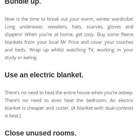
Bundle up.
Now is the time to break out your warm, winter wardrobe!
Long underwear, sweaters, hats, scarves, gloves and
slippers! When you’re at home, get cozy. Buy some fleece
blankets from your local Mr Price and cover your couches
and beds. Wrap up whilst watching TV, working in your
study or eating.
Use an electric blanket.
There’s no need to heat the entire house when you’re asleep.
There’s no need to even heat the bedroom. An electric
blanket is cheaper and cozier. (A blanket with dual-controls
is best.)
Close unused rooms.