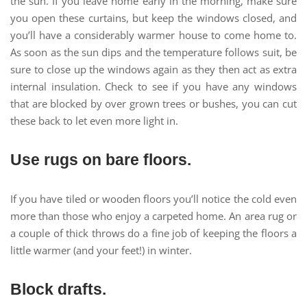
the sun. If you leave home early in the morning, make sure
you open these curtains, but keep the windows closed, and
you’ll have a considerably warmer house to come home to.
As soon as the sun dips and the temperature follows suit, be
sure to close up the windows again as they then act as extra
internal insulation. Check to see if you have any windows
that are blocked by over grown trees or bushes, you can cut
these back to let even more light in.
Use rugs on bare floors.
If you have tiled or wooden floors you’ll notice the cold even
more than those who enjoy a carpeted home. An area rug or
a couple of thick throws do a fine job of keeping the floors a
little warmer (and your feet!) in winter.
Block drafts.