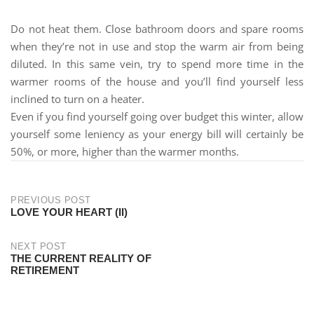
Do not heat them. Close bathroom doors and spare rooms
when they’re not in use and stop the warm air from being
diluted. In this same vein, try to spend more time in the
warmer rooms of the house and you’ll find yourself less
inclined to turn on a heater.
Even if you find yourself going over budget this winter, allow
yourself some leniency as your energy bill will certainly be
50%, or more, higher than the warmer months.
PREVIOUS POST
LOVE YOUR HEART (II)
NEXT POST
THE CURRENT REALITY OF
RETIREMENT