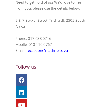
Need to get hold of us? We’d love to hear
from you, please use the details below.
5 & 7 Bekker Street, Trichardt, 2302 South
Africa
Phone: 017 638 0716
Mobile: 010 110 0767
Email:
reception@machrie.co.za
Follow us