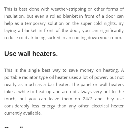
This is best done with weather-stripping or other forms of
insulation, but even a rolled blanket in front of a door can
help as a temporary solution on the super cold nights. By
laying a blanket in front of the door, you can significantly
reduce cold air being sucked in an cooling down your room.
Use wall heaters.
This is the single best way to save money on heating. A
portable radiator-type oil heater uses a lot of power, but not
nearly as much as a bar heater. The panel or wall heaters
take a while to heat up and are not always very hot to the
touch, but you can leave them on 24/7 and they use
considerably less energy than any other electrical heater
currently available.