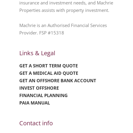
insurance and investment needs, and Machrie
Properties assists with property investment.
Machrie is an Authorised Financial Services
Provider. FSP #15318
Links & Legal
GET A SHORT TERM QUOTE
GET A MEDICAL AID QUOTE
GET AN OFFSHORE BANK ACCOUNT
INVEST OFFSHORE
FINANCIAL PLANNING
PAIA MANUAL
Contact info