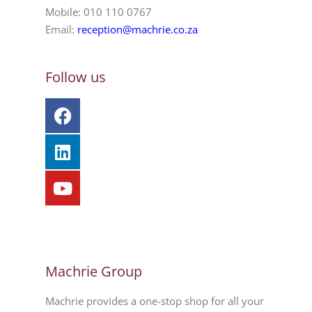
Mobile: 010 110 0767
Email:
reception@machrie.co.za
Follow us
Machrie Group
Machrie provides a one-stop shop for all your