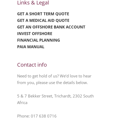
Links & Legal
GET A SHORT TERM QUOTE
GET A MEDICAL AID QUOTE
GET AN OFFSHORE BANK ACCOUNT
INVEST OFFSHORE
FINANCIAL PLANNING
PAIA MANUAL
Contact info
Need to get hold of us? We’d love to hear
from you, please use the details below.
5 & 7 Bekker Street, Trichardt, 2302 South
Africa
Phone: 017 638 0716