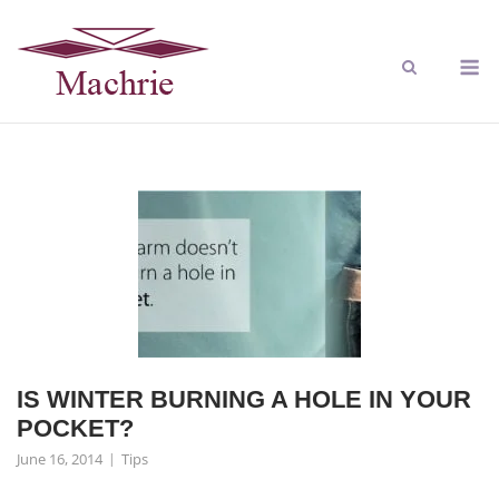
IS WINTER BURNING A HOLE IN YOUR
POCKET?
June 16, 2014
Tips