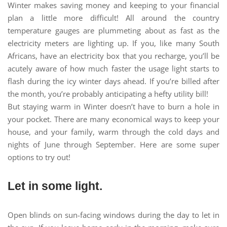
Winter makes saving money and keeping to your financial
plan a little more difficult! All around the country
temperature gauges are plummeting about as fast as the
electricity meters are lighting up. If you, like many South
Africans, have an electricity box that you recharge, you’ll be
acutely aware of how much faster the usage light starts to
flash during the icy winter days ahead. If you’re billed after
the month, you’re probably anticipating a hefty utility bill!
But staying warm in Winter doesn’t have to burn a hole in
your pocket. There are many economical ways to keep your
house, and your family, warm through the cold days and
nights of June through September. Here are some super
options to try out!
Let in some light.
Open blinds on sun-facing windows during the day to let in