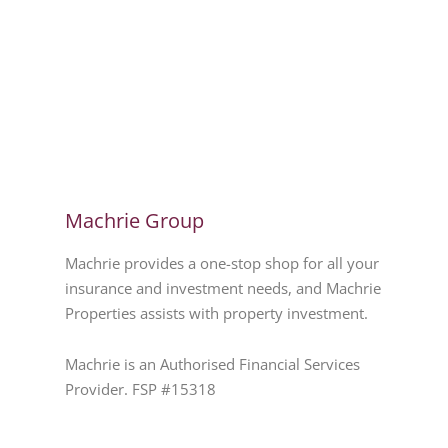
Machrie Group
Machrie provides a one-stop shop for all your
insurance and investment needs, and Machrie
Properties assists with property investment.
Machrie is an Authorised Financial Services
Provider. FSP #15318