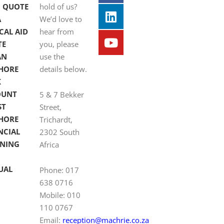
 QUOTE
hold of us?
A
We’d love to
CAL AID
hear from
TE
you, please
AN
use the
HORE
details below.
K
OUNT
5 & 7 Bekker
ST
Street,
HORE
Trichardt,
NCIAL
2302 South
NING
Africa
UAL
Phone: 017
638 0716
Mobile: 010
110 0767
Email:
reception@machrie.co.za