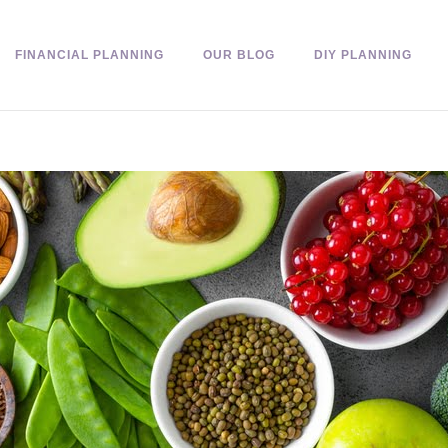
FINANCIAL PLANNING
OUR BLOG
DIY PLANNING