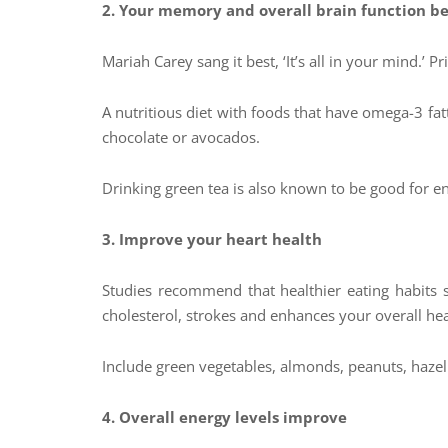
2.
Your memory and overall brain function b
Mariah Carey sang it best, ‘It’s all in your mind.’ 
A nutritious diet with foods that have omega-3 fa
chocolate or avocados.
Drinking green tea is also known to be good for en
3. Improve your heart health
Studies recommend that healthier eating habits s
cholesterol, strokes and enhances your overall hear
Include green vegetables, almonds, peanuts, hazel
4. Overall energy levels improve