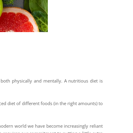
oth physically and mentally. A nutritious diet is
ed diet of different foods (in the right amounts) to
ur modern world we have become increasingly reliant