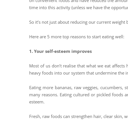
on convenient foods and have reduced the amount 
time into this activity (unless we have the opport
So it’s not just about reducing our current weight
Here are 5 more top reasons to start eating well:
1. Your self-esteem improves
Most of us don’t realise that what we eat affects
heavy foods into our system that undermine the in
Eating more bananas, raw veggies, cucumbers, str
many reasons. Eating cultured or pickled foods are
esteem.
Fresh, raw foods can strengthen hair, clear skin, w