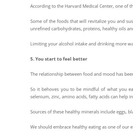
According to the Harvard Medical Center, one of the
Some of the foods that will revitalize you and su
unrefined carbohydrates, proteins, healthy oils and
Limiting your alcohol intake and drinking more wa
5. You start to feel better
The relationship between food and mood has been 
So it behoves you to be mindful of what you ea
selenium, zinc, amino acids, fatty acids can help 
Sources of these healthy minerals include eggs, bla
We should embrace healthy eating as one of our ess