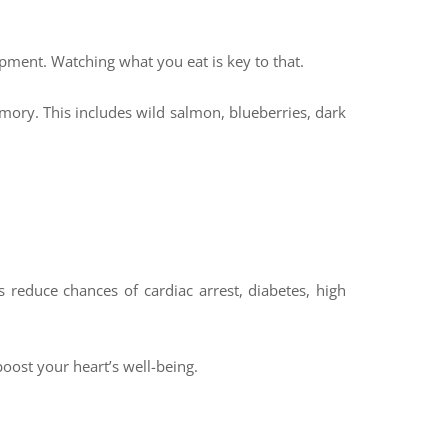
elopment. Watching what you eat is key to that.
mory. This includes wild salmon, blueberries, dark
 reduce chances of cardiac arrest, diabetes, high
oost your heart’s well-being.