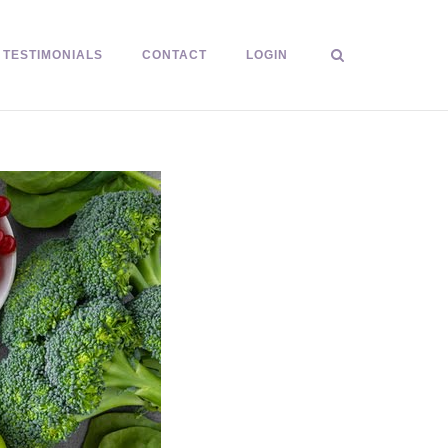
TESTIMONIALS
CONTACT
LOGIN