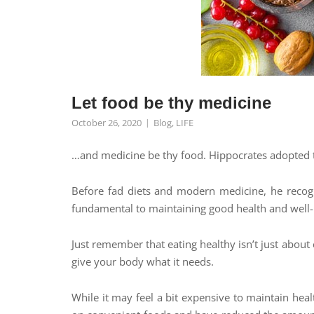
Let food be thy medicine
October 26, 2020
Blog
,
LIFE
…and medicine be thy food. Hippocrates adopted 
Before fad diets and modern medicine, he recogni
fundamental to maintaining good health and well
Just remember that eating healthy isn’t just about 
give your body what it needs.
While it may feel a bit expensive to maintain heal