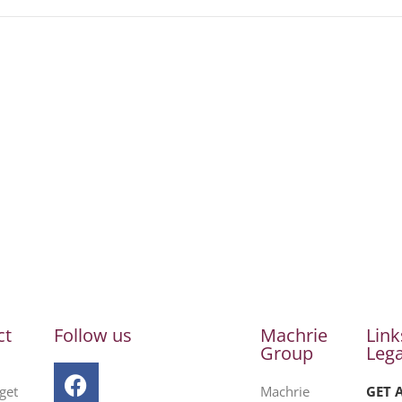
ct
Follow us
Machrie
Link
Group
Lega
get
Machrie
GET 