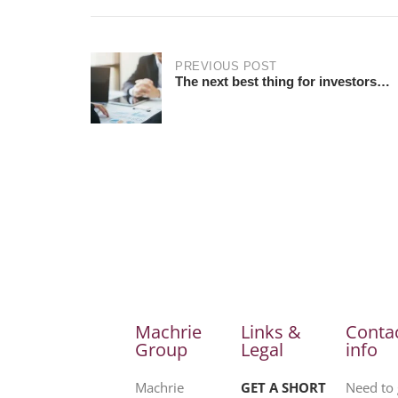
PREVIOUS POST
The next best thing for investors…
Machrie
Links &
Conta
Group
Legal
info
Machrie
GET A SHORT
Need to 