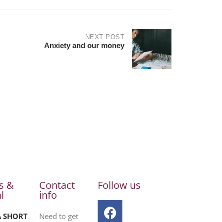
NEXT POST
Anxiety and our money
s &
Contact
Follow us
l
info
A SHORT
Need to get