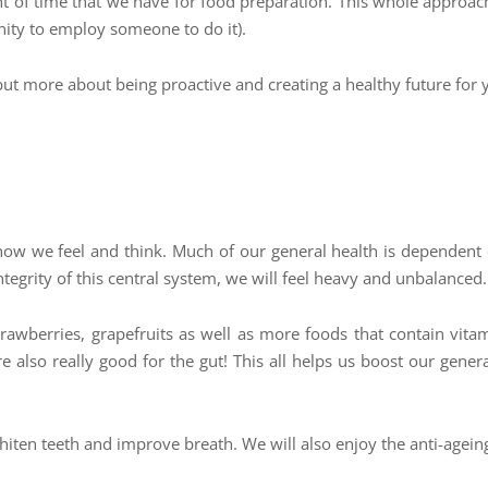
of time that we have for food preparation. This whole approach 
unity to employ someone to do it).
 but more about being proactive and creating a healthy future for 
 how we feel and think. Much of our general health is dependent
tegrity of this central system, we will feel heavy and unbalanced
awberries, grapefruits as well as more foods that contain vitam
 also really good for the gut! This all helps us boost our general
hiten teeth and improve breath. We will also enjoy the anti-ageing