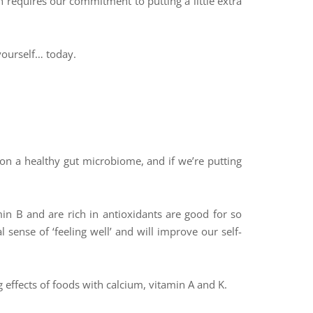
requires our commitment to putting a little extra
yourself… today.
 on a healthy gut microbiome, and if we’re putting
.
in B and are rich in antioxidants are good for so
 sense of ‘feeling well’ and will improve our self-
 effects of foods with calcium, vitamin A and K.