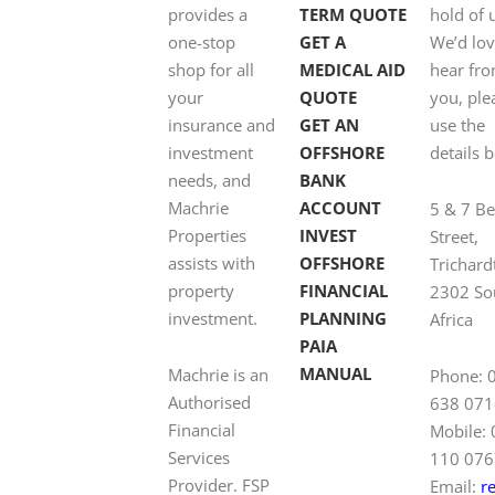
provides a
TERM QUOTE
hold of 
one-stop
GET A
We’d lov
shop for all
MEDICAL AID
hear fr
your
QUOTE
you, ple
insurance and
GET AN
use the
investment
OFFSHORE
details 
needs, and
BANK
Machrie
ACCOUNT
5 & 7 B
Properties
INVEST
Street,
assists with
OFFSHORE
Trichard
property
FINANCIAL
2302 So
investment.
PLANNING
Africa
PAIA
MANUAL
Machrie is an
Phone: 
Authorised
638 071
Financial
Mobile:
Services
110 076
Provider. FSP
Email:
r