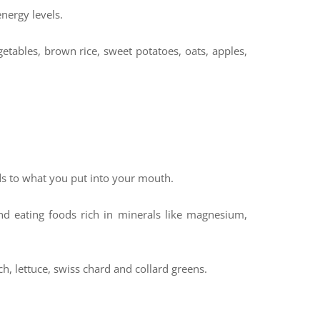
energy levels.
etables, brown rice, sweet potatoes, oats, apples,
ds to what you put into your mouth.
d eating foods rich in minerals like magnesium,
ch, lettuce, swiss chard and collard greens.