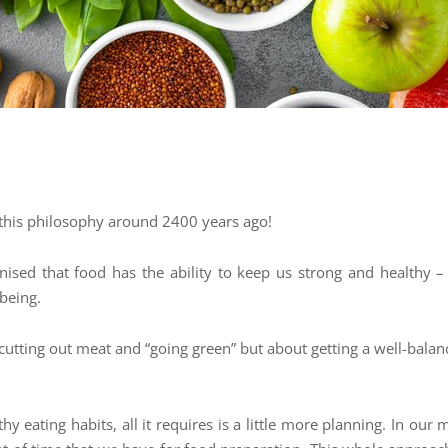
this philosophy around 2400 years ago!
sed that food has the ability to keep us strong and healthy – b
-being.
cutting out meat and “going green” but about getting a well-balanc
thy eating habits, all it requires is a little more planning. In o