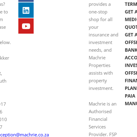
us?
provides a
TERM
e to
one-stop
GET 
om
shop for all
MEDI
ase
your
QUO
insurance and
GET 
below.
investment
OFFS
needs, and
BAN
Machrie
ACC
ekker
Properties
INVE
assists with
OFFS
t,
property
FINA
uth
investment.
PLAN
PAIA
MAN
Machrie is an
017
Authorised
6
Financial
 010
Services
7
Provider. FSP
eception@machrie.co.za