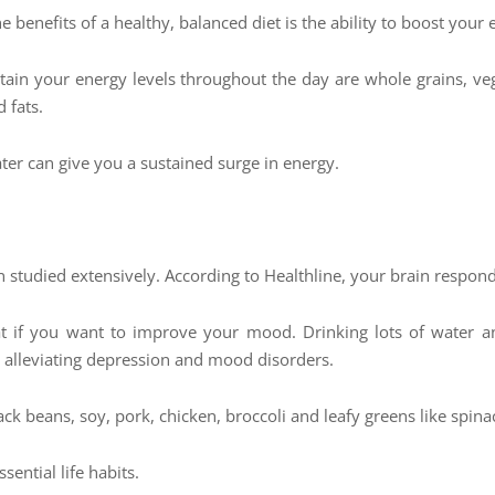
 benefits of a healthy, balanced diet is the ability to boost your 
stain your energy levels throughout the day are whole grains, veg
 fats.
ter can give you a sustained surge in energy.
studied extensively. According to Healthline, your brain respon
t if you want to improve your mood. Drinking lots of water an
in alleviating depression and mood disorders.
ck beans, soy, pork, chicken, broccoli and leafy greens like spina
ential life habits.