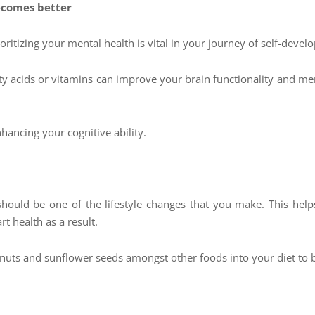
ecomes better
Prioritizing your mental health is vital in your journey of self-dev
tty acids or vitamins can improve your brain functionality and me
hancing your cognitive ability.
hould be one of the lifestyle changes that you make. This helps
t health as a result.
nuts and sunflower seeds amongst other foods into your diet to b