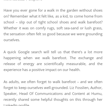
Have you ever gone for a walk in the garden without shoes
on? Remember what it felt like, as a kid, to come home from
school – slip out of tight school shoes and walk barefoot?
Whether it was on comfy rugs, soft sea-sand or lush grass,
the sensation often felt so good because we were grounding
ourselves.
A quick Google search will tell us that there’s a lot more
happening when we walk barefoot. The exchange and
release of energy are scientifically measurable, and the
experience has a positive impact on our health.
As adults, we often forget to walk barefoot – and we often
forget to keep ourselves well-grounded. Liz Fosslien, Author,
Speaker, Head Of Communications and Content at Humu,
recently shared some helpful thoughts on this through her
LinkedIn profile.