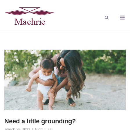
Need a little grounding?
March 28, 2022
Blog
,
LIFE