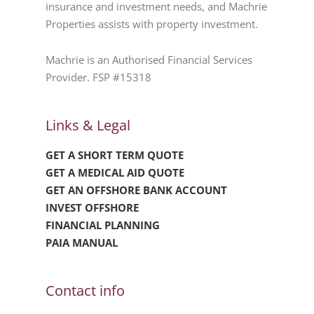
insurance and investment needs, and Machrie
Properties assists with property investment.
Machrie is an Authorised Financial Services
Provider. FSP #15318
Links & Legal
GET A SHORT TERM QUOTE
GET A MEDICAL AID QUOTE
GET AN OFFSHORE BANK ACCOUNT
INVEST OFFSHORE
FINANCIAL PLANNING
PAIA MANUAL
Contact info