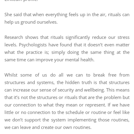
She said that when everything feels up in the air, rituals can
help us ground ourselves.
Research shows that rituals significantly reduce our stress
levels. Psychologists have found that it doesn’t even matter
what the practice is; simply doing the same thing at the
same time can improve your mental health.
Whilst some of us do all we can to break free from
structures and systems, the hidden truth is that structures
can increase our sense of security and wellbeing. This means
that it’s not the structures or rituals that are the problem but
our connection to what they mean or represent. If we have
little or no connection to the schedule or routine or feel like
we don’t support the system implementing those routines,
we can leave and create our own routines.