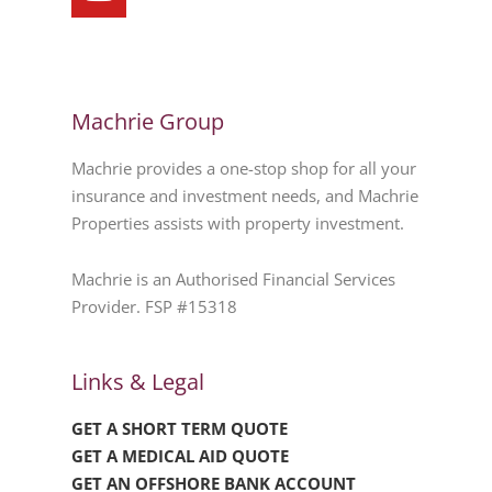
Machrie Group
Machrie provides a one-stop shop for all your
insurance and investment needs, and Machrie
Properties assists with property investment.
Machrie is an Authorised Financial Services
Provider. FSP #15318
Links & Legal
GET A SHORT TERM QUOTE
GET A MEDICAL AID QUOTE
GET AN OFFSHORE BANK ACCOUNT