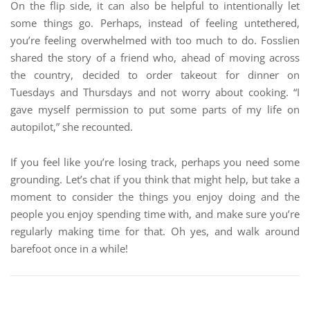
On the flip side, it can also be helpful to intentionally let
some things go. Perhaps, instead of feeling untethered,
you’re feeling overwhelmed with too much to do. Fosslien
shared the story of a friend who, ahead of moving across
the country, decided to order takeout for dinner on
Tuesdays and Thursdays and not worry about cooking. “I
gave myself permission to put some parts of my life on
autopilot,” she recounted.
If you feel like you’re losing track, perhaps you need some
grounding. Let’s chat if you think that might help, but take a
moment to consider the things you enjoy doing and the
people you enjoy spending time with, and make sure you’re
regularly making time for that. Oh yes, and walk around
barefoot once in a while!