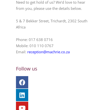
Need to get hold of us? We’d love to hear
from you, please use the details below.
5 & 7 Bekker Street, Trichardt, 2302 South
Africa
Phone: 017 638 0716
Mobile: 010 110 0767
Email:
reception@machrie.co.za
Follow us