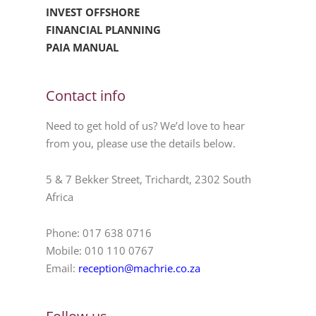
INVEST OFFSHORE
FINANCIAL PLANNING
PAIA MANUAL
Contact info
Need to get hold of us? We’d love to hear
from you, please use the details below.
5 & 7 Bekker Street, Trichardt, 2302 South
Africa
Phone: 017 638 0716
Mobile: 010 110 0767
Email:
reception@machrie.co.za