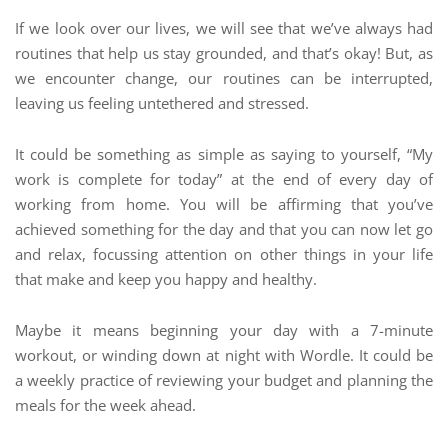
If we look over our lives, we will see that we’ve always had
routines that help us stay grounded, and that’s okay! But, as
we encounter change, our routines can be interrupted,
leaving us feeling untethered and stressed.
It could be something as simple as saying to yourself, “My
work is complete for today” at the end of every day of
working from home. You will be affirming that you’ve
achieved something for the day and that you can now let go
and relax, focussing attention on other things in your life
that make and keep you happy and healthy.
Maybe it means beginning your day with a 7-minute
workout, or winding down at night with Wordle. It could be
a weekly practice of reviewing your budget and planning the
meals for the week ahead.