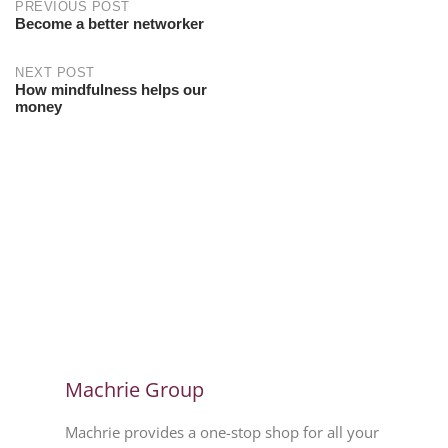
PREVIOUS POST
Become a better networker
NEXT POST
How mindfulness helps our
money
Machrie Group
Machrie provides a one-stop shop for all your