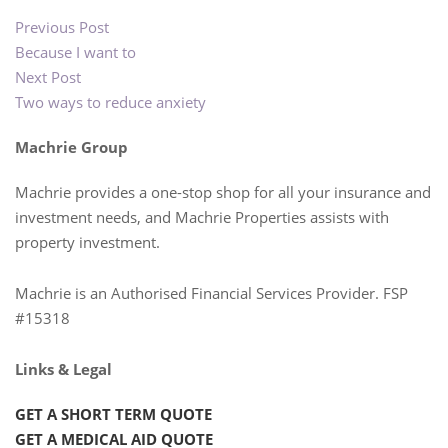
Previous Post
Because I want to
Next Post
Two ways to reduce anxiety
Machrie Group
Machrie provides a one-stop shop for all your insurance and
investment needs, and Machrie Properties assists with
property investment.
Machrie is an Authorised Financial Services Provider. FSP
#15318
Links & Legal
GET A SHORT TERM QUOTE
GET A MEDICAL AID QUOTE