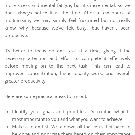
more stress and mental fatigue, but it’s incremental, so we
don’t always notice it at the time. After a few hours of
multitasking, we may simply feel frustrated but not really
know why because we’ve felt busy, but haven’t been
productive.
It’s better to focus on one task at a time, giving it the
necessary attention and effort to complete it effectively
before moving on to the next task. This can lead to
improved concentration, higher-quality work, and overall
greater productivity.
Here are some practical ideas to try out:
Identify your goals and priorities: Determine what is
most important to you and what you want to achieve.
Make a to-do list: Write down all the tasks that need to
be done and prioritise them based on their importance