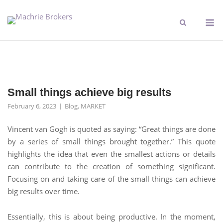
Small things achieve big results
February 6, 2023
Blog
,
MARKET
Vincent van Gogh is quoted as saying: “Great things are done
by a series of small things brought together.” This quote
highlights the idea that even the smallest actions or details
can contribute to the creation of something significant.
Focusing on and taking care of the small things can achieve
big results over time.
Essentially, this is about being productive. In the moment,