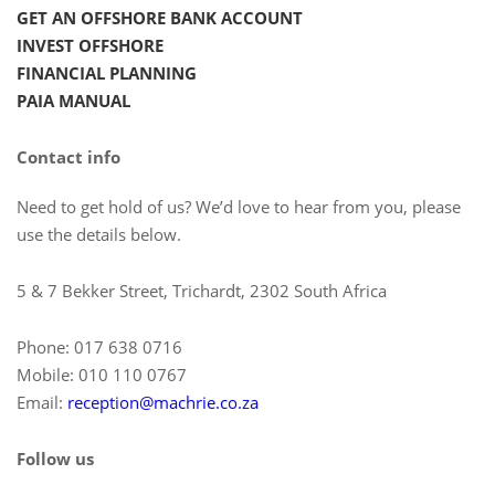
GET AN OFFSHORE BANK ACCOUNT
INVEST OFFSHORE
FINANCIAL PLANNING
PAIA MANUAL
Contact info
Need to get hold of us? We’d love to hear from you, please
use the details below.
5 & 7 Bekker Street, Trichardt, 2302 South Africa
Phone: 017 638 0716
Mobile: 010 110 0767
Email:
reception@machrie.co.za
Follow us