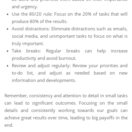
and urgency.
Use the 80/20 rule: Focus on the 20% of tasks that will
produce 80% of the results.
Avoid distractions: Eliminate distractions such as emails,
social media, and unimportant tasks to focus on what is
truly important.
Take breaks: Regular breaks can help increase
productivity and avoid burnout.
Review and adjust regularly: Review your priorities and
to-do list, and adjust as needed based on new
information and developments.
Remember, consistency and attention to detail in small tasks
can lead to significant outcomes. Focusing on the small
details and consistently working towards our goals can
achieve great results over time, leading to big payoffs in the
end.