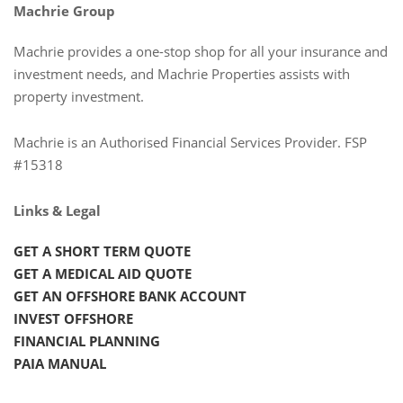
Machrie Group
Machrie provides a one-stop shop for all your insurance and
investment needs, and Machrie Properties assists with
property investment.
Machrie is an Authorised Financial Services Provider. FSP
#15318
Links & Legal
GET A SHORT TERM QUOTE
GET A MEDICAL AID QUOTE
GET AN OFFSHORE BANK ACCOUNT
INVEST OFFSHORE
FINANCIAL PLANNING
PAIA MANUAL