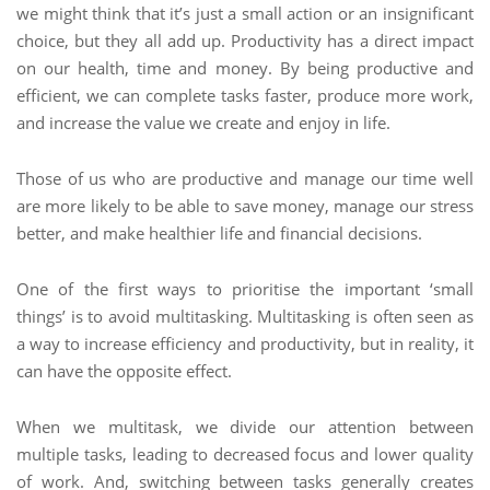
we might think that it’s just a small action or an insignificant
choice, but they all add up. Productivity has a direct impact
on our health, time and money. By being productive and
efficient, we can complete tasks faster, produce more work,
and increase the value we create and enjoy in life.
Those of us who are productive and manage our time well
are more likely to be able to save money, manage our stress
better, and make healthier life and financial decisions.
One of the first ways to prioritise the important ‘small
things’ is to avoid multitasking. Multitasking is often seen as
a way to increase efficiency and productivity, but in reality, it
can have the opposite effect.
When we multitask, we divide our attention between
multiple tasks, leading to decreased focus and lower quality
of work. And, switching between tasks generally creates