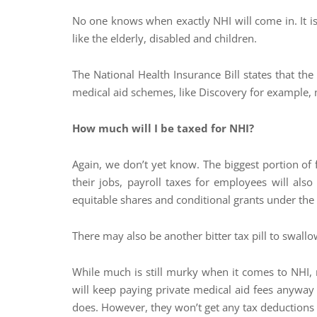
No one knows when exactly NHI will come in. It is 
like the elderly, disabled and children.
The National Health Insurance Bill states that th
medical aid schemes, like Discovery for example, ma
How much will I be taxed for NHI?
Again, we don’t yet know. The biggest portion of
their jobs, payroll taxes for employees will also
equitable shares and conditional grants under the 
There may also be another bitter tax pill to swall
While much is still murky when it comes to NHI,
will keep paying private medical aid fees anyway t
does. However, they won’t get any tax deductions 