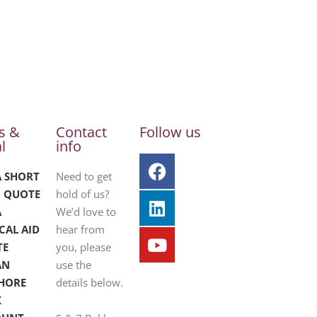
s &
Contact
Follow us
l
info
A SHORT
Need to get
 QUOTE
hold of us?
A
We’d love to
CAL AID
hear from
TE
you, please
AN
use the
HORE
details below.
K