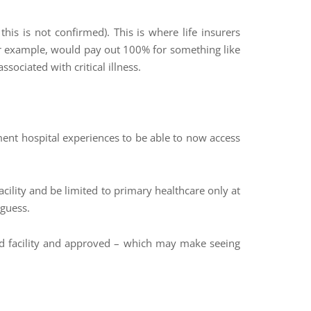
his is not confirmed). This is where life insurers
for example, would pay out 100% for something like
sociated with critical illness.
ment hospital experiences to be able to now access
facility and be limited to primary healthcare only at
 guess.
red facility and approved – which may make seeing