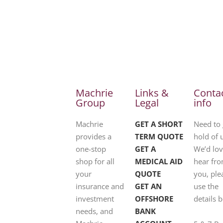
Machrie
Links &
Conta
Group
Legal
info
Machrie
GET A SHORT
Need to 
provides a
TERM QUOTE
hold of 
one-stop
GET A
We’d lov
shop for all
MEDICAL AID
hear fr
your
QUOTE
you, ple
insurance and
GET AN
use the
investment
OFFSHORE
details 
needs, and
BANK