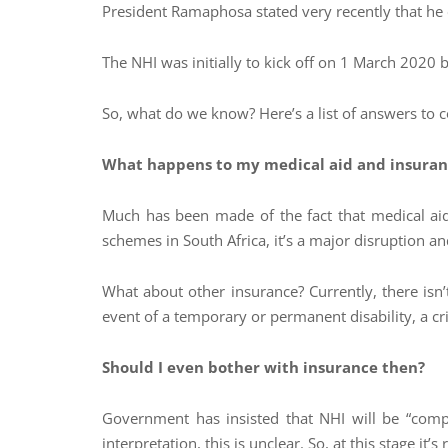
President Ramaphosa stated very recently that he ex
The NHI was initially to kick off on 1 March 2020
So, what do we know? Here’s a list of answers to 
What happens to my medical aid and insuran
Much has been made of the fact that medical aid
schemes in South Africa, it’s a major disruption an
What about other insurance? Currently, there isn’t
event of a temporary or permanent disability, a criti
Should I even bother with insurance then?
Government has insisted that NHI will be “comp
interpretation, this is unclear. So, at this stage it’s r