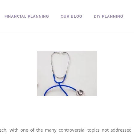
FINANCIAL PLANNING
OUR BLOG
DIY PLANNING
ech, with one of the many controversial topics not addressed