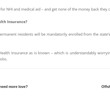
 – for NHI and medical aid – and get none of the money back they c
alth Insurance?
permanent residents will be mandatorily enrolled from the state’
alth Insurance as is known – which is understandably worrying 
olio.
 need more love?
Offs