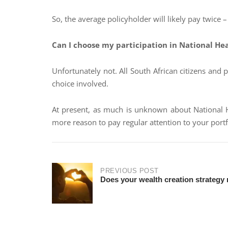
So, the average policyholder will likely pay twice
Can I choose my participation in National He
Unfortunately not. All South African citizens and 
choice involved.
At present, as much is unknown about National He
more reason to pay regular attention to your portf
PREVIOUS POST
Does your wealth creation strategy