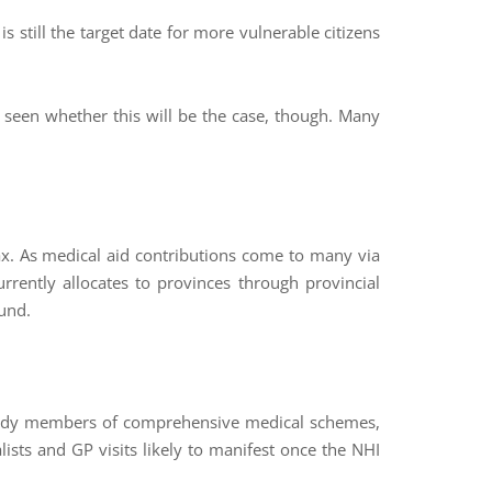
 still the target date for more vulnerable citizens
e seen whether this will be the case, though. Many
ax. As medical aid contributions come to many via
urrently allocates to provinces through provincial
Fund.
lready members of comprehensive medical schemes,
lists and GP visits likely to manifest once the NHI