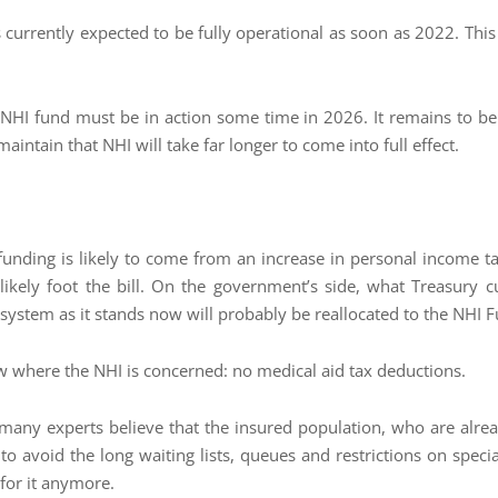
currently expected to be fully operational as soon as 2022. This is
e NHI fund must be in action some time in 2026. It remains to b
intain that NHI will take far longer to come into full effect.
 funding is likely to come from an increase in personal income t
 likely foot the bill. On the government’s side, what Treasury c
system as it stands now will probably be reallocated to the NHI 
ow where the NHI is concerned: no medical aid tax deductions.
 many experts believe that the insured population, who are a
o avoid the long waiting lists, queues and restrictions on specia
for it anymore.