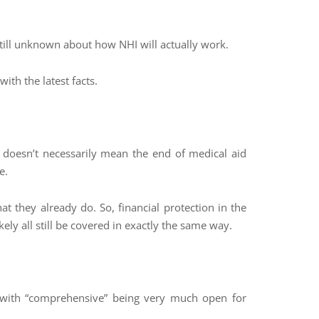
still unknown about how NHI will actually work.
th the latest facts.
 doesn’t necessarily mean the end of medical aid
e.
at they already do. So, financial protection in the
ikely all still be covered in exactly the same way.
, with “comprehensive” being very much open for