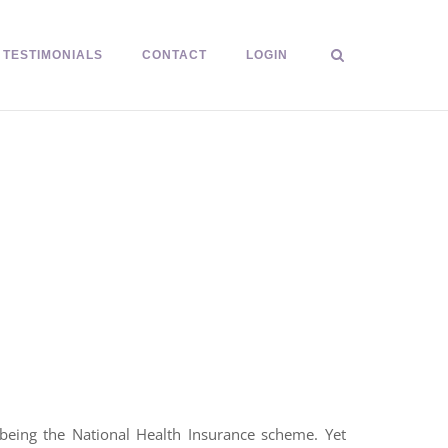
TESTIMONIALS
CONTACT
LOGIN
 being the National Health Insurance scheme. Yet