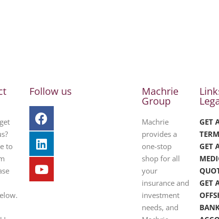
ct
Follow us
Machrie
Link
Group
Lega
get
Machrie
GET 
us?
provides a
TERM
e to
one-stop
GET 
om
shop for all
MEDI
ase
your
QUO
insurance and
GET 
below.
investment
OFFS
needs, and
BAN