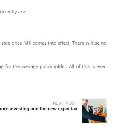
urrently are.
s side once NHI comes into effect. There will be no
for the average policyholder. All of this is even
NEXT POST
hore investing and the new expat tax