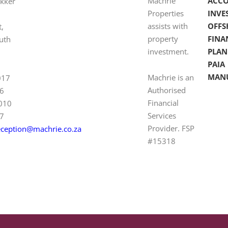
Machrie
ACC
ekker
Properties
INVE
assists with
OFFS
t,
property
FINA
uth
investment.
PLAN
PAIA
MAN
Machrie is an
017
Authorised
6
Financial
 010
Services
7
Provider. FSP
eception@machrie.co.za
#15318