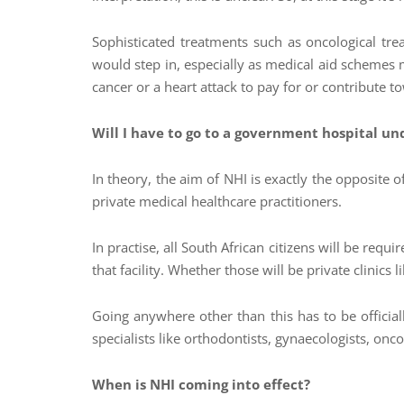
Sophisticated treatments such as oncological trea
would step in, especially as medical aid schemes 
cancer or a heart attack to pay for or contribute to
Will I have to go to a government hospital un
In theory, the aim of NHI is exactly the opposite
private medical healthcare practitioners.
In practise, all South African citizens will be requ
that facility. Whether those will be private clinics
Going anywhere other than this has to be officia
specialists like orthodontists, gynaecologists, onc
When is NHI coming into effect?