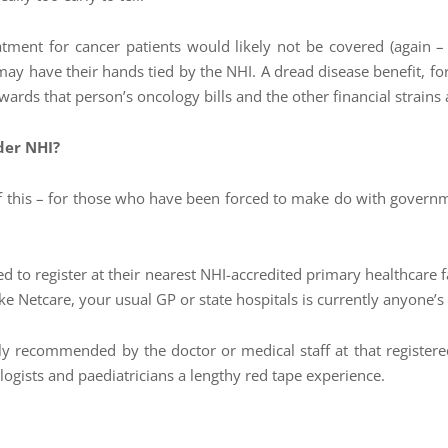
tment for cancer patients would likely not be covered (again – t
may have their hands tied by the NHI. A dread disease benefit, 
wards that person’s oncology bills and the other financial strains as
der NHI?
 of this – for those who have been forced to make do with govern
ired to register at their nearest NHI-accredited primary healthcare 
 like Netcare, your usual GP or state hospitals is currently anyone’s
lly recommended by the doctor or medical staff at that registe
ologists and paediatricians a lengthy red tape experience.