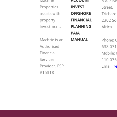
Machrie
ACCOUNT
5 & 7 B
Properties
INVEST
Street,
assists with
OFFSHORE
Trichard
property
FINANCIAL
2302 So
investment.
PLANNING
Africa
PAIA
MANUAL
Machrie is an
Phone: 
Authorised
638 071
Financial
Mobile:
Services
110 076
Provider. FSP
Email:
r
#15318