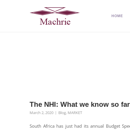
HOME
The NHI: What we know so far
March 2, 2020
Blog
,
MARKET
South Africa has just had its annual Budget Spe