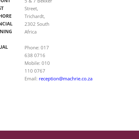
OUNT
5 & 7 Bekker
ST
Street,
HORE
Trichardt,
NCIAL
2302 South
NING
Africa
UAL
Phone: 017
638 0716
Mobile: 010
110 0767
Email:
reception@machrie.co.za