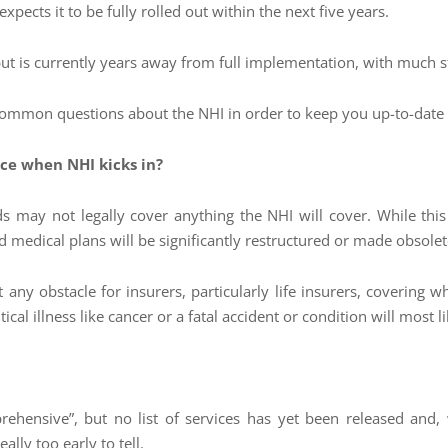
pects it to be fully rolled out within the next five years.
 but is currently years away from full implementation, with much 
common questions about the NHI in order to keep you up-to-date wi
ce when NHI kicks in?
s may not legally cover anything the NHI will cover. While this
d medical plans will be significantly restructured or made obsolet
 any obstacle for insurers, particularly life insurers, covering wh
cal illness like cancer or a fatal accident or condition will most l
rehensive”, but no list of services has yet been released and
eally too early to tell.