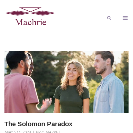
The Solomon Paradox
March 11, 2024
Blog
,
MARKET