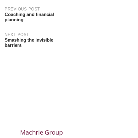
PREVIOUS POST
Coaching and financial
planning
NEXT POST
Smashing the invisible
barriers
Machrie Group