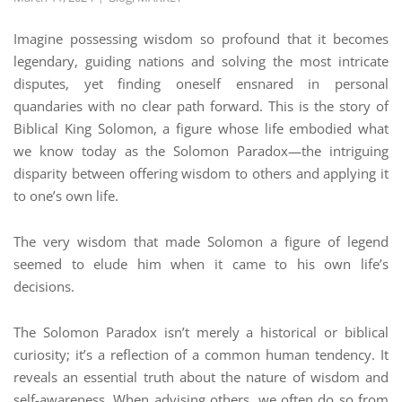
Imagine possessing wisdom so profound that it becomes
legendary, guiding nations and solving the most intricate
disputes, yet finding oneself ensnared in personal
quandaries with no clear path forward. This is the story of
Biblical King Solomon, a figure whose life embodied what
we know today as the Solomon Paradox—the intriguing
disparity between offering wisdom to others and applying it
to one’s own life.
The very wisdom that made Solomon a figure of legend
seemed to elude him when it came to his own life’s
decisions.
The Solomon Paradox isn’t merely a historical or biblical
curiosity; it’s a reflection of a common human tendency. It
reveals an essential truth about the nature of wisdom and
self-awareness. When advising others, we often do so from