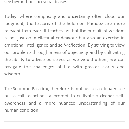
see beyond our personal biases.
Today, where complexity and uncertainty often cloud our
judgment, the lessons of the Solomon Paradox are more
relevant than ever. It teaches us that the pursuit of wisdom
is not just an intellectual endeavour but also an exercise in
emotional intelligence and self-reflection. By striving to view
our problems through a lens of objectivity and by cultivating
the ability to advise ourselves as we would others, we can
navigate the challenges of life with greater clarity and
wisdom.
The Solomon Paradox, therefore, is not just a cautionary tale
but a call to action—a prompt to cultivate a deeper self-
awareness and a more nuanced understanding of our
human condition.