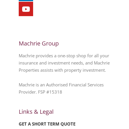
Machrie Group
Machrie provides a one-stop shop for all your
insurance and investment needs, and Machrie
Properties assists with property investment.
Machrie is an Authorised Financial Services
Provider. FSP #15318
Links & Legal
GET A SHORT TERM QUOTE