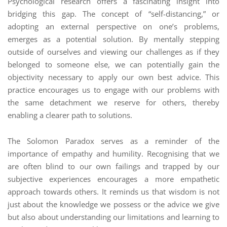
Psychological research offers a fascinating insight into
bridging this gap. The concept of “self-distancing,” or
adopting an external perspective on one’s problems,
emerges as a potential solution. By mentally stepping
outside of ourselves and viewing our challenges as if they
belonged to someone else, we can potentially gain the
objectivity necessary to apply our own best advice. This
practice encourages us to engage with our problems with
the same detachment we reserve for others, thereby
enabling a clearer path to solutions.
The Solomon Paradox serves as a reminder of the
importance of empathy and humility. Recognising that we
are often blind to our own failings and trapped by our
subjective experiences encourages a more empathetic
approach towards others. It reminds us that wisdom is not
just about the knowledge we possess or the advice we give
but also about understanding our limitations and learning to