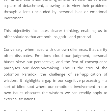
a place of detachment, allowing us to view their problems
through a lens unclouded by personal bias or emotional
investment.
This objectivity facilitates clearer thinking, enabling us to
offer solutions that are both insightful and practical.
Conversely, when faced with our own dilemmas, that clarity
often dissipates. Emotions cloud our judgment, personal
biases skew our perspective, and the fear of consequence
paralyses our decision-making. This is the crux of the
Solomon Paradox: the challenge of self-application of
wisdom. It highlights a gap in our cognitive processing – a
sort of blind spot where our emotional involvement in our
own issues obscures the wisdom we can readily apply to
external situations.