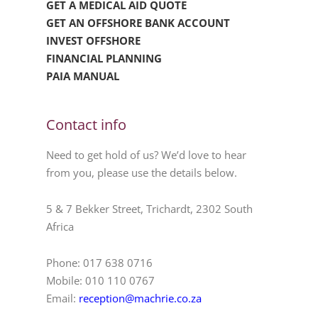
GET A MEDICAL AID QUOTE
GET AN OFFSHORE BANK ACCOUNT
INVEST OFFSHORE
FINANCIAL PLANNING
PAIA MANUAL
Contact info
Need to get hold of us? We’d love to hear
from you, please use the details below.
5 & 7 Bekker Street, Trichardt, 2302 South
Africa
Phone: 017 638 0716
Mobile: 010 110 0767
Email:
reception@machrie.co.za