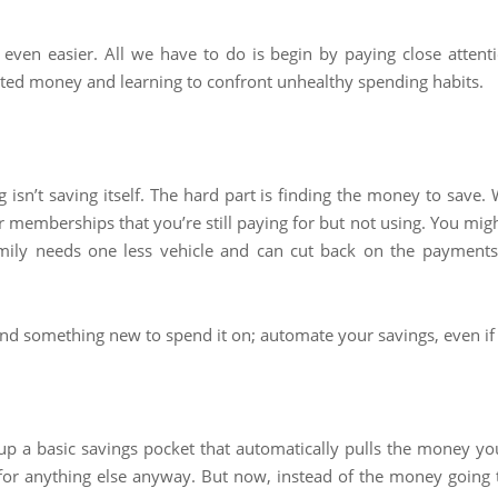
y even easier. All we have to do is begin by paying close atten
 wasted money and learning to confront unhealthy spending habits.
 isn’t saving itself. The hard part is finding the money to save. 
memberships that you’re still paying for but not using. You migh
ily needs one less vehicle and can cut back on the payments,
d something new to spend it on; automate your savings, even if 
up a basic savings pocket that automatically pulls the money yo
or anything else anyway. But now, instead of the money going to