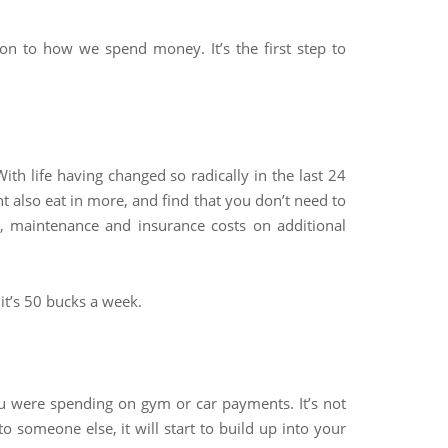
tion to how we spend money. It’s the first step to
With life having changed so radically in the last 24
t also eat in more, and find that you don’t need to
 maintenance and insurance costs on additional
it’s 50 bucks a week.
u were spending on gym or car payments. It’s not
 someone else, it will start to build up into your