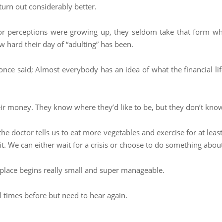
turn out considerably better.
s or perceptions were growing up, they seldom take that form w
w hard their day of “adulting” has been.
once said; Almost everybody has an idea of what the financial l
ir money. They know where they’d like to be, but they don’t know
n the doctor tells us to eat more vegetables and exercise for at lea
. We can either wait for a crisis or choose to do something about 
to place begins really small and super manageable.
l times before but need to hear again.