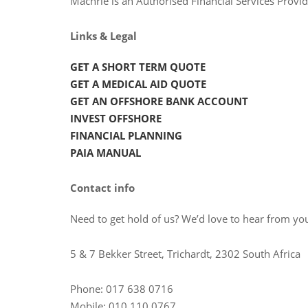
Machrie is an Authorised Financial Services Prov
Links & Legal
GET A SHORT TERM QUOTE
GET A MEDICAL AID QUOTE
GET AN OFFSHORE BANK ACCOUNT
INVEST OFFSHORE
FINANCIAL PLANNING
PAIA MANUAL
Contact info
Need to get hold of us? We’d love to hear from you
5 & 7 Bekker Street, Trichardt, 2302 South Africa
Phone: 017 638 0716
Mobile: 010 110 0767