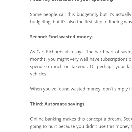
Some people call this budgeting, but it’s actuall
budgeting, but it’s also the first step to finding
Second: Find wasted money.
As Carl Richards also says: The hard part of saving
months, you might very well have subscriptions or 
spend so much on takeout. Or perhaps your fam
vehicles.
When you’ve found wasted money, don’t simply fin
Third: Automate savings.
Online banking makes this concept a dream. Set 
going to hurt because you didn’t use this money f