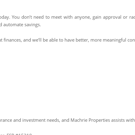
today. You don’t need to meet with anyone, gain approval or radi
d automate savings.
out finances, and we’ll be able to have better, more meaningful c
urance and investment needs, and Machrie Properties assists wit