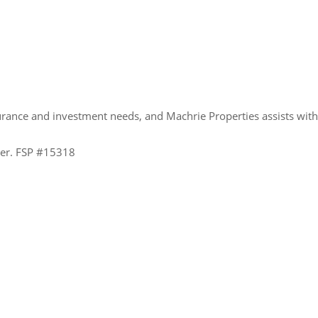
urance and investment needs, and Machrie Properties assists wit
ider. FSP #15318