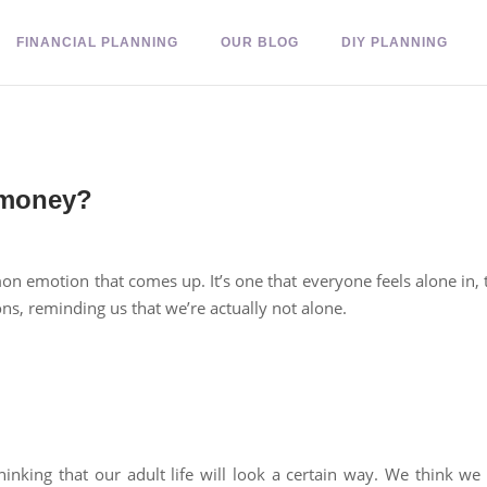
FINANCIAL PLANNING
OUR BLOG
DIY PLANNING
 money?
 emotion that comes up. It’s one that everyone feels alone in, th
ons, reminding us that we’re actually not alone.
inking that our adult life will look a certain way. We think we w