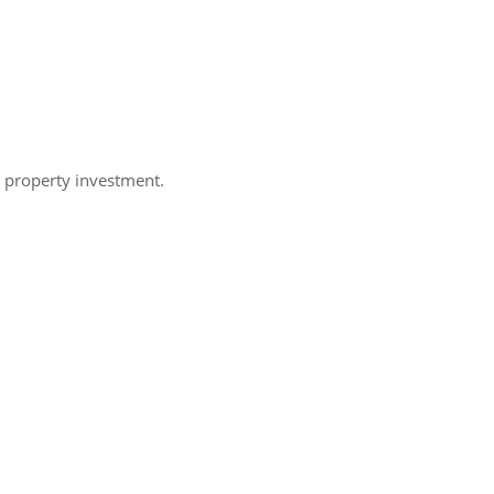
h property investment.