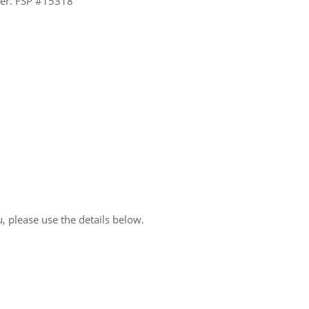
ider. FSP #15318
, please use the details below.