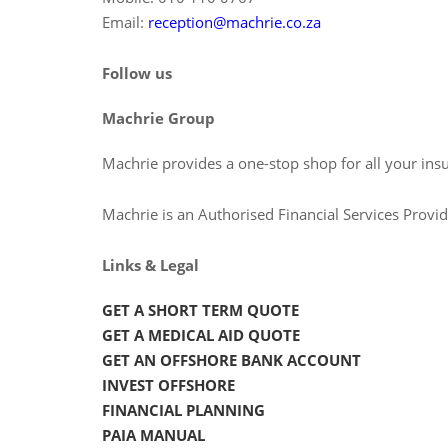
Email:
reception@machrie.co.za
Follow us
Machrie Group
Machrie provides a one-stop shop for all your ins
Machrie is an Authorised Financial Services Prov
Links & Legal
GET A SHORT TERM QUOTE
GET A MEDICAL AID QUOTE
GET AN OFFSHORE BANK ACCOUNT
INVEST OFFSHORE
FINANCIAL PLANNING
PAIA MANUAL