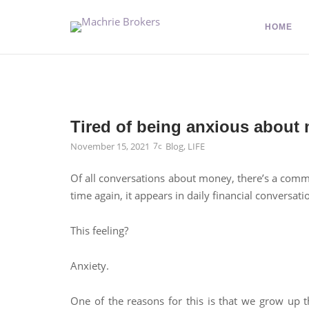
HOME
Tired of being anxious about
November 15, 2021
Blog
,
LIFE
Of all conversations about money, there’s a common
time again, it appears in daily financial conversati
This feeling?
Anxiety.
One of the reasons for this is that we grow up th