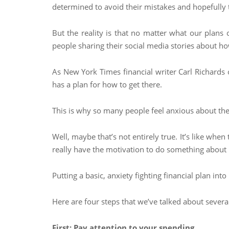
determined to avoid their mistakes and hopefully 
But the reality is that no matter what our plan
people sharing their social media stories about ho
As New York Times financial writer Carl Richards 
has a plan for how to get there.
This is why so many people feel anxious about the
Well, maybe that’s not entirely true. It’s like whe
really have the motivation to do something about it
Putting a basic, anxiety fighting financial plan in
Here are four steps that we’ve talked about severa
First: Pay attention to your spending.