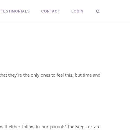
TESTIMONIALS
CONTACT
LOGIN
at they’re the only ones to feel this, but time and
ill either follow in our parents’ footsteps or are