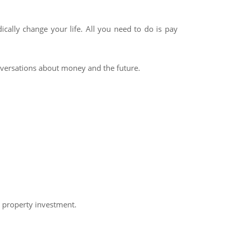
cally change your life. All you need to do is pay
onversations about money and the future.
h property investment.