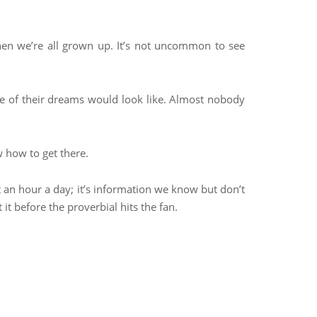
hen we’re all grown up. It’s not uncommon to see
ife of their dreams would look like. Almost nobody
 how to get there.
st an hour a day; it’s information we know but don’t
it before the proverbial hits the fan.