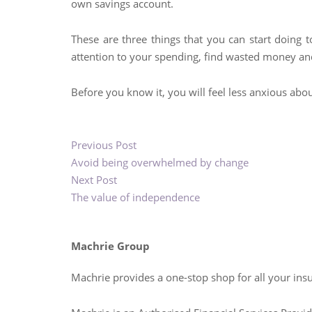
own savings account.
These are three things that you can start doing 
attention to your spending, find wasted money an
Before you know it, you will feel less anxious ab
Previous Post
Avoid being overwhelmed by change
Next Post
The value of independence
Machrie Group
Machrie provides a one-stop shop for all your ins