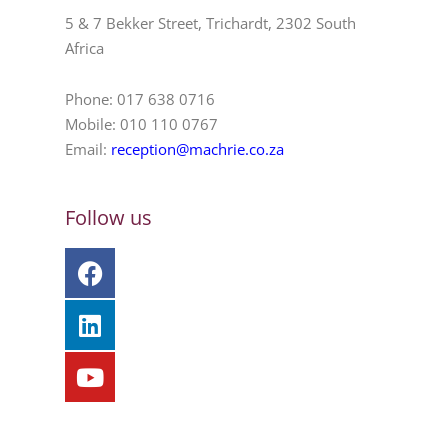
5 & 7 Bekker Street, Trichardt, 2302 South
Africa
Phone: 017 638 0716
Mobile: 010 110 0767
Email:
reception@machrie.co.za
Follow us