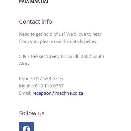
PAIA MANUAL
Contact info
Need to get hold of us? We’d love to hear
from you, please use the details below.
5 & 7 Bekker Street, Trichardt, 2302 South
Africa
Phone: 017 638 0716
Mobile: 010 110 0767
Email:
reception@machrie.co.za
Follow us