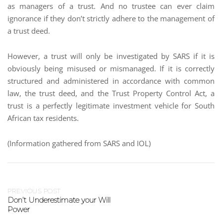
as managers of a trust. And no trustee can ever claim
ignorance if they don’t strictly adhere to the management of
a trust deed.
However, a trust will only be investigated by SARS if it is
obviously being misused or mismanaged. If it is correctly
structured and administered in accordance with common
law, the trust deed, and the Trust Property Control Act, a
trust is a perfectly legitimate investment vehicle for South
African tax residents.
(Information gathered from SARS and IOL)
PREVIOUS POST
Don’t Underestimate your Will
Power