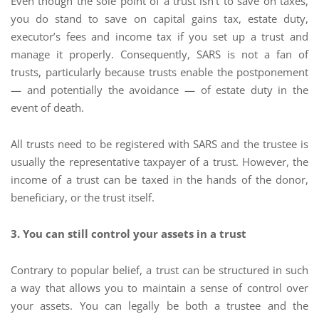
Even though the sole point of a trust isn’t to save on taxes,
you do stand to save on capital gains tax, estate duty,
executor’s fees and income tax if you set up a trust and
manage it properly. Consequently, SARS is not a fan of
trusts, particularly because trusts enable the postponement
— and potentially the avoidance — of estate duty in the
event of death.
All trusts need to be registered with SARS and the trustee is
usually the representative taxpayer of a trust. However, the
income of a trust can be taxed in the hands of the donor,
beneficiary, or the trust itself.
3. You can still control your assets in a trust
Contrary to popular belief, a trust can be structured in such
a way that allows you to maintain a sense of control over
your assets. You can legally be both a trustee and the