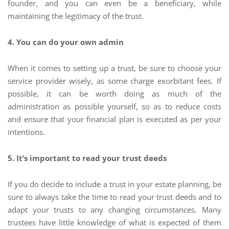
founder, and you can even be a beneficiary, while
maintaining the legitimacy of the trust.
4. You can do your own admin
When it comes to setting up a trust, be sure to choose your
service provider wisely, as some charge exorbitant fees. If
possible, it can be worth doing as much of the
administration as possible yourself, so as to reduce costs
and ensure that your financial plan is executed as per your
intentions.
5. It’s important to read your trust deeds
If you do decide to include a trust in your estate planning, be
sure to always take the time to read your trust deeds and to
adapt your trusts to any changing circumstances. Many
trustees have little knowledge of what is expected of them