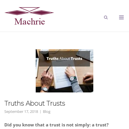
Truths About Trusts
September 17, 2018
Blog
Did you know that a trust is not simply: a trust?