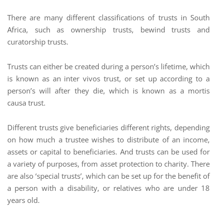
There are many different classifications of trusts in South
Africa, such as ownership trusts, bewind trusts and
curatorship trusts.
Trusts can either be created during a person’s lifetime, which
is known as an inter vivos trust, or set up according to a
person’s will after they die, which is known as a mortis
causa trust.
Different trusts give beneficiaries different rights, depending
on how much a trustee wishes to distribute of an income,
assets or capital to beneficiaries. And trusts can be used for
a variety of purposes, from asset protection to charity. There
are also ‘special trusts’, which can be set up for the benefit of
a person with a disability, or relatives who are under 18
years old.