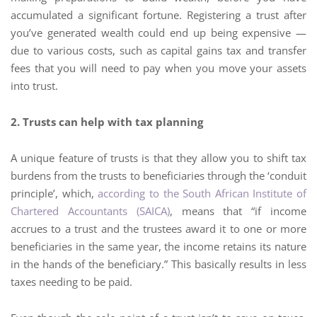
accumulated a significant fortune. Registering a trust after
you’ve generated wealth could end up being expensive —
due to various costs, such as capital gains tax and transfer
fees that you will need to pay when you move your assets
into trust.
2. Trusts can help with tax planning
A unique feature of trusts is that they allow you to shift tax
burdens from the trusts to beneficiaries through the ‘conduit
principle’, which,
according to the South African Institute of
Chartered Accountants (SAICA)
, means that “if income
accrues to a trust and the trustees award it to one or more
beneficiaries in the same year, the income retains its nature
in the hands of the beneficiary.” This basically results in less
taxes needing to be paid.