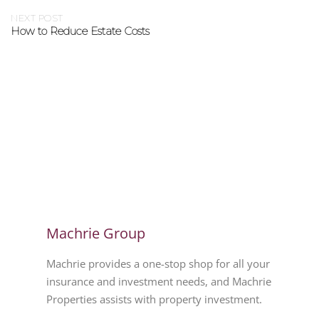
NEXT POST
How to Reduce Estate Costs
Machrie Group
Machrie provides a one-stop shop for all your
insurance and investment needs, and Machrie
Properties assists with property investment.