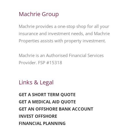
Machrie Group
Machrie provides a one-stop shop for all your
insurance and investment needs, and Machrie
Properties assists with property investment.
Machrie is an Authorised Financial Services
Provider. FSP #15318
Links & Legal
GET A SHORT TERM QUOTE
GET A MEDICAL AID QUOTE
GET AN OFFSHORE BANK ACCOUNT
INVEST OFFSHORE
FINANCIAL PLANNING