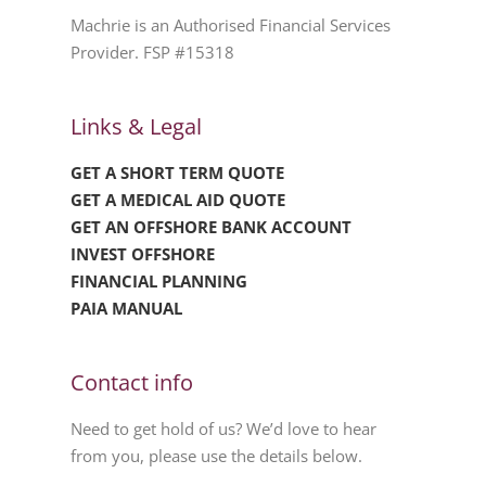
Machrie is an Authorised Financial Services
Provider. FSP #15318
Links & Legal
GET A SHORT TERM QUOTE
GET A MEDICAL AID QUOTE
GET AN OFFSHORE BANK ACCOUNT
INVEST OFFSHORE
FINANCIAL PLANNING
PAIA MANUAL
Contact info
Need to get hold of us? We’d love to hear
from you, please use the details below.