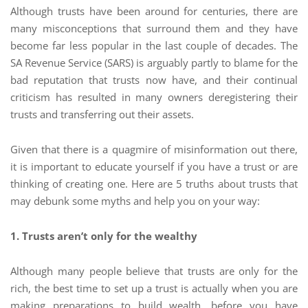
Although trusts have been around for centuries, there are
many misconceptions that surround them and they have
become far less popular in the last couple of decades. The
SA Revenue Service (SARS) is arguably partly to blame for the
bad reputation that trusts now have, and their continual
criticism has resulted in many owners deregistering their
trusts and transferring out their assets.
Given that there is a quagmire of misinformation out there,
it is important to educate yourself if you have a trust or are
thinking of creating one. Here are 5 truths about trusts that
may debunk some myths and help you on your way:
1. Trusts aren’t only for the wealthy
Although many people believe that trusts are only for the
rich, the best time to set up a trust is actually when you are
making preparations to build wealth, before you have