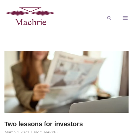
Two lessons for investors
March 4, 2024
Blog
,
MARKET