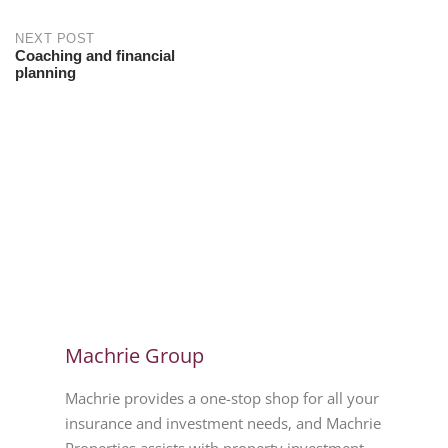
NEXT POST
Coaching and financial
planning
Machrie Group
Machrie provides a one-stop shop for all your
insurance and investment needs, and Machrie