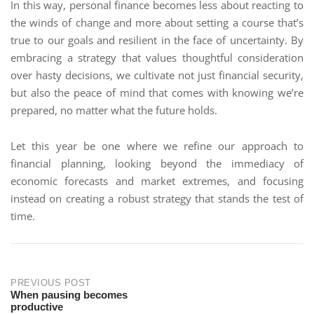
In this way, personal finance becomes less about reacting to
the winds of change and more about setting a course that’s
true to our goals and resilient in the face of uncertainty. By
embracing a strategy that values thoughtful consideration
over hasty decisions, we cultivate not just financial security,
but also the peace of mind that comes with knowing we’re
prepared, no matter what the future holds.
Let this year be one where we refine our approach to
financial planning, looking beyond the immediacy of
economic forecasts and market extremes, and focusing
instead on creating a robust strategy that stands the test of
time.
PREVIOUS POST
When pausing becomes
productive