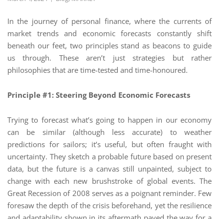
In the journey of personal finance, where the currents of
market trends and economic forecasts constantly shift
beneath our feet, two principles stand as beacons to guide
us through. These aren’t just strategies but rather
philosophies that are time-tested and time-honoured.
Principle #1: Steering Beyond Economic Forecasts
Trying to forecast what’s going to happen in our economy
can be similar (although less accurate) to weather
predictions for sailors; it’s useful, but often fraught with
uncertainty. They sketch a probable future based on present
data, but the future is a canvas still unpainted, subject to
change with each new brushstroke of global events. The
Great Recession of 2008 serves as a poignant reminder. Few
foresaw the depth of the crisis beforehand, yet the resilience
and adaptability shown in its aftermath paved the way for a