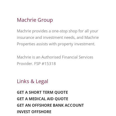
Machrie Group
Machrie provides a one-stop shop for all your
insurance and investment needs, and Machrie
Properties assists with property investment.
Machrie is an Authorised Financial Services
Provider. FSP #15318
Links & Legal
GET A SHORT TERM QUOTE
GET A MEDICAL AID QUOTE
GET AN OFFSHORE BANK ACCOUNT
INVEST OFFSHORE