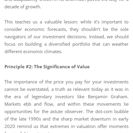
decade of growth.
This teaches us a valuable lesson: while it’s important to
consider economic forecasts, they shouldn’t be the sole
navigators of our investment decisions. Instead, we should
focus on building a diversified portfolio that can weather
different economic climates.
Principle #2: The Significance of Value
The importance of the price you pay for your investments
cannot be overstated, a truth as relevant today as it was in
the era of legendary investors like Benjamin Graham.
Markets ebb and flow, and within these movements lie
opportunities for the astute observer. The dot-com bubble
of the late 1990s and the sharp market downturn in early
2020 remind us that extremes in valuation offer moments