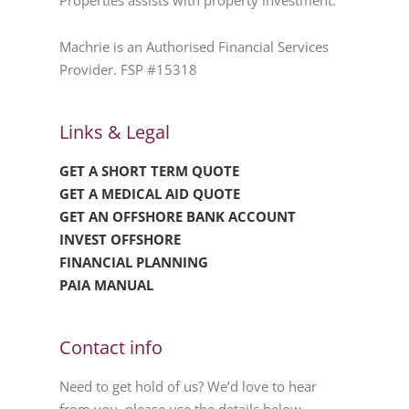
Properties assists with property investment.
Machrie is an Authorised Financial Services
Provider. FSP #15318
Links & Legal
GET A SHORT TERM QUOTE
GET A MEDICAL AID QUOTE
GET AN OFFSHORE BANK ACCOUNT
INVEST OFFSHORE
FINANCIAL PLANNING
PAIA MANUAL
Contact info
Need to get hold of us? We’d love to hear