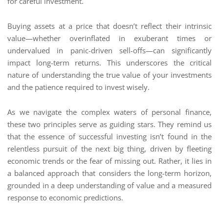
for careful investment.
Buying assets at a price that doesn’t reflect their intrinsic
value—whether overinflated in exuberant times or
undervalued in panic-driven sell-offs—can significantly
impact long-term returns. This underscores the critical
nature of understanding the true value of your investments
and the patience required to invest wisely.
As we navigate the complex waters of personal finance,
these two principles serve as guiding stars. They remind us
that the essence of successful investing isn’t found in the
relentless pursuit of the next big thing, driven by fleeting
economic trends or the fear of missing out. Rather, it lies in
a balanced approach that considers the long-term horizon,
grounded in a deep understanding of value and a measured
response to economic predictions.