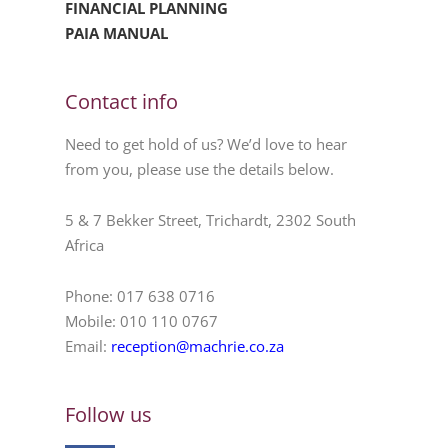
FINANCIAL PLANNING
PAIA MANUAL
Contact info
Need to get hold of us? We’d love to hear
from you, please use the details below.
5 & 7 Bekker Street, Trichardt, 2302 South
Africa
Phone: 017 638 0716
Mobile: 010 110 0767
Email:
reception@machrie.co.za
Follow us