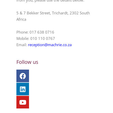
from you, please use the details below.
5 & 7 Bekker Street, Trichardt, 2302 South
Africa
Phone: 017 638 0716
Mobile: 010 110 0767
Email:
reception@machrie.co.za
Follow us