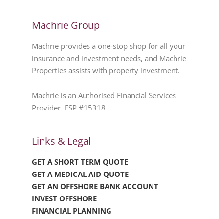
Machrie Group
Machrie provides a one-stop shop for all your
insurance and investment needs, and Machrie
Properties assists with property investment.
Machrie is an Authorised Financial Services
Provider. FSP #15318
Links & Legal
GET A SHORT TERM QUOTE
GET A MEDICAL AID QUOTE
GET AN OFFSHORE BANK ACCOUNT
INVEST OFFSHORE
FINANCIAL PLANNING