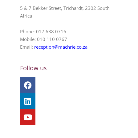
5 & 7 Bekker Street, Trichardt, 2302 South
Africa
Phone: 017 638 0716
Mobile: 010 110 0767
Email:
reception@machrie.co.za
Follow us