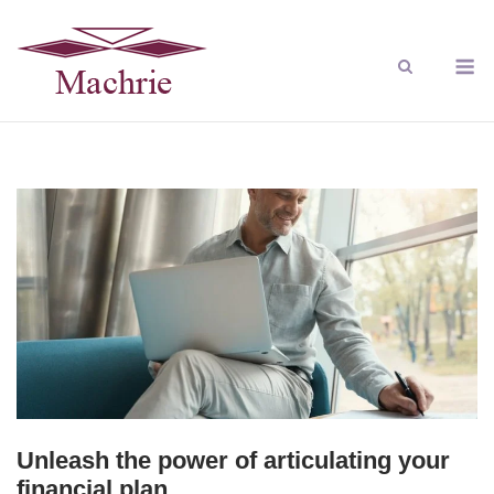
Unleash the power of articulating your
financial plan