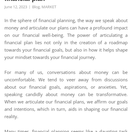
June 12, 2023
Blog
,
MARKET
In the sphere of financial planning, the way we speak about
money and articulate our plans can have a profound impact
on our financial well-being. The power of articulating a
financial plan lies not only in the creation of a roadmap
towards your financial goals, but also in how it helps shape
your mindset towards your financial journey.
For many of us, conversations about money can be
uncomfortable. We tend to veer away from discussions
about our financial goals, aspirations, or anxieties. Yet,
speaking candidly about money can be transformative.
When we articulate our financial plans, we affirm our goals
and intentions, which in turn, aids in shaping our financial
reality.
Many times, financial planning seems like a daunting task