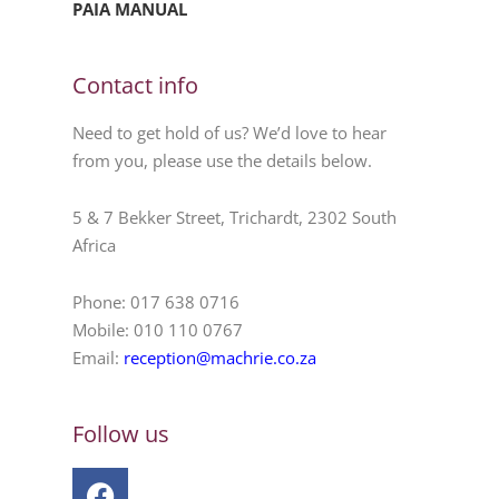
PAIA MANUAL
Contact info
Need to get hold of us? We’d love to hear
from you, please use the details below.
5 & 7 Bekker Street, Trichardt, 2302 South
Africa
Phone: 017 638 0716
Mobile: 010 110 0767
Email:
reception@machrie.co.za
Follow us