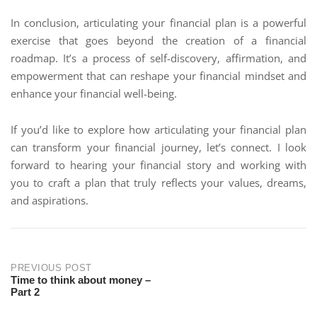
In conclusion, articulating your financial plan is a powerful
exercise that goes beyond the creation of a financial
roadmap. It’s a process of self-discovery, affirmation, and
empowerment that can reshape your financial mindset and
enhance your financial well-being.
If you’d like to explore how articulating your financial plan
can transform your financial journey, let’s connect. I look
forward to hearing your financial story and working with
you to craft a plan that truly reflects your values, dreams,
and aspirations.
PREVIOUS POST
Time to think about money –
Part 2