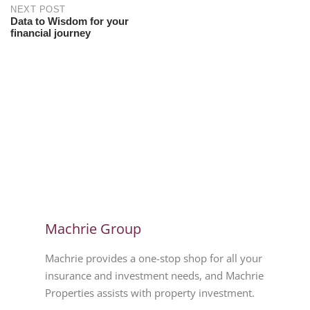
NEXT POST
Data to Wisdom for your
financial journey
Machrie Group
Machrie provides a one-stop shop for all your
insurance and investment needs, and Machrie
Properties assists with property investment.