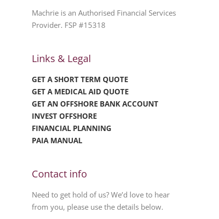
Machrie is an Authorised Financial Services
Provider. FSP #15318
Links & Legal
GET A SHORT TERM QUOTE
GET A MEDICAL AID QUOTE
GET AN OFFSHORE BANK ACCOUNT
INVEST OFFSHORE
FINANCIAL PLANNING
PAIA MANUAL
Contact info
Need to get hold of us? We’d love to hear
from you, please use the details below.