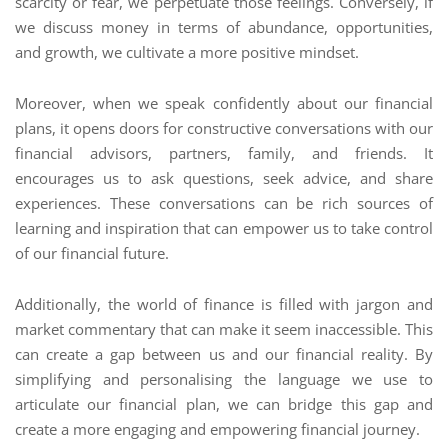
scarcity or fear, we perpetuate those feelings. Conversely, if
we discuss money in terms of abundance, opportunities,
and growth, we cultivate a more positive mindset.
Moreover, when we speak confidently about our financial
plans, it opens doors for constructive conversations with our
financial advisors, partners, family, and friends. It
encourages us to ask questions, seek advice, and share
experiences. These conversations can be rich sources of
learning and inspiration that can empower us to take control
of our financial future.
Additionally, the world of finance is filled with jargon and
market commentary that can make it seem inaccessible. This
can create a gap between us and our financial reality. By
simplifying and personalising the language we use to
articulate our financial plan, we can bridge this gap and
create a more engaging and empowering financial journey.