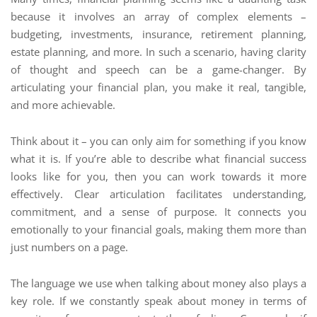
because it involves an array of complex elements –
budgeting, investments, insurance, retirement planning,
estate planning, and more. In such a scenario, having clarity
of thought and speech can be a game-changer. By
articulating your financial plan, you make it real, tangible,
and more achievable.
Think about it – you can only aim for something if you know
what it is. If you’re able to describe what financial success
looks like for you, then you can work towards it more
effectively. Clear articulation facilitates understanding,
commitment, and a sense of purpose. It connects you
emotionally to your financial goals, making them more than
just numbers on a page.
The language we use when talking about money also plays a
key role. If we constantly speak about money in terms of