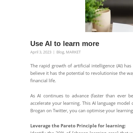
Use AI to learn more
April 3, 2023
Blog
,
MARKET
The rapid growth of artificial intelligence (AI) h
believe it has the potential to revolutionise the 
financial life.
As AI continues to advance (faster than ever be
accelerate your learning. This AI language model
Brogan on Twitter, you can optimise your learning
Leverage the Pareto Principle for learning: