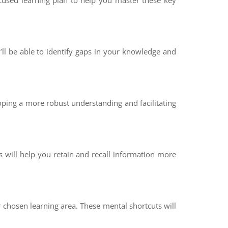
ocused learning plan to help you master these key
ll be able to identify gaps in your knowledge and
oping a more robust understanding and facilitating
s will help you retain and recall information more
chosen learning area. These mental shortcuts will