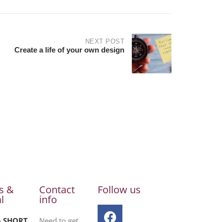
NEXT POST
Create a life of your own design
s &
Contact
Follow us
l
info
A SHORT
Need to get