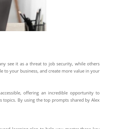
ny see it as a threat to job security, while others
ble to your business, and create more value in your
ccessible, offering an incredible opportunity to
s topics. By using the top prompts shared by Alex