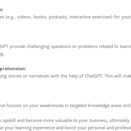
s:
 (e.g., videos, books, podcasts, interactive exercises) for your 
GPT provide challenging questions or problems related to learni
ng.
prehension:
ing stories or narratives with the help of ChatGPT. This will 
 that focuses on your weaknesses in targeted knowledge areas an
 upskill and become more valuable to your business, ultimately c
onise your learning experience and boost your personal and profess