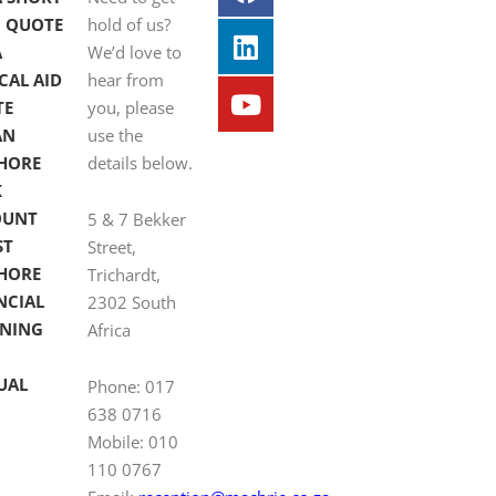
 QUOTE
hold of us?
A
We’d love to
CAL AID
hear from
TE
you, please
AN
use the
HORE
details below.
K
OUNT
5 & 7 Bekker
ST
Street,
HORE
Trichardt,
NCIAL
2302 South
NING
Africa
UAL
Phone: 017
638 0716
Mobile: 010
110 0767