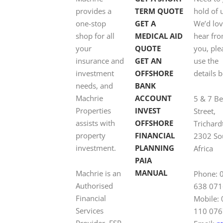
provides a
TERM QUOTE
hold of 
one-stop
GET A
We’d lov
shop for all
MEDICAL AID
hear fr
your
QUOTE
you, ple
insurance and
GET AN
use the
investment
OFFSHORE
details 
needs, and
BANK
Machrie
ACCOUNT
5 & 7 B
Properties
INVEST
Street,
assists with
OFFSHORE
Trichard
property
FINANCIAL
2302 So
investment.
PLANNING
Africa
PAIA
MANUAL
Machrie is an
Phone: 
Authorised
638 071
Financial
Mobile:
Services
110 076