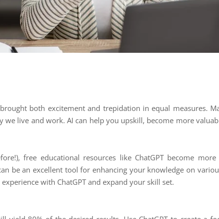
as brought both excitement and trepidation in equal measures. Ma
way we live and work. AI can help you upskill, become more valua
fore!), free educational resources like ChatGPT become more a
 can be an excellent tool for enhancing your knowledge on variou
 experience with ChatGPT and expand your skill set.