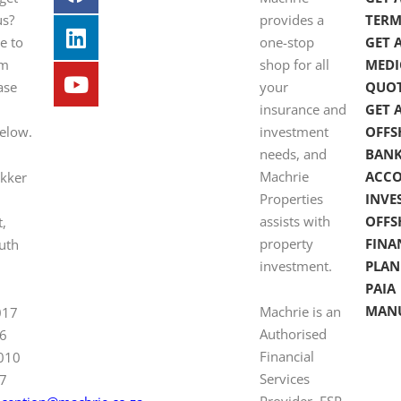
us?
provides a
TERM
e to
one-stop
GET 
om
shop for all
MEDI
ase
your
QUO
insurance and
GET 
below.
investment
OFFS
needs, and
BAN
Machrie
ACC
ekker
Properties
INVE
assists with
OFFS
t,
property
FINA
uth
investment.
PLAN
PAIA
MAN
Machrie is an
017
Authorised
6
Financial
 010
Services
7