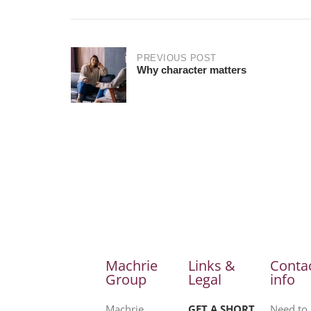
PREVIOUS POST
Why character matters
Machrie
Links &
Conta
Group
Legal
info
Machrie
GET A SHORT
Need to 