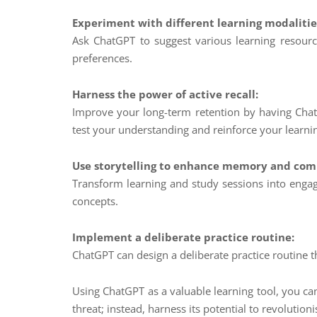
Experiment with different learning modalitie
Ask ChatGPT to suggest various learning resources
preferences.
Harness the power of active recall:
Improve your long-term retention by having Chat
test your understanding and reinforce your learni
Use storytelling to enhance memory and com
Transform learning and study sessions into engag
concepts.
Implement a deliberate practice routine:
ChatGPT can design a deliberate practice routine
Using ChatGPT as a valuable learning tool, you can
threat; instead, harness its potential to revoluti