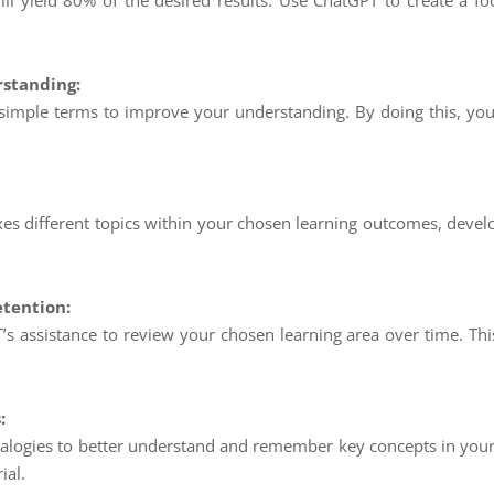
will yield 80% of the desired results. Use ChatGPT to create a f
standing:
 simple terms to improve your understanding. By doing this, you’
es different topics within your chosen learning outcomes, devel
etention:
s assistance to review your chosen learning area over time. Thi
:
logies to better understand and remember key concepts in your 
ial.