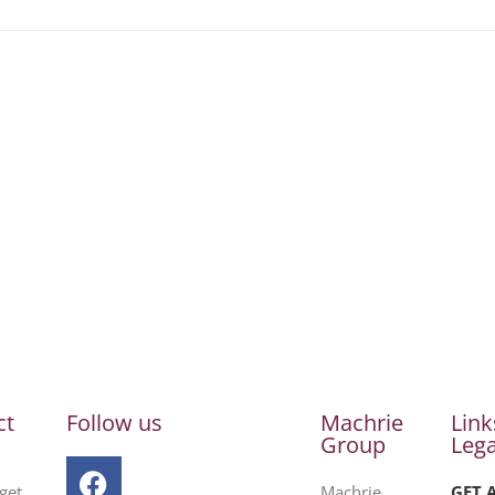
ct
Follow us
Machrie
Link
Group
Lega
get
Machrie
GET 