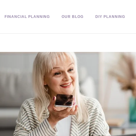
FINANCIAL PLANNING
OUR BLOG
DIY PLANNING