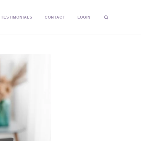
TESTIMONIALS
CONTACT
LOGIN