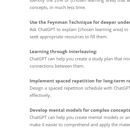
Identify the 20% of [chosen learning area] that 
concepts, in much less time.
Use the Feynman Technique for deeper under
Ask ChatGPT to explain [chosen learning area] in
seek appropriate resources to fill them.
Learning through interleaving:
ChatGPT can help you create a study plan that mix
connections between them.
Implement spaced repetition for long-term r
Design a spaced repetition schedule with ChatGPT’
effectively.
Develop mental models for complex concepts
ChatGPT can help you create mental models or ana
make it easier to comprehend and apply the mater