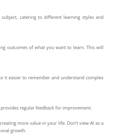
subject, catering to different learning styles and
ng outcomes of what you want to learn. This will
make it easier to remember and understand complex
d provides regular feedback for improvement.
reating more value in your life. Don’t view AI as a
ional growth.