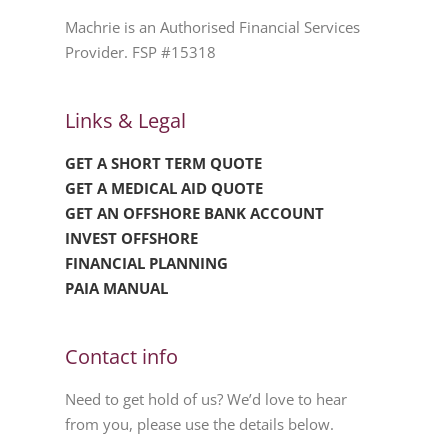
Machrie is an Authorised Financial Services
Provider. FSP #15318
Links & Legal
GET A SHORT TERM QUOTE
GET A MEDICAL AID QUOTE
GET AN OFFSHORE BANK ACCOUNT
INVEST OFFSHORE
FINANCIAL PLANNING
PAIA MANUAL
Contact info
Need to get hold of us? We’d love to hear
from you, please use the details below.