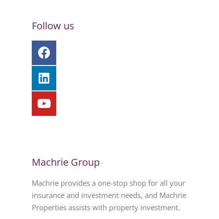
Follow us
Machrie Group
Machrie provides a one-stop shop for all your
insurance and investment needs, and Machrie
Properties assists with property investment.