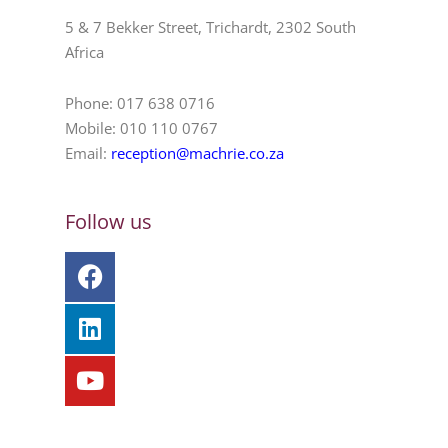
5 & 7 Bekker Street, Trichardt, 2302 South
Africa
Phone: 017 638 0716
Mobile: 010 110 0767
Email:
reception@machrie.co.za
Follow us