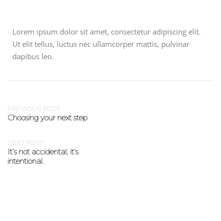
Lorem ipsum dolor sit amet, consectetur adipiscing elit.
Ut elit tellus, luctus nec ullamcorper mattis, pulvinar
dapibus leo.
PREVIOUS POST
Choosing your next step
NEXT POST
It’s not accidental; it’s
intentional.