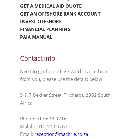
GET A MEDICAL AID QUOTE
GET AN OFFSHORE BANK ACCOUNT
INVEST OFFSHORE
FINANCIAL PLANNING
PAIA MANUAL
Contact info
Need to get hold of us? We’d love to hear
from you, please use the details below.
5 & 7 Bekker Street, Trichardt, 2302 South
Africa
Phone: 017 638 0716
Mobile: 010 110 0767
Email:
reception@machrie.co.za