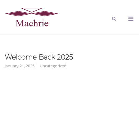
Welcome Back 2025
January 21, 2025
Uncategorized