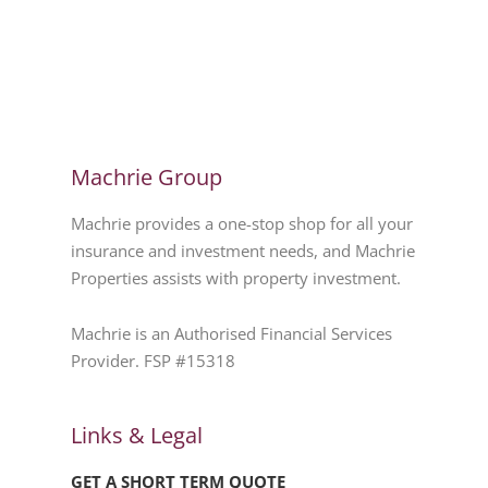
Machrie Group
Machrie provides a one-stop shop for all your
insurance and investment needs, and Machrie
Properties assists with property investment.
Machrie is an Authorised Financial Services
Provider. FSP #15318
Links & Legal
GET A SHORT TERM QUOTE