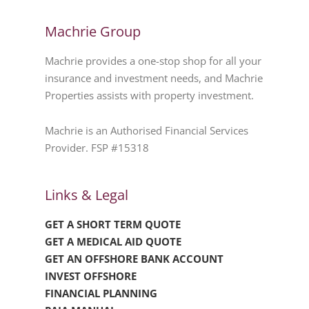
Machrie Group
Machrie provides a one-stop shop for all your
insurance and investment needs, and Machrie
Properties assists with property investment.
Machrie is an Authorised Financial Services
Provider. FSP #15318
Links & Legal
GET A SHORT TERM QUOTE
GET A MEDICAL AID QUOTE
GET AN OFFSHORE BANK ACCOUNT
INVEST OFFSHORE
FINANCIAL PLANNING