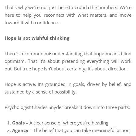
That’s why we’re not just here to crunch the numbers. We’re
here to help you reconnect with what matters, and move
toward it with confidence.
Hope is not wishful thinking
There’s a common misunderstanding that hope means blind
optimism. That it’s about pretending everything will work
out. But true hope isn’t about certainty, it’s about direction.
Hope is active. It’s grounded in goals, driven by belief, and
sustained by a sense of possibility.
Psychologist Charles Snyder breaks it down into three parts:
Goals
– A clear sense of where you’re heading
Agency
– The belief that you can take meaningful action