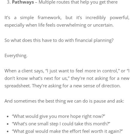
Pathways
– Multiple routes that help you get there
It’s a simple framework, but it’s incredibly powerful,
especially when life feels overwhelming or uncertain.
So what does this have to do with financial planning?
Everything.
When a client says, “I just want to feel more in control,” or “I
don’t know what’s next for us,” they’re not asking for a new
spreadsheet. They’re asking for a new sense of direction.
And sometimes the best thing we can do is pause and ask:
“What would give you more hope right now?”
“What’s one small step I could take this month?”
“What goal would make the effort feel worth it again?”