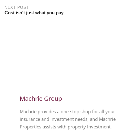
NEXT POST
Cost isn’t just what you pay
Machrie Group
Machrie provides a one-stop shop for all your
insurance and investment needs, and Machrie
Properties assists with property investment.