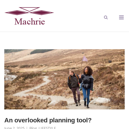
An overlooked planning tool?
June 2, 2025
Blog
,
LIFESTYLE