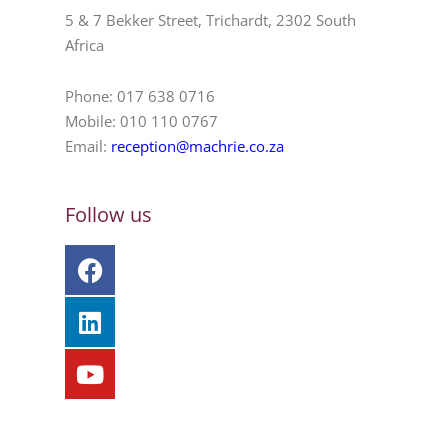
5 & 7 Bekker Street, Trichardt, 2302 South
Africa
Phone: 017 638 0716
Mobile: 010 110 0767
Email:
reception@machrie.co.za
Follow us