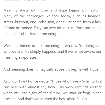
Meaning starts with hope, and hope begins with action.
Many of the challenges we face today, such as financial
stress, burnout, and indecision, don’t just come from a lack
of time or money. They can very often stem from something
deeper: a subtle loss of meaning.
We don’t intend to lose meaning in what we’re doing and
who we are; life simply happens, and if we’re not aware, our
meaning evaporates.
And meaning doesn’t magically appear. It begins with hope.
As Viktor Frankl once wrote, “Those who have a ‘why’ to live
can bear with almost any how.” His work reminds us that
when we lose sight of the future, we start drifting in the
present. And that’s when even the best plans fall flat.