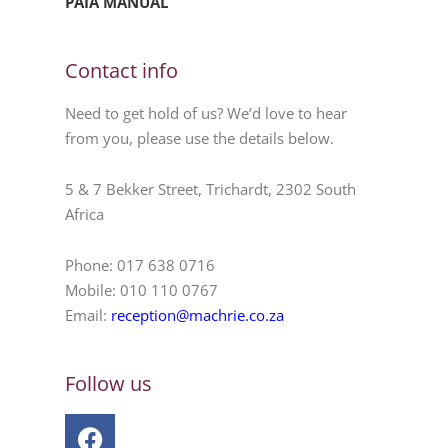
PAIA MANUAL
Contact info
Need to get hold of us? We’d love to hear
from you, please use the details below.
5 & 7 Bekker Street, Trichardt, 2302 South
Africa
Phone: 017 638 0716
Mobile: 010 110 0767
Email:
reception@machrie.co.za
Follow us