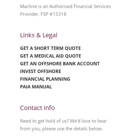
Machrie is an Authorised Financial Services
Provider. FSP #15318
Links & Legal
GET A SHORT TERM QUOTE
GET A MEDICAL AID QUOTE
GET AN OFFSHORE BANK ACCOUNT
INVEST OFFSHORE
FINANCIAL PLANNING
PAIA MANUAL
Contact info
Need to get hold of us? We’d love to hear
from you, please use the details below.