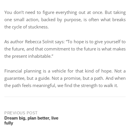
You don’t need to figure everything out at once. But taking
one small action, backed by purpose, is often what breaks
the cycle of stuckness.
As author Rebecca Solnit says: “To hope is to give yourself to
the future, and that commitment to the future is what makes
the present inhabitable.”
Financial planning is a vehicle for that kind of hope. Not a
guarantee, but a guide. Not a promise, but a path. And when
the path feels meaningful, we find the strength to walk it.
PREVIOUS POST
Dream big, plan better, live
fully