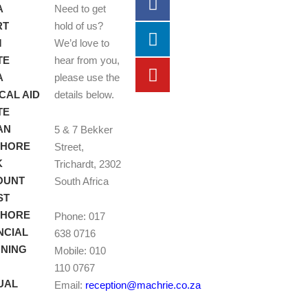
A
Need to get
RT
hold of us?
M
We’d love to
TE
hear from you,
A
please use the
CAL AID
details below.
TE
AN
5 & 7 Bekker
SHORE
Street,
K
Trichardt, 2302
OUNT
South Africa
ST
SHORE
Phone: 017
NCIAL
638 0716
NING
Mobile: 010
110 0767
UAL
Email:
reception@machrie.co.za