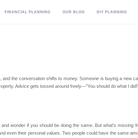
FINANCIAL PLANNING
OUR BLOG
DIY PLANNING
nds, and the conversation shifts to money. Someone is buying a new ca
roperty. Advice gets tossed around freely—”You should do what I did!”—
es and wonder if you should be doing the same. But what’s missing 
 and even their personal values. Two people could have the same amou