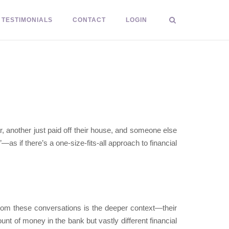
TESTIMONIALS
CONTACT
LOGIN
r, another just paid off their house, and someone else
as if there’s a one-size-fits-all approach to financial
from these conversations is the deeper context—their
nt of money in the bank but vastly different financial