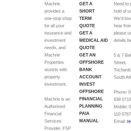
Machrie
GET A
Need to 
provides a
SHORT
hold of u
one-stop shop
TERM
We’d lov
for all your
QUOTE
hear fro
insurance and
GET A
please u
investment
MEDICAL AID
details b
needs, and
QUOTE
Machrie
GET AN
5 & 7 Be
Properties
OFFSHORE
Street,
assists with
BANK
Trichardt
property
ACCOUNT
South Af
investment.
INVEST
OFFSHORE
Phone: 
FINANCIAL
Machrie is an
638 071
PLANNING
Authorised
Mobile: 
PAIA
Financial
110 076
MANUAL
Services
Email:
r
Provider. FSP