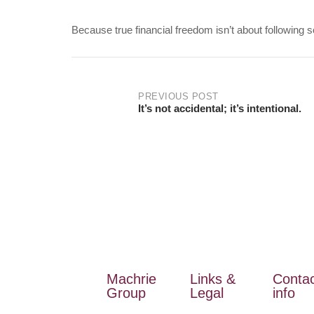
Because true financial freedom isn’t about following
PREVIOUS POST
It’s not accidental; it’s intentional.
Machrie
Links &
Conta
Group
Legal
info