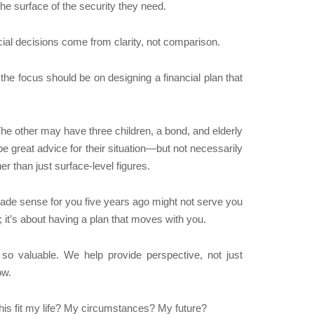
the surface of the security they need.
cial decisions come from clarity, not comparison.
he focus should be on designing a financial plan that
The other may have three children, a bond, and elderly
be great advice for their situation—but not necessarily
er than just surface-level figures.
 made sense for you five years ago might not serve you
; it’s about having a plan that moves with you.
so valuable. We help provide perspective, not just
ow.
his fit my life? My circumstances? My future?