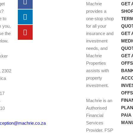
get
Machrie
GET 
s?
provides a
SHO
e to
one-stop shop
TER
m you,
for all your
QUO
se the
insurance and
GET 
elow.
investment
MEDI
needs, and
QUO
Machrie
GET 
kker
Properties
OFF
assists with
BAN
, 2302
property
ACC
rica
investment.
INVE
OFF
017
FINA
Machrie is an
6
PLAN
Authorised
010
PAIA
Financial
7
MAN
Services
eception@machrie.co.za
Provider. FSP