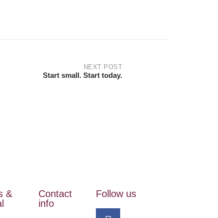
NEXT POST
Start small. Start today.
s &
Contact
Follow us
l
info