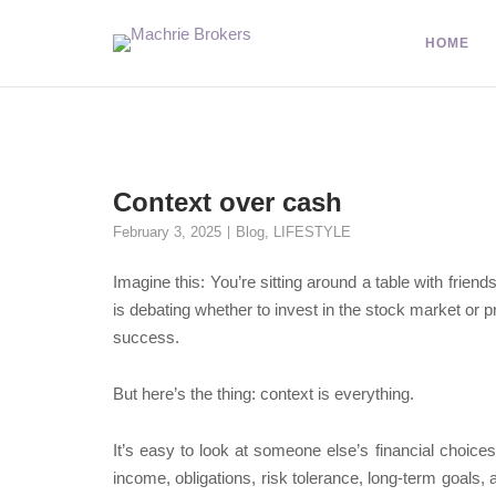
HOME
Context over cash
February 3, 2025
Blog
,
LIFESTYLE
Imagine this: You’re sitting around a table with frie
is debating whether to invest in the stock market or p
success.
But here’s the thing: context is everything.
It’s easy to look at someone else’s financial choic
income, obligations, risk tolerance, long-term goals,