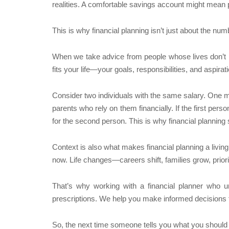
realities. A comfortable savings account might mean pe
This is why financial planning isn’t just about the n
When we take advice from people whose lives don’t mi
fits your life—your goals, responsibilities, and aspirat
Consider two individuals with the same salary. One ma
parents who rely on them financially. If the first per
for the second person. This is why financial planning s
Context is also what makes financial planning a livin
now. Life changes—careers shift, families grow, priorit
That’s why working with a financial planner who u
prescriptions. We help you make informed decisions 
So, the next time someone tells you what you should