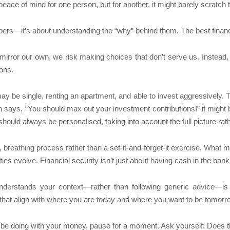
ace of mind for one person, but for another, it might barely scratch 
umbers—it’s about understanding the “why” behind them. The best finan
rror our own, we risk making choices that don’t serve us. Instead, t
ions.
y be single, renting an apartment, and able to invest aggressively. 
son says, “You should max out your investment contributions!” it might 
hould always be personalised, taking into account the full picture rath
g, breathing process rather than a set-it-and-forget-it exercise. What
ies evolve. Financial security isn’t just about having cash in the bank
nderstands your context—rather than following generic advice—is 
that align with where you are today and where you want to be tomorr
 be doing with your money, pause for a moment. Ask yourself: Does t