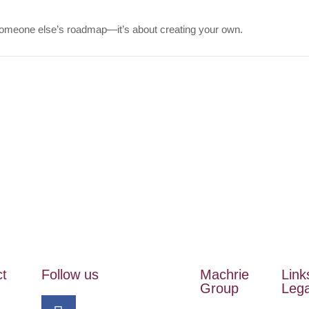
 someone else’s roadmap—it’s about creating your own.
ct
Follow us
Machrie
Link
Group
Lega