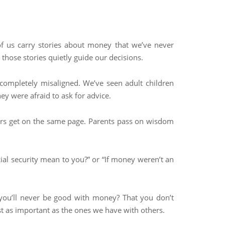
f us carry stories about money that we’ve never
hose stories quietly guide our decisions.
 completely misaligned. We’ve seen adult children
y were afraid to ask for advice.
ners get on the same page. Parents pass on wisdom
ial security mean to you?” or “If money weren’t an
f you’ll never be good with money? That you don’t
st as important as the ones we have with others.