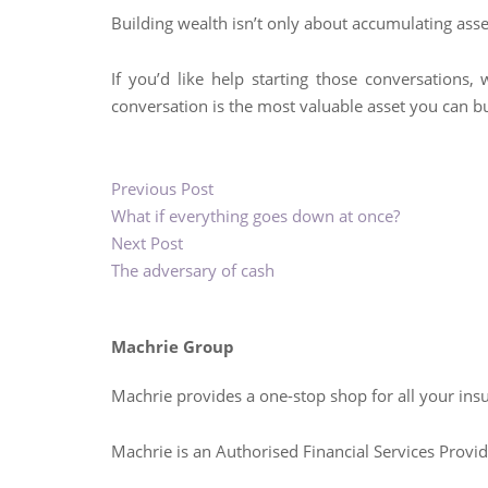
Building wealth isn’t only about accumulating asset
If you’d like help starting those conversations,
conversation is the most valuable asset you can bu
Previous Post
What if everything goes down at once?
Next Post
The adversary of cash
Machrie Group
Machrie provides a one-stop shop for all your ins
Machrie is an Authorised Financial Services Prov