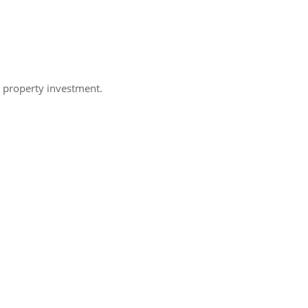
h property investment.