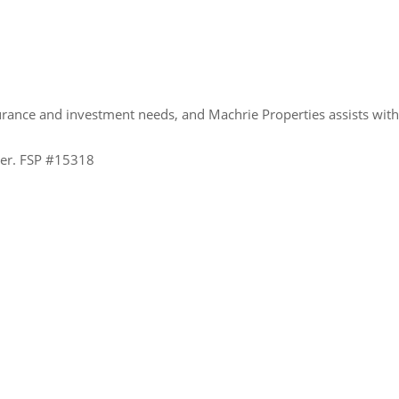
urance and investment needs, and Machrie Properties assists wit
ider. FSP #15318