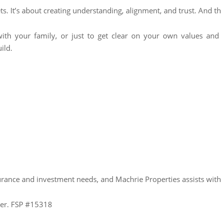
s. It’s about creating understanding, alignment, and trust. And tha
 with your family, or just to get clear on your own values and 
ild.
urance and investment needs, and Machrie Properties assists wit
ider. FSP #15318