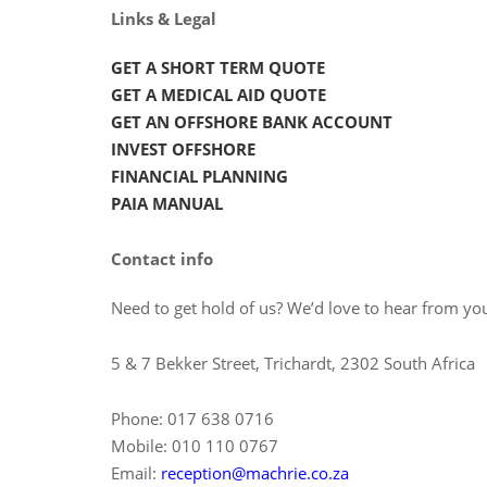
Links & Legal
GET A SHORT TERM QUOTE
GET A MEDICAL AID QUOTE
GET AN OFFSHORE BANK ACCOUNT
INVEST OFFSHORE
FINANCIAL PLANNING
PAIA MANUAL
Contact info
Need to get hold of us? We’d love to hear from you
5 & 7 Bekker Street, Trichardt, 2302 South Africa
Phone: 017 638 0716
Mobile: 010 110 0767
Email:
reception@machrie.co.za