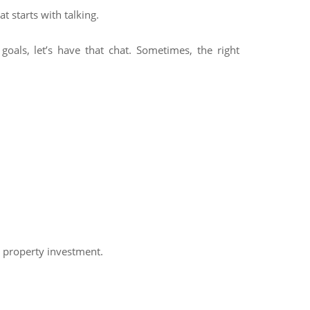
t starts with talking.
goals, let’s have that chat. Sometimes, the right
h property investment.