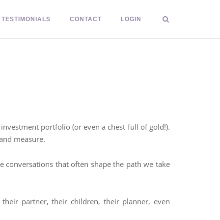
TESTIMONIALS
CONTACT
LOGIN
vestment portfolio (or even a chest full of gold!).
o and measure.
se conversations that often shape the path we take
eir partner, their children, their planner, even