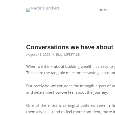
HOME
Conversations we have abou
August 18, 2025
Blog
,
LIFESTYLE
When we think about building wealth, it’s easy to 
These are the tangible milestones: savings account
But rarely do we consider the intangible part of 
and determine how we feel about the journey.
One of the most meaningful patterns seen in fin
themselves — tend to feel more confident, more in