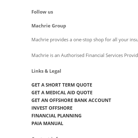
Follow us
Machrie Group
Machrie provides a one-stop shop for all your ins
Machrie is an Authorised Financial Services Prov
Links & Legal
GET A SHORT TERM QUOTE
GET A MEDICAL AID QUOTE
GET AN OFFSHORE BANK ACCOUNT
INVEST OFFSHORE
FINANCIAL PLANNING
PAIA MANUAL