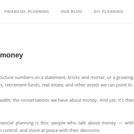
FINANCIAL PLANNING
OUR BLOG
DIY PLANNING
t money
picture numbers on a statement, bricks and mortar, or a growing in
s, retirement funds, real estate, and other assets we can point t
wealth; the conversations we have about money. And yet, it’s the
ancial planning is this: people who talk about money — with th
 control, and more at peace with their decisions.