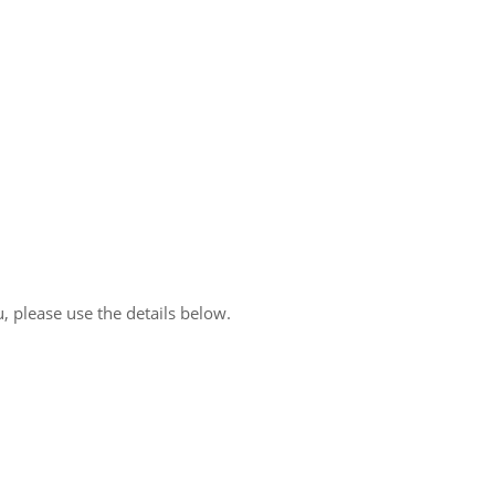
, please use the details below.