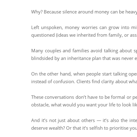
Why? Because silence around money can be heavy
Left unspoken, money worries can grow into mis
questioned (ideas we inherited from family, or as
Many couples and families avoid talking about sp
blindsided by an inheritance plan that was never 
On the other hand, when people start talking ope
instead of confusion. Clients find clarity about wha
These conversations don’t have to be formal or pe
obstacle, what would you want your life to look lik
And it’s not just about others — it’s also the i
deserve wealth? Or that it’s selfish to prioritise