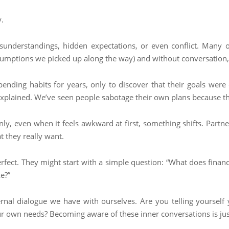
.
understandings, hidden expectations, or even conflict. Many o
sumptions we picked up along the way) and without conversation, t
ending habits for years, only to discover that their goals were
explained. We’ve seen people sabotage their own plans because the
nly, even when it feels awkward at first, something shifts. Part
t they really want.
rfect. They might start with a simple question: “What does financ
e?”
nternal dialogue we have with ourselves. Are you telling yoursel
 your own needs? Becoming aware of these inner conversations is ju