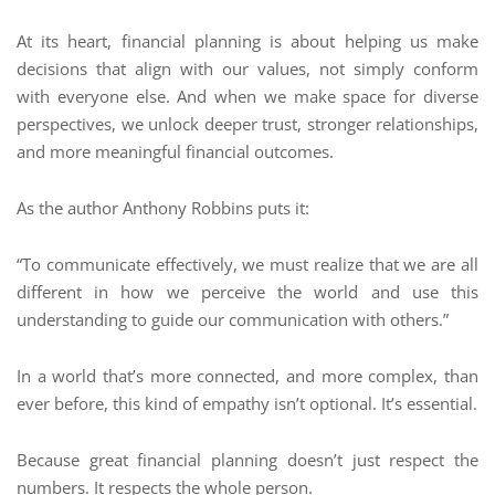
At its heart, financial planning is about helping us make
decisions that align with our values, not simply conform
with everyone else. And when we make space for diverse
perspectives, we unlock deeper trust, stronger relationships,
and more meaningful financial outcomes.
As the author Anthony Robbins puts it:
“To communicate effectively, we must realize that we are all
different in how we perceive the world and use this
understanding to guide our communication with others.”
In a world that’s more connected, and more complex, than
ever before, this kind of empathy isn’t optional. It’s essential.
Because great financial planning doesn’t just respect the
numbers. It respects the whole person.