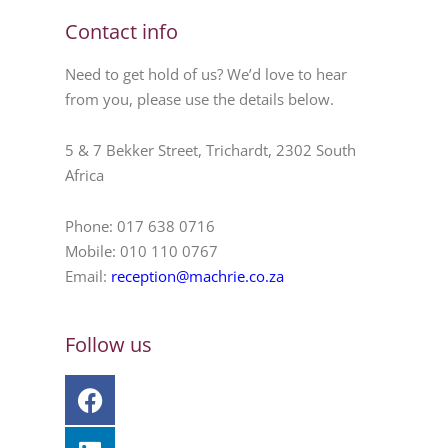
Contact info
Need to get hold of us? We’d love to hear
from you, please use the details below.
5 & 7 Bekker Street, Trichardt, 2302 South
Africa
Phone: 017 638 0716
Mobile: 010 110 0767
Email:
reception@machrie.co.za
Follow us