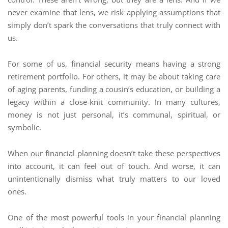
never examine that lens, we risk applying assumptions that
simply don’t spark the conversations that truly connect with
us.
For some of us, financial security means having a strong
retirement portfolio. For others, it may be about taking care
of aging parents, funding a cousin’s education, or building a
legacy within a close-knit community. In many cultures,
money is not just personal, it’s communal, spiritual, or
symbolic.
When our financial planning doesn’t take these perspectives
into account, it can feel out of touch. And worse, it can
unintentionally dismiss what truly matters to our loved
ones.
One of the most powerful tools in your financial planning