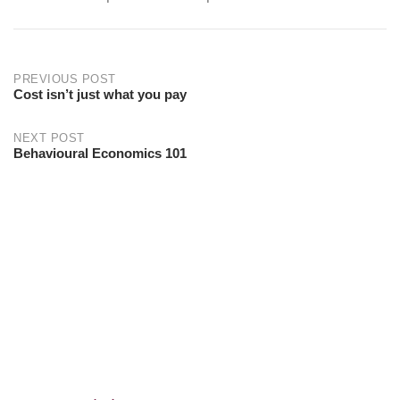
PREVIOUS POST
Cost isn’t just what you pay
NEXT POST
Behavioural Economics 101