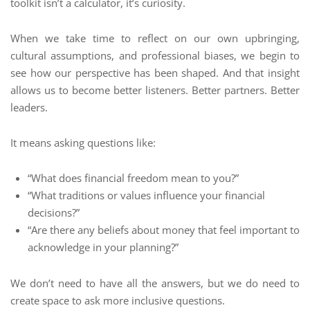
toolkit isn’t a calculator, it’s curiosity.
When we take time to reflect on our own upbringing,
cultural assumptions, and professional biases, we begin to
see how our perspective has been shaped. And that insight
allows us to become better listeners. Better partners. Better
leaders.
It means asking questions like:
“What does financial freedom mean to you?”
“What traditions or values influence your financial
decisions?”
“Are there any beliefs about money that feel important to
acknowledge in your planning?”
We don’t need to have all the answers, but we do need to
create space to ask more inclusive questions.