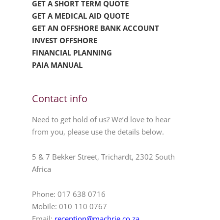
GET A SHORT TERM QUOTE
GET A MEDICAL AID QUOTE
GET AN OFFSHORE BANK ACCOUNT
INVEST OFFSHORE
FINANCIAL PLANNING
PAIA MANUAL
Contact info
Need to get hold of us? We’d love to hear
from you, please use the details below.
5 & 7 Bekker Street, Trichardt, 2302 South
Africa
Phone: 017 638 0716
Mobile: 010 110 0767
Email:
reception@machrie.co.za