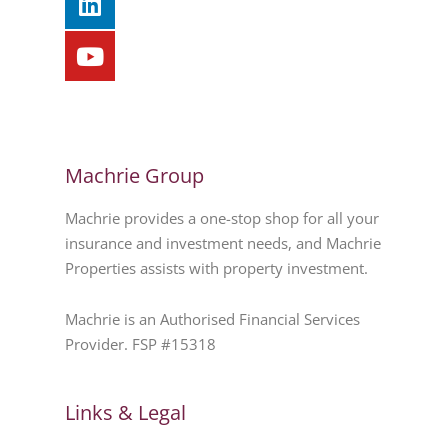
Machrie Group
Machrie provides a one-stop shop for all your
insurance and investment needs, and Machrie
Properties assists with property investment.
Machrie is an Authorised Financial Services
Provider. FSP #15318
Links & Legal