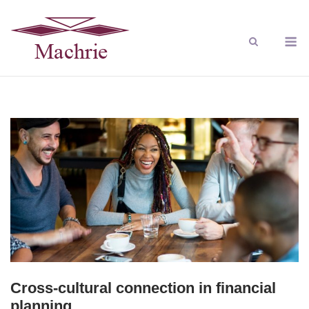
Cross-cultural connection in financial
planning