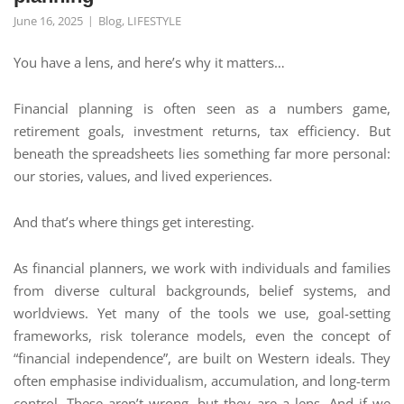
June 16, 2025
Blog
,
LIFESTYLE
You have a lens, and here’s why it matters…
Financial planning is often seen as a numbers game,
retirement goals, investment returns, tax efficiency. But
beneath the spreadsheets lies something far more personal:
our stories, values, and lived experiences.
And that’s where things get interesting.
As financial planners, we work with individuals and families
from diverse cultural backgrounds, belief systems, and
worldviews. Yet many of the tools we use, goal-setting
frameworks, risk tolerance models, even the concept of
“financial independence”, are built on Western ideals. They
often emphasise individualism, accumulation, and long-term
control. These aren’t wrong, but they are a lens. And if we