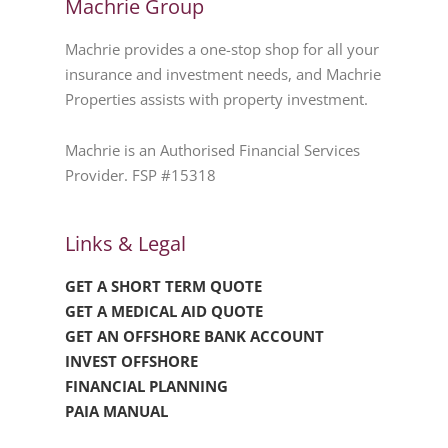
Machrie Group
Machrie provides a one-stop shop for all your
insurance and investment needs, and Machrie
Properties assists with property investment.
Machrie is an Authorised Financial Services
Provider. FSP #15318
Links & Legal
GET A SHORT TERM QUOTE
GET A MEDICAL AID QUOTE
GET AN OFFSHORE BANK ACCOUNT
INVEST OFFSHORE
FINANCIAL PLANNING
PAIA MANUAL