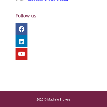
Follow us
2026 © Machrie Brokers