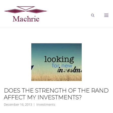
DOES THE STRENGTH OF THE RAND
AFFECT MY INVESTMENTS?
December 16, 2013
Investments