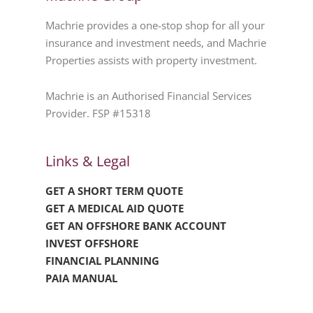
Machrie provides a one-stop shop for all your
insurance and investment needs, and Machrie
Properties assists with property investment.
Machrie is an Authorised Financial Services
Provider. FSP #15318
Links & Legal
GET A SHORT TERM QUOTE
GET A MEDICAL AID QUOTE
GET AN OFFSHORE BANK ACCOUNT
INVEST OFFSHORE
FINANCIAL PLANNING
PAIA MANUAL