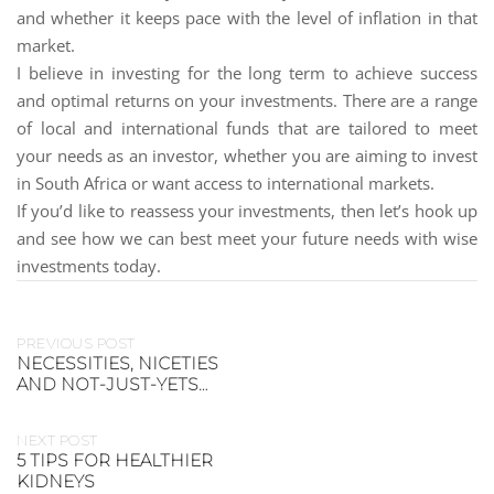
and whether it keeps pace with the level of inflation in that
market.
I believe in investing for the long term to achieve success
and optimal returns on your investments. There are a range
of local and international funds that are tailored to meet
your needs as an investor, whether you are aiming to invest
in South Africa or want access to international markets.
If you’d like to reassess your investments, then let’s hook up
and see how we can best meet your future needs with wise
investments today.
PREVIOUS POST
NECESSITIES, NICETIES
AND NOT-JUST-YETS…
NEXT POST
5 TIPS FOR HEALTHIER
KIDNEYS