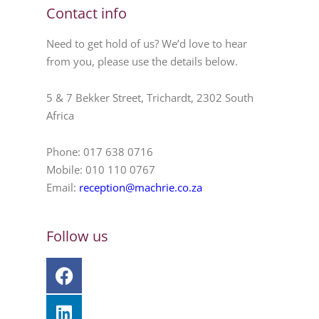
Contact info
Need to get hold of us? We’d love to hear
from you, please use the details below.
5 & 7 Bekker Street, Trichardt, 2302 South
Africa
Phone: 017 638 0716
Mobile: 010 110 0767
Email:
reception@machrie.co.za
Follow us