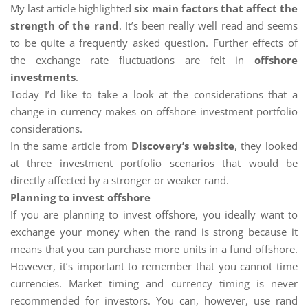
My last article highlighted
six main factors that affect the
strength of the rand
. It’s been really well read and seems
to be quite a frequently asked question. Further effects of
the exchange rate fluctuations are felt in
offshore
investments
.
Today I’d like to take a look at the considerations that a
change in currency makes on offshore investment portfolio
considerations.
In the same article from
Discovery’s website
, they looked
at three investment portfolio scenarios that would be
directly affected by a stronger or weaker rand.
Planning to invest offshore
If you are planning to invest offshore, you ideally want to
exchange your money when the rand is strong because it
means that you can purchase more units in a fund offshore.
However, it’s important to remember that you cannot time
currencies. Market timing and currency timing is never
recommended for investors. You can, however, use rand