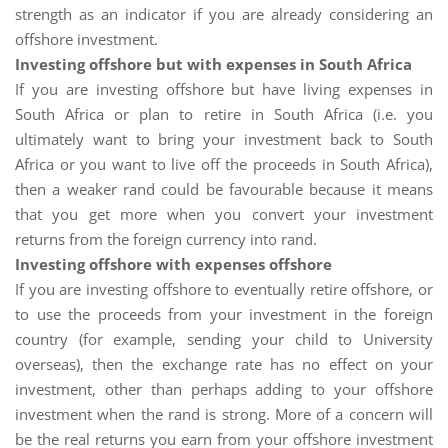
strength as an indicator if you are already considering an
offshore investment.
Investing offshore but with expenses in South Africa
If you are investing offshore but have living expenses in
South Africa or plan to retire in South Africa (i.e. you
ultimately want to bring your investment back to South
Africa or you want to live off the proceeds in South Africa),
then a weaker rand could be favourable because it means
that you get more when you convert your investment
returns from the foreign currency into rand.
Investing offshore with expenses offshore
If you are investing offshore to eventually retire offshore, or
to use the proceeds from your investment in the foreign
country (for example, sending your child to University
overseas), then the exchange rate has no effect on your
investment, other than perhaps adding to your offshore
investment when the rand is strong. More of a concern will
be the real returns you earn from your offshore investment