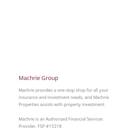
Machrie Group
Machrie provides a one-stop shop for all your
insurance and investment needs, and Machrie
Properties assists with property investment.
Machrie is an Authorised Financial Services
Provider. FSP #15318