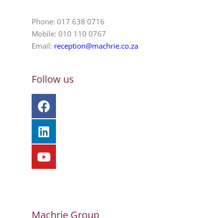
Phone: 017 638 0716
Mobile: 010 110 0767
Email:
reception@machrie.co.za
Follow us
Machrie Group