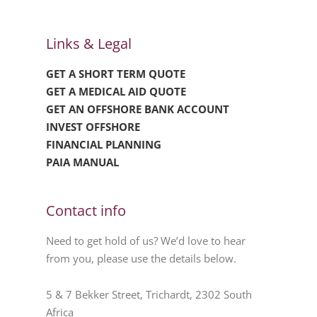
Links & Legal
GET A SHORT TERM QUOTE
GET A MEDICAL AID QUOTE
GET AN OFFSHORE BANK ACCOUNT
INVEST OFFSHORE
FINANCIAL PLANNING
PAIA MANUAL
Contact info
Need to get hold of us? We’d love to hear
from you, please use the details below.
5 & 7 Bekker Street, Trichardt, 2302 South
Africa