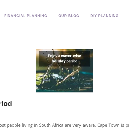
FINANCIAL PLANNING
OUR BLOG
DIY PLANNING
riod
most people living in South Africa are very aware. Cape Town is 