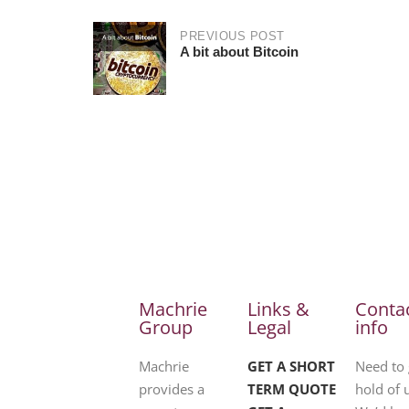
PREVIOUS POST
A bit about Bitcoin
Machrie
Links &
Conta
Group
Legal
info
Machrie
GET A SHORT
Need to 
provides a
TERM QUOTE
hold of 