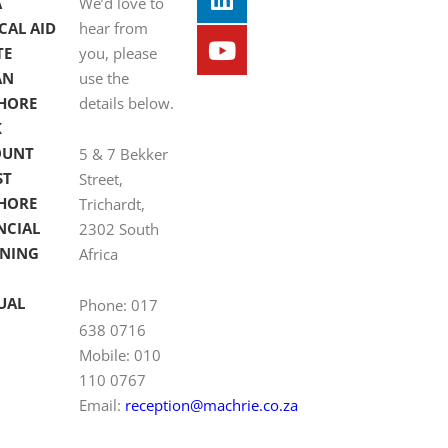
A
We’d love to
CAL AID
hear from
TE
you, please
AN
use the
HORE
details below.
K
OUNT
5 & 7 Bekker
ST
Street,
HORE
Trichardt,
NCIAL
2302 South
NING
Africa
UAL
Phone: 017
638 0716
Mobile: 010
110 0767
Email:
reception@machrie.co.za