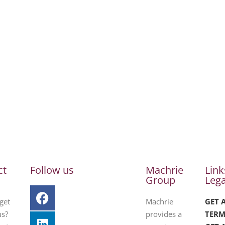
ct
Follow us
Machrie
Link
Group
Lega
get
Machrie
GET 
us?
provides a
TERM