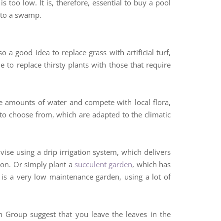
 too low. It is, therefore, essential to buy a pool
into a swamp.
a good idea to replace grass with artificial turf,
e to replace thirsty plants with those that require
ve amounts of water and compete with local flora,
 to choose from, which are adapted to the climatic
vise using a drip irrigation system, which delivers
ion. Or simply plant a
succulent garden
, which has
e is a very low maintenance garden, using a lot of
 Group suggest that you leave the leaves in the