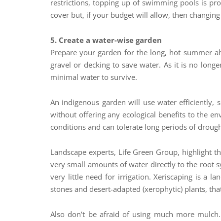
restrictions, topping up of swimming pools is proh
cover but, if your budget will allow, then changing
5. Create a water-wise garden
Prepare your garden for the long, hot summer ahea
gravel or decking to save water. As it is no longe
minimal water to survive.
An indigenous garden will use water efficiently,
without offering any ecological benefits to the e
conditions and can tolerate long periods of drough
Landscape experts, Life Green Group, highlight tha
very small amounts of water directly to the root 
very little need for irrigation. Xeriscaping is a
stones and desert-adapted (xerophytic) plants, that 
Also don’t be afraid of using much more mulch.