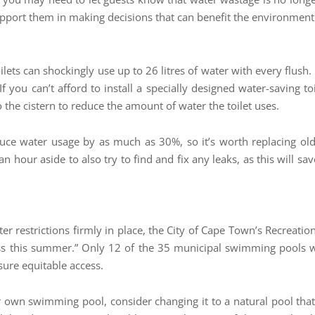
port them in making decisions that can benefit the environment t
oilets can shockingly use up to 26 litres of water with every flush.
t If you can’t afford to install a specially designed water-saving to
 the cistern to reduce the amount of water the toilet uses.
ce water usage by as much as 30%, so it’s worth replacing ol
n hour aside to also try to find and fix any leaks, as this will 
ater restrictions firmly in place, the City of Cape Town’s Recrea
ess this summer.” Only 12 of the 35 municipal swimming pools 
nsure equitable access.
ur own swimming pool, consider changing it to a natural pool th