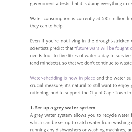
government attests that it is doing everything in i
Water consumption is currently at 585-million lit
they can to help.
Even if you’re not living in the drought-stricke
scientists predict that “
future wars will be fought 
needs four to five litres of water a day to surviv
(and mindsets), so that we don’t continue to wast
Water-shedding is now in place
and the water sup
crucial measure, it’s natural to still want to enjo
rationing, and to support the City of Cape Town in 
1. Set up a grey water system
A grey water system allows you to recycle water 
which can be set up to catch water from washing ma
running any dishwashers or washing machines, and 