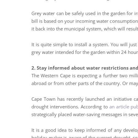
Grey water can be safely used in the garden for ir
bill is based on your incoming water consumption,
it back into the municipal system, which will resul
It is quite simple to install a system. You will ju
grey water intended for the garden within 24 hour
2. Stay informed about water restrictions an
The Western Cape is expecting a further two mil
abroad or from other parts of the country. Or mayb
Cape Town has recently launched an initiative cal
drought interventions. According to
an article pu
strategically placed water-saving messages in sever
It is a good idea to keep informed of any devel
holiday maker is aware of the current drought, s