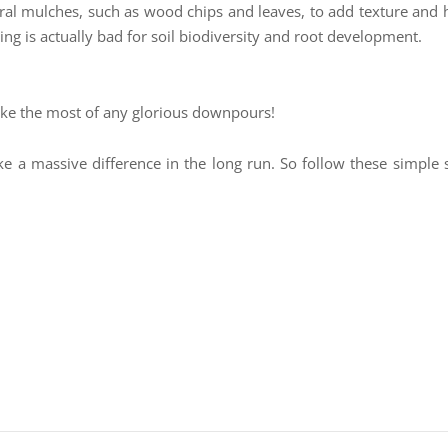
ural mulches, such as wood chips and leaves, to add texture and 
ling is actually bad for soil biodiversity and root development.
ake the most of any glorious downpours!
ke a massive difference in the long run. So follow these simple s