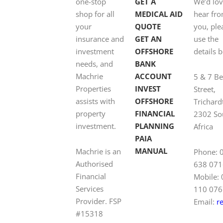
one-stop
GET A
We’d lov
shop for all
MEDICAL AID
hear fr
your
QUOTE
you, ple
insurance and
GET AN
use the
investment
OFFSHORE
details 
needs, and
BANK
Machrie
ACCOUNT
5 & 7 B
Properties
INVEST
Street,
assists with
OFFSHORE
Trichard
property
FINANCIAL
2302 So
investment.
PLANNING
Africa
PAIA
MANUAL
Machrie is an
Phone: 
Authorised
638 071
Financial
Mobile:
Services
110 076
Provider. FSP
Email:
r
#15318