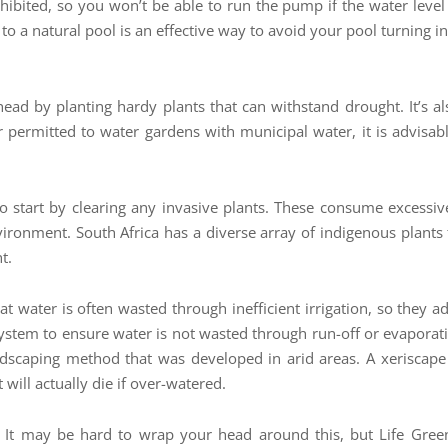
ibited, so you won’t be able to run the pump if the water level is
 to a natural pool is an effective way to avoid your pool turning 
d by planting hardy plants that can withstand drought. It’s also 
r permitted to water gardens with municipal water, it is advisabl
 so start by clearing any invasive plants. These consume excessi
nvironment. South Africa has a diverse array of indigenous plants
t.
t water is often wasted through inefficient irrigation, so they ad
system to ensure water is not wasted through run-off or evaporat
 landscaping method that was developed in arid areas. A xeriscap
will actually die if over-watered.
 It may be hard to wrap your head around this, but Life Green