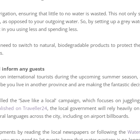
rigation, ensuring that little to no water is wasted. This not on
 as opposed to your outgoing water. So, by setting up a grey wat
t in you using less and spending less.
st need to switch to natural, biodegradable products to protect the 
s.
d inform any guests
lion international tourists during the upcoming summer season
e you live in another province and are making the fantastic decis
led the ‘Save like a local’ campaign, which focuses on juggling
blished on Traveller24
, the local government will rely heavily o
al languages across the city, including on airport billboards.
opments by reading the local newspapers or following the
Water
o you may need to let guests know that water wastage is no lon