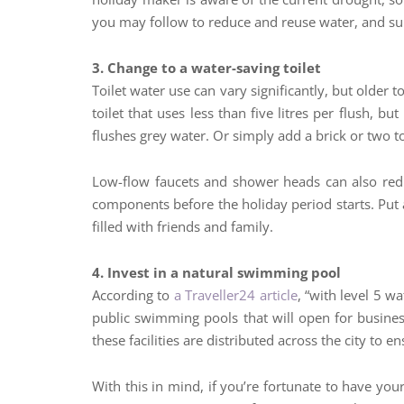
you may follow to reduce and reuse water, and sup
3. Change to a water-saving toilet
Toilet water use can vary significantly, but older t
toilet that uses less than five litres per flush, bu
flushes grey water. Or simply add a brick or two to
Low-flow faucets and shower heads can also redu
components before the holiday period starts. Put a
filled with friends and family.
4. Invest in a natural swimming pool
According to
a Traveller24 article
, “with level 5 w
public swimming pools that will open for busin
these facilities are distributed across the city to e
With this in mind, if you’re fortunate to have yo