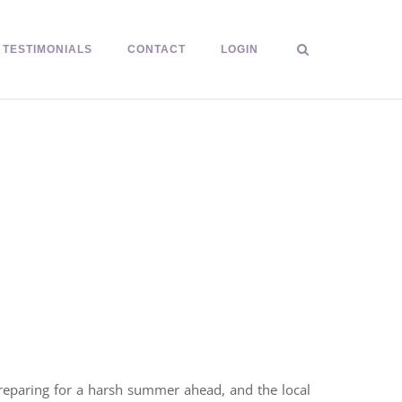
TESTIMONIALS
CONTACT
LOGIN
preparing for a harsh summer ahead, and the local