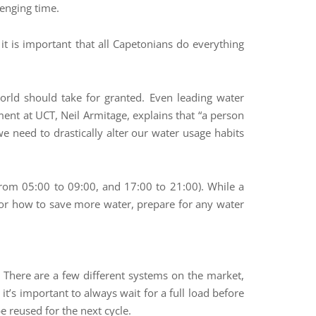
lenging time.
it is important that all Capetonians do everything
world should take for granted. Even leading water
nt at UCT, Neil Armitage, explains that “a person
we need to drastically alter our water usage habits
rom 05:00 to 09:00, and 17:00 to 21:00). While a
ps for how to save more water, prepare for any water
 There are a few different systems on the market,
t’s important to always wait for a full load before
 reused for the next cycle.