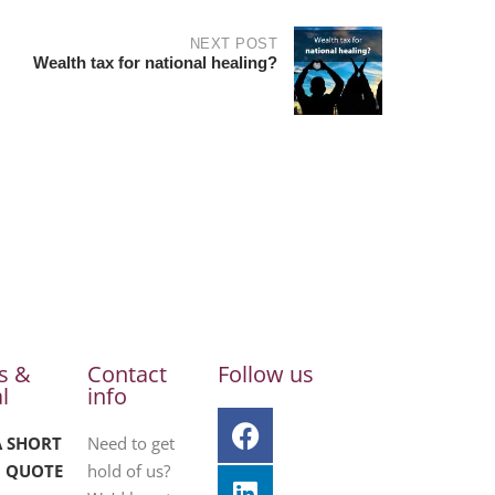
NEXT POST
Wealth tax for national healing?
s &
Contact
Follow us
l
info
A SHORT
Need to get
 QUOTE
hold of us?