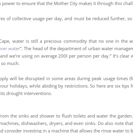
ts power to ensure that the Mother City makes it through this chal
res of collective usage per day, and must be reduced further, so 
n Cape, water is still a precious commodity that no one in the 
over water
”. The head of the department of urban water manageme
e and we’re using on average 200l per person per day.” It’s clear 
e so much.
ply will be disrupted in some areas during peak usage times (f
y your holidays, while abiding by restrictions. So here are six ti
its drought interventions.
from the sinks and shower to flush toilets and water the garden.
chines, dishwashers, dryers, and even sinks. Do also note that i
consider investing in a machine that allows the rinse water to be