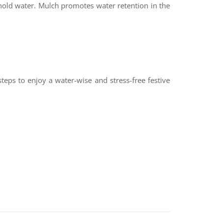
hold water. Mulch promotes water retention in the
teps to enjoy a water-wise and stress-free festive