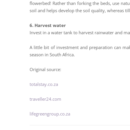
flowerbed! Rather than forking the beds, use nat
soil and helps develop the soil quality, whereas til
6. Harvest water
Invest in a water tank to harvest rainwater and m
A little bit of investment and preparation can ma
season in South Africa.
Original source:
totalstay.co.za
traveller24.com
lifegreengroup.co.za