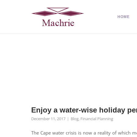
HOME
Enjoy a water-wise holiday pe
December 11, 2017
Blog
,
Financial Planning
The Cape water crisis is now a reality of which 