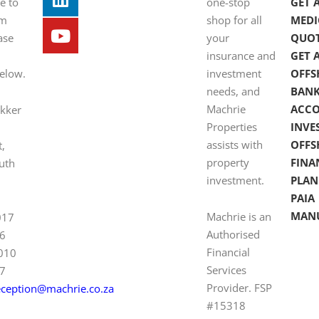
e to
one-stop
GET 
om
shop for all
MEDI
ase
your
QUO
insurance and
GET 
below.
investment
OFFS
needs, and
BAN
Machrie
ACC
ekker
Properties
INVE
assists with
OFFS
t,
property
FINA
uth
investment.
PLAN
PAIA
MAN
Machrie is an
017
Authorised
6
Financial
 010
Services
7
Provider. FSP
eception@machrie.co.za
#15318