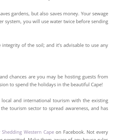
ly saves gardens, but also saves money. Your sewage
er system, you will use water twice before sending
integrity of the soil; and it’s advisable to use any
, and chances are you may be hosting guests from
ion to spend the holidays in the beautiful Cape!
 local and international tourism with the existing
n the tourism sector to spread awareness, and has
 Shedding Western Cape
on Facebook. Not every
ger permitted. Make them aware of any house rules