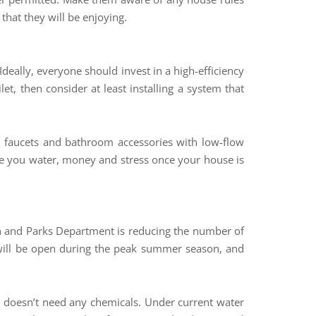
hat they will be enjoying.
 Ideally, everyone should invest in a high-efficiency
ilet, then consider at least installing a system that
d faucets and bathroom accessories with low-flow
save you water, money and stress once your house is
tion and Parks Department is reducing the number of
will be open during the peak summer season, and
at doesn’t need any chemicals. Under current water