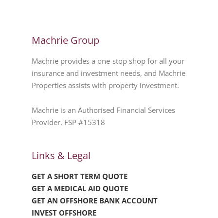
Machrie Group
Machrie provides a one-stop shop for all your
insurance and investment needs, and Machrie
Properties assists with property investment.
Machrie is an Authorised Financial Services
Provider. FSP #15318
Links & Legal
GET A SHORT TERM QUOTE
GET A MEDICAL AID QUOTE
GET AN OFFSHORE BANK ACCOUNT
INVEST OFFSHORE