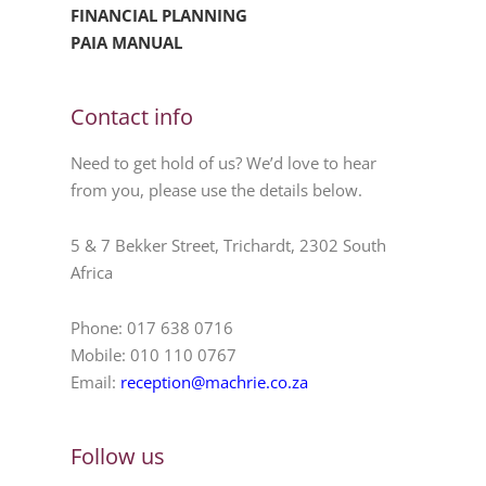
FINANCIAL PLANNING
PAIA MANUAL
Contact info
Need to get hold of us? We’d love to hear
from you, please use the details below.
5 & 7 Bekker Street, Trichardt, 2302 South
Africa
Phone: 017 638 0716
Mobile: 010 110 0767
Email:
reception@machrie.co.za
Follow us