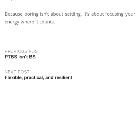
Because boring isn’t about settling. It’s about focusing your
energy where it counts.
PREVIOUS POST
PTBS isn’t BS
NEXT POST
Flexible, practical, and resilient