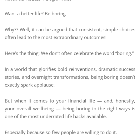
Want a better life? Be boring…
Why?? Well, it can be argued that consistent, simple choices
often lead to the most extraordinary outcomes!
Here’s the thing: We don’t often celebrate the word “boring.”
In a world that glorifies bold reinventions, dramatic success
stories, and overnight transformations, being boring doesn’t
exactly spark applause.
But when it comes to your financial life — and, honestly,
your overall wellbeing — being boring in the right ways is
one of the most underrated life hacks available.
Especially because so few people are willing to do it.