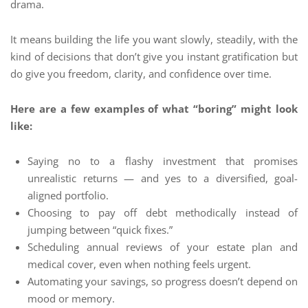
drama.
It means building the life you want slowly, steadily, with the
kind of decisions that don’t give you instant gratification but
do give you freedom, clarity, and confidence over time.
Here are a few examples of what “boring” might look
like:
Saying no to a flashy investment that promises
unrealistic returns — and yes to a diversified, goal-
aligned portfolio.
Choosing to pay off debt methodically instead of
jumping between “quick fixes.”
Scheduling annual reviews of your estate plan and
medical cover, even when nothing feels urgent.
Automating your savings, so progress doesn’t depend on
mood or memory.