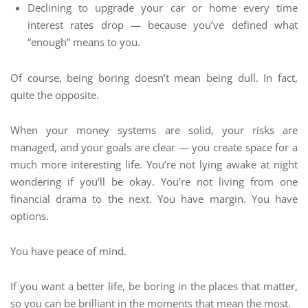
Declining to upgrade your car or home every time
interest rates drop — because you’ve defined what
“enough” means to you.
Of course, being boring doesn’t mean being dull. In fact,
quite the opposite.
When your money systems are solid, your risks are
managed, and your goals are clear — you create space for a
much more interesting life. You’re not lying awake at night
wondering if you’ll be okay. You’re not living from one
financial drama to the next. You have margin. You have
options.
You have peace of mind.
If you want a better life, be boring in the places that matter,
so you can be brilliant in the moments that mean the most.