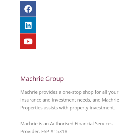
Machrie Group
Machrie provides a one-stop shop for all your
insurance and investment needs, and Machrie
Properties assists with property investment.
Machrie is an Authorised Financial Services
Provider. FSP #15318