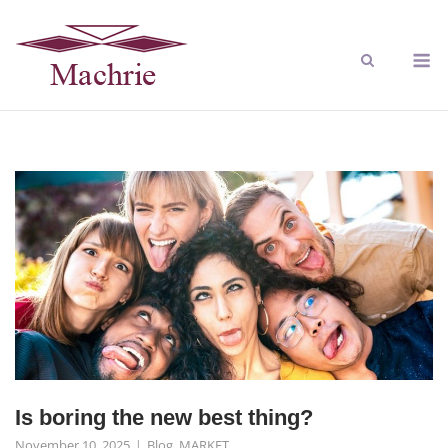
Is boring the new best thing?
November 10, 2025
Blog
,
MARKET