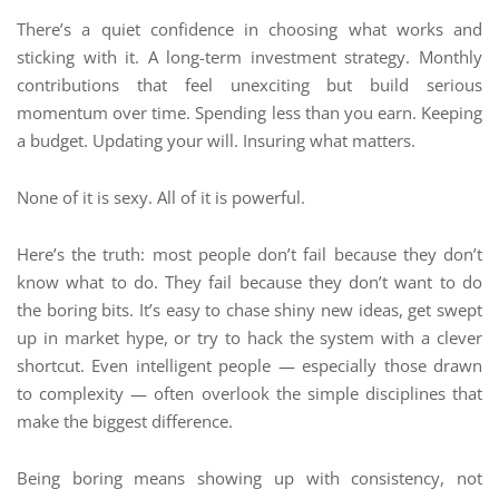
There’s a quiet confidence in choosing what works and
sticking with it. A long-term investment strategy. Monthly
contributions that feel unexciting but build serious
momentum over time. Spending less than you earn. Keeping
a budget. Updating your will. Insuring what matters.
None of it is sexy. All of it is powerful.
Here’s the truth: most people don’t fail because they don’t
know what to do. They fail because they don’t want to do
the boring bits. It’s easy to chase shiny new ideas, get swept
up in market hype, or try to hack the system with a clever
shortcut. Even intelligent people — especially those drawn
to complexity — often overlook the simple disciplines that
make the biggest difference.
Being boring means showing up with consistency, not