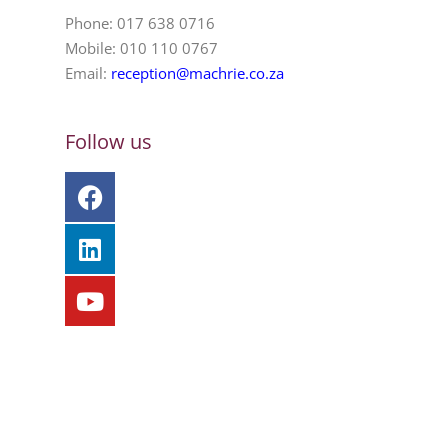
Phone: 017 638 0716
Mobile: 010 110 0767
Email:
reception@machrie.co.za
Follow us