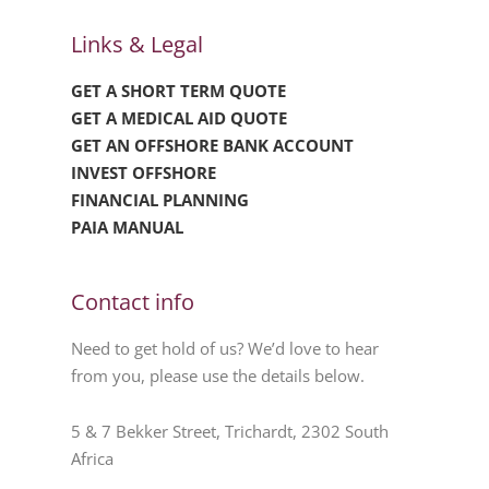
Links & Legal
GET A SHORT TERM QUOTE
GET A MEDICAL AID QUOTE
GET AN OFFSHORE BANK ACCOUNT
INVEST OFFSHORE
FINANCIAL PLANNING
PAIA MANUAL
Contact info
Need to get hold of us? We’d love to hear
from you, please use the details below.
5 & 7 Bekker Street, Trichardt, 2302 South
Africa