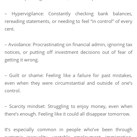
– Hypervigilance: Constantly checking bank balances,
rereading statements, or needing to feel “in control” of every
cent.
– Avoidance: Procrastinating on financial admin, ignoring tax
notices, or putting off investment decisions out of fear of
getting it wrong.
– Guilt or shame: Feeling like a failure for past mistakes,
even when they were circumstantial and outside of one’s
control.
– Scarcity mindset: Struggling to enjoy money, even when
there’s enough. Feeling like it could all disappear tomorrow.
It’s especially common in people who’ve been through