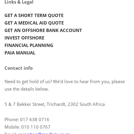
Links & Legal
GET A SHORT TERM QUOTE
GET A MEDICAL AID QUOTE
GET AN OFFSHORE BANK ACCOUNT
INVEST OFFSHORE
FINANCIAL PLANNING
PAIA MANUAL
Contact info
Need to get hold of us? We’d love to hear from you, please
use the details below.
5 & 7 Bekker Street, Trichardt, 2302 South Africa
Phone: 017 638 0716
Mobile: 010 110 0767