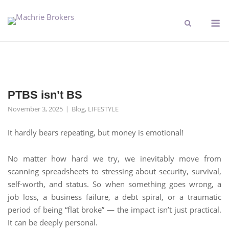
PTBS isn’t BS
November 3, 2025
Blog
,
LIFESTYLE
It hardly bears repeating, but money is emotional!
No matter how hard we try, we inevitably move from
scanning spreadsheets to stressing about security, survival,
self-worth, and status. So when something goes wrong, a
job loss, a business failure, a debt spiral, or a traumatic
period of being “flat broke” — the impact isn’t just practical.
It can be deeply personal.