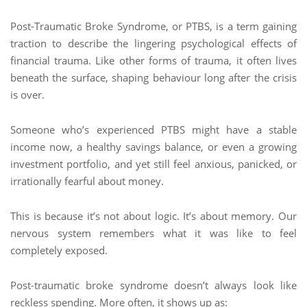
Post-Traumatic Broke Syndrome, or PTBS, is a term gaining
traction to describe the lingering psychological effects of
financial trauma. Like other forms of trauma, it often lives
beneath the surface, shaping behaviour long after the crisis
is over.
Someone who’s experienced PTBS might have a stable
income now, a healthy savings balance, or even a growing
investment portfolio, and yet still feel anxious, panicked, or
irrationally fearful about money.
This is because it’s not about logic. It’s about memory. Our
nervous system remembers what it was like to feel
completely exposed.
Post-traumatic broke syndrome doesn’t always look like
reckless spending. More often, it shows up as: