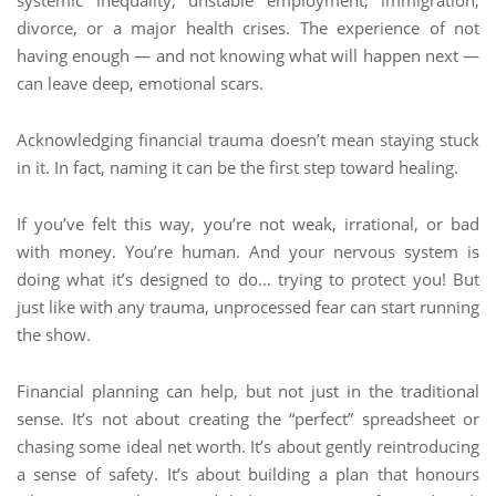
systemic inequality, unstable employment, immigration,
divorce, or a major health crises. The experience of not
having enough — and not knowing what will happen next —
can leave deep, emotional scars.
Acknowledging financial trauma doesn’t mean staying stuck
in it. In fact, naming it can be the first step toward healing.
If you’ve felt this way, you’re not weak, irrational, or bad
with money. You’re human. And your nervous system is
doing what it’s designed to do… trying to protect you! But
just like with any trauma, unprocessed fear can start running
the show.
Financial planning can help, but not just in the traditional
sense. It’s not about creating the “perfect” spreadsheet or
chasing some ideal net worth. It’s about gently reintroducing
a sense of safety. It’s about building a plan that honours