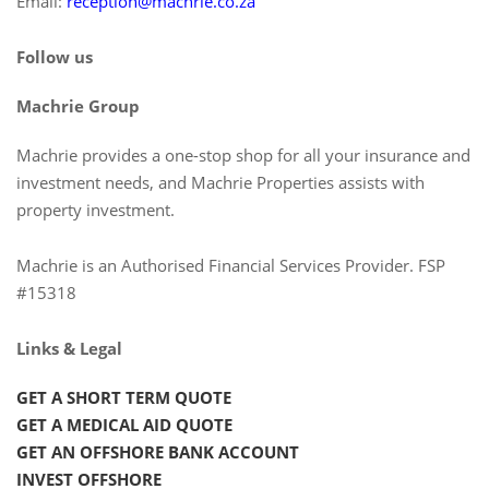
Email:
reception@machrie.co.za
Follow us
Machrie Group
Machrie provides a one-stop shop for all your insurance and
investment needs, and Machrie Properties assists with
property investment.
Machrie is an Authorised Financial Services Provider. FSP
#15318
Links & Legal
GET A SHORT TERM QUOTE
GET A MEDICAL AID QUOTE
GET AN OFFSHORE BANK ACCOUNT
INVEST OFFSHORE