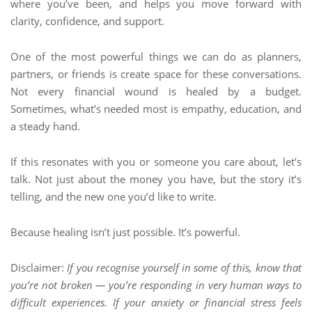
where you’ve been, and helps you move forward with
clarity, confidence, and support.
One of the most powerful things we can do as planners,
partners, or friends is create space for these conversations.
Not every financial wound is healed by a budget.
Sometimes, what’s needed most is empathy, education, and
a steady hand.
If this resonates with you or someone you care about, let’s
talk. Not just about the money you have, but the story it’s
telling, and the new one you’d like to write.
Because healing isn’t just possible. It’s powerful.
Disclaimer:
If you recognise yourself in some of this, know that
you’re not broken — you’re responding in very human ways to
difficult experiences. If your anxiety or financial stress feels