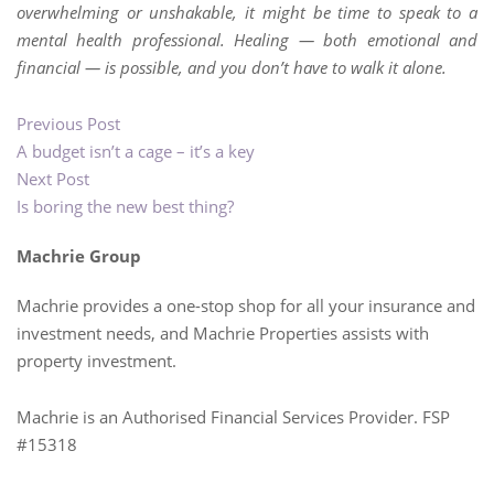
overwhelming or unshakable, it might be time to speak to a
mental health professional. Healing — both emotional and
financial — is possible, and you don’t have to walk it alone.
Previous Post
A budget isn’t a cage – it’s a key
Next Post
Is boring the new best thing?
Machrie Group
Machrie provides a one-stop shop for all your insurance and
investment needs, and Machrie Properties assists with
property investment.
Machrie is an Authorised Financial Services Provider. FSP
#15318