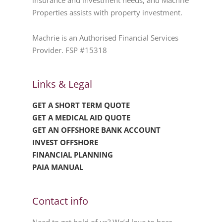
insurance and investment needs, and Machrie
Properties assists with property investment.
Machrie is an Authorised Financial Services
Provider. FSP #15318
Links & Legal
GET A SHORT TERM QUOTE
GET A MEDICAL AID QUOTE
GET AN OFFSHORE BANK ACCOUNT
INVEST OFFSHORE
FINANCIAL PLANNING
PAIA MANUAL
Contact info