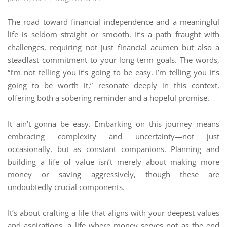
The road toward financial independence and a meaningful
life is seldom straight or smooth. It’s a path fraught with
challenges, requiring not just financial acumen but also a
steadfast commitment to your long-term goals. The words,
“I’m not telling you it’s going to be easy. I’m telling you it’s
going to be worth it,” resonate deeply in this context,
offering both a sobering reminder and a hopeful promise.
It ain’t gonna be easy. Embarking on this journey means
embracing complexity and uncertainty—not just
occasionally, but as constant companions. Planning and
building a life of value isn’t merely about making more
money or saving aggressively, though these are
undoubtedly crucial components.
It’s about crafting a life that aligns with your deepest values
and aspirations, a life where money serves not as the end