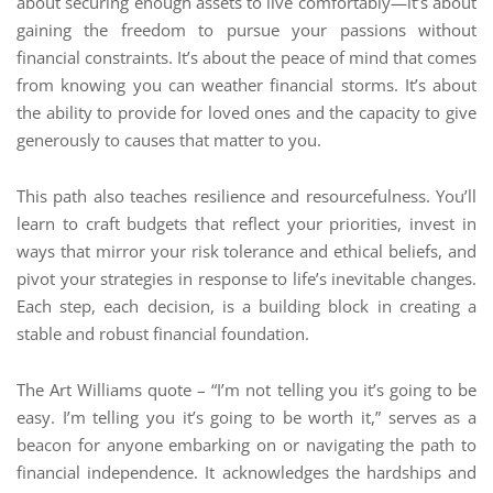
about securing enough assets to live comfortably—it’s about
gaining the freedom to pursue your passions without
financial constraints. It’s about the peace of mind that comes
from knowing you can weather financial storms. It’s about
the ability to provide for loved ones and the capacity to give
generously to causes that matter to you.
This path also teaches resilience and resourcefulness. You’ll
learn to craft budgets that reflect your priorities, invest in
ways that mirror your risk tolerance and ethical beliefs, and
pivot your strategies in response to life’s inevitable changes.
Each step, each decision, is a building block in creating a
stable and robust financial foundation.
The Art Williams quote – “I’m not telling you it’s going to be
easy. I’m telling you it’s going to be worth it,” serves as a
beacon for anyone embarking on or navigating the path to
financial independence. It acknowledges the hardships and