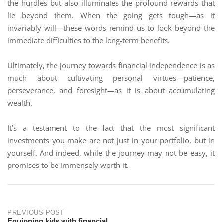
the hurdles but also illuminates the profound rewards that
lie beyond them. When the going gets tough—as it
invariably will—these words remind us to look beyond the
immediate difficulties to the long-term benefits.
Ultimately, the journey towards financial independence is as
much about cultivating personal virtues—patience,
perseverance, and foresight—as it is about accumulating
wealth.
It’s a testament to the fact that the most significant
investments you make are not just in your portfolio, but in
yourself. And indeed, while the journey may not be easy, it
promises to be immensely worth it.
PREVIOUS POST
Equipping kids with financial