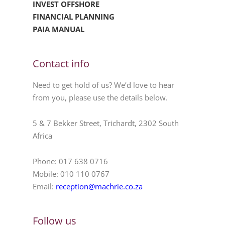
INVEST OFFSHORE
FINANCIAL PLANNING
PAIA MANUAL
Contact info
Need to get hold of us? We’d love to hear
from you, please use the details below.
5 & 7 Bekker Street, Trichardt, 2302 South
Africa
Phone: 017 638 0716
Mobile: 010 110 0767
Email:
reception@machrie.co.za
Follow us