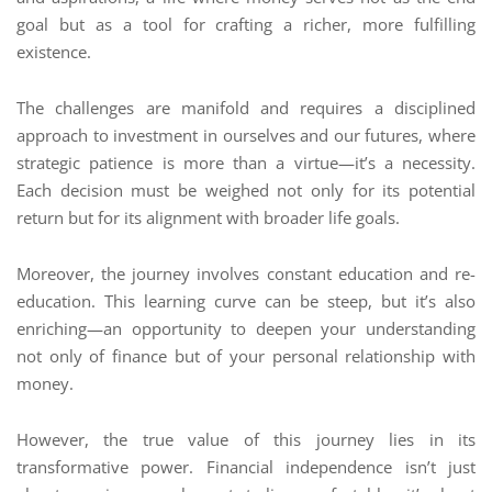
goal but as a tool for crafting a richer, more fulfilling
existence.
The challenges are manifold and requires a disciplined
approach to investment in ourselves and our futures, where
strategic patience is more than a virtue—it’s a necessity.
Each decision must be weighed not only for its potential
return but for its alignment with broader life goals.
Moreover, the journey involves constant education and re-
education. This learning curve can be steep, but it’s also
enriching—an opportunity to deepen your understanding
not only of finance but of your personal relationship with
money.
However, the true value of this journey lies in its
transformative power. Financial independence isn’t just