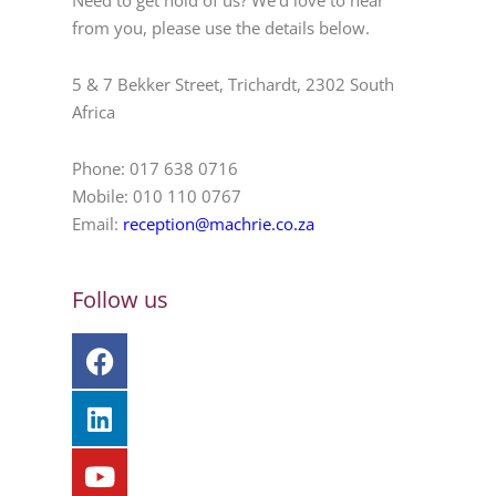
Need to get hold of us? We’d love to hear
from you, please use the details below.
5 & 7 Bekker Street, Trichardt, 2302 South
Africa
Phone: 017 638 0716
Mobile: 010 110 0767
Email:
reception@machrie.co.za
Follow us