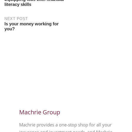
literacy skills
NEXT POST
Is your money working for
you?
Machrie Group
Machrie provides a one-stop shop for all your