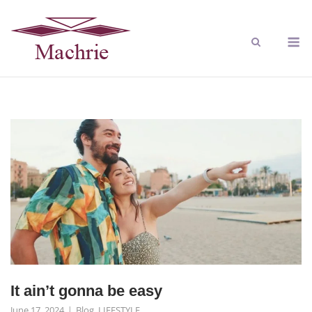
It ain’t gonna be easy
June 17, 2024
Blog
,
LIFESTYLE