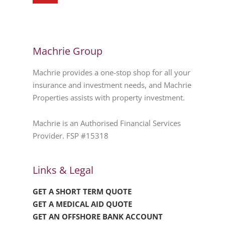
Machrie Group
Machrie provides a one-stop shop for all your
insurance and investment needs, and Machrie
Properties assists with property investment.
Machrie is an Authorised Financial Services
Provider. FSP #15318
Links & Legal
GET A SHORT TERM QUOTE
GET A MEDICAL AID QUOTE
GET AN OFFSHORE BANK ACCOUNT