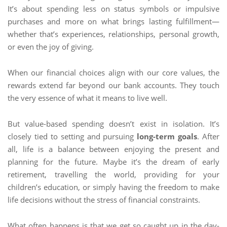
It’s about spending less on status symbols or impulsive
purchases and more on what brings lasting fulfillment—
whether that’s experiences, relationships, personal growth,
or even the joy of giving.
When our financial choices align with our core values, the
rewards extend far beyond our bank accounts. They touch
the very essence of what it means to live well.
But value-based spending doesn’t exist in isolation. It’s
closely tied to setting and pursuing
long-term goals
. After
all, life is a balance between enjoying the present and
planning for the future. Maybe it’s the dream of early
retirement, travelling the world, providing for your
children’s education, or simply having the freedom to make
life decisions without the stress of financial constraints.
What often happens is that we get so caught up in the day-