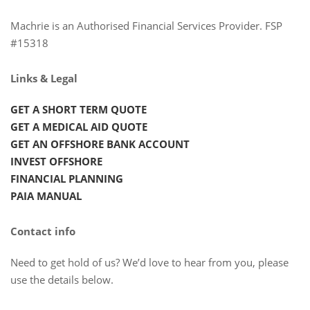
Machrie is an Authorised Financial Services Provider. FSP
#15318
Links & Legal
GET A SHORT TERM QUOTE
GET A MEDICAL AID QUOTE
GET AN OFFSHORE BANK ACCOUNT
INVEST OFFSHORE
FINANCIAL PLANNING
PAIA MANUAL
Contact info
Need to get hold of us? We’d love to hear from you, please
use the details below.