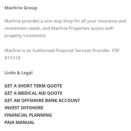
Machrie Group
Machrie provides a one-stop shop for all your insurance and
investment needs, and Machrie Properties assists with
property investment.
Machrie is an Authorised Financial Services Provider. FSP
#15318
Links & Legal
GET A SHORT TERM QUOTE
GET A MEDICAL AID QUOTE
GET AN OFFSHORE BANK ACCOUNT
INVEST OFFSHORE
FINANCIAL PLANNING
PAIA MANUAL