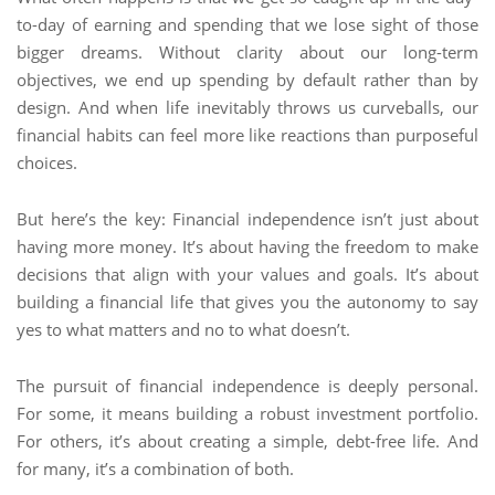
to-day of earning and spending that we lose sight of those
bigger dreams. Without clarity about our long-term
objectives, we end up spending by default rather than by
design. And when life inevitably throws us curveballs, our
financial habits can feel more like reactions than purposeful
choices.
But here’s the key: Financial independence isn’t just about
having more money. It’s about having the freedom to make
decisions that align with your values and goals. It’s about
building a financial life that gives you the autonomy to say
yes to what matters and no to what doesn’t.
The pursuit of financial independence is deeply personal.
For some, it means building a robust investment portfolio.
For others, it’s about creating a simple, debt-free life. And
for many, it’s a combination of both.