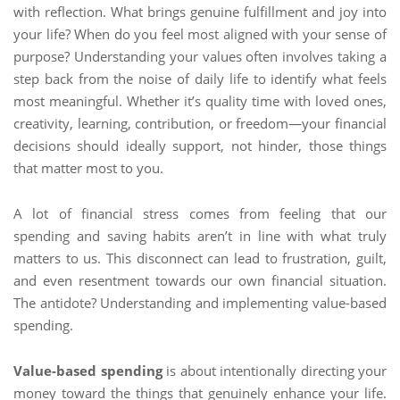
with reflection. What brings genuine fulfillment and joy into
your life? When do you feel most aligned with your sense of
purpose? Understanding your values often involves taking a
step back from the noise of daily life to identify what feels
most meaningful. Whether it’s quality time with loved ones,
creativity, learning, contribution, or freedom—your financial
decisions should ideally support, not hinder, those things
that matter most to you.
A lot of financial stress comes from feeling that our
spending and saving habits aren’t in line with what truly
matters to us. This disconnect can lead to frustration, guilt,
and even resentment towards our own financial situation.
The antidote? Understanding and implementing value-based
spending.
Value-based spending
is about intentionally directing your
money toward the things that genuinely enhance your life.