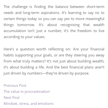
The challenge is finding the balance between short-term
needs and long-term aspirations. It’s learning to say no to
certain things today so you can say yes to more meaningful
things tomorrow. It’s about recognising that wealth
accumulation isn’t just a number; it’s the freedom to live
according to your values.
Here’s a question worth reflecting on: Are your financial
habits supporting your goals, or are they steering you away
from what truly matters? It’s not just about building wealth;
it’s about building a life. And the best financial plans aren’t
just driven by numbers—they’re driven by purpose.
Previous Post
The value in procrastination
Next Post
Mindset, stress, and emotions