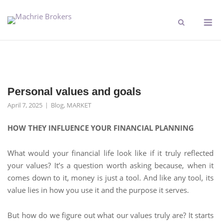
Personal values and goals
April 7, 2025
Blog
,
MARKET
HOW THEY INFLUENCE YOUR FINANCIAL PLANNING
What would your financial life look like if it truly reflected
your values? It’s a question worth asking because, when it
comes down to it, money is just a tool. And like any tool, its
value lies in how you use it and the purpose it serves.
But how do we figure out what our values truly are? It starts