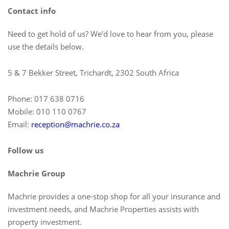
Contact info
Need to get hold of us? We’d love to hear from you, please
use the details below.
5 & 7 Bekker Street, Trichardt, 2302 South Africa
Phone: 017 638 0716
Mobile: 010 110 0767
Email:
reception@machrie.co.za
Follow us
Machrie Group
Machrie provides a one-stop shop for all your insurance and
investment needs, and Machrie Properties assists with
property investment.