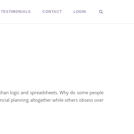
TESTIMONIALS
CONTACT
LOGIN
e than logic and spreadsheets. Why do some people
ncial planning altogether while others obsess over