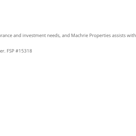
urance and investment needs, and Machrie Properties assists wit
ider. FSP #15318