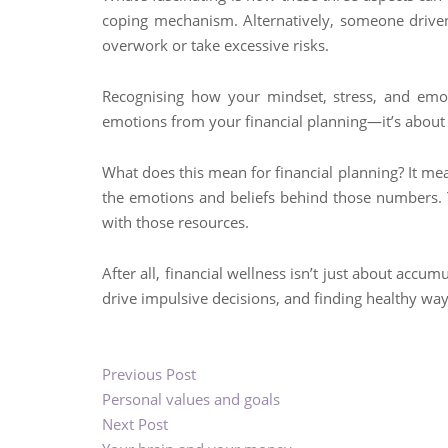
coping mechanism. Alternatively, someone driven
overwork or take excessive risks.
Recognising how your mindset, stress, and emotio
emotions from your financial planning—it’s about
What does this mean for financial planning? It me
the emotions and beliefs behind those numbers. Th
with those resources.
After all, financial wellness isn’t just about acc
drive impulsive decisions, and finding healthy ways
Previous Post
Personal values and goals
Next Post