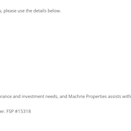
, please use the details below.
urance and investment needs, and Machrie Properties assists wit
ider. FSP #15318