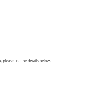
, please use the details below.