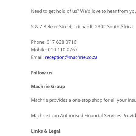
Need to get hold of us? We’d love to hear from you
5 & 7 Bekker Street, Trichardt, 2302 South Africa
Phone: 017 638 0716
Mobile: 010 110 0767
Email:
reception@machrie.co.za
Follow us
Machrie Group
Machrie provides a one-stop shop for all your ins
Machrie is an Authorised Financial Services Prov
Links & Legal