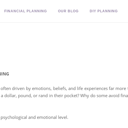
FINANCIAL PLANNING
OUR BLOG
DIY PLANNING
NING
 often driven by emotions, beliefs, and life experiences far mor
 a dollar, pound, or rand in their pocket? Why do some avoid fina
psychological and emotional level.