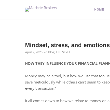
HOME
Mindset, stress, and emotions
April 7, 2025
Blog
,
LIFESTYLE
HOW THEY INFLUENCE YOUR FINANCIAL PLAN
Money may be a tool, but how we use that tool is
save meticulously while others can’t seem to keep
every transaction?
It all comes down to how we relate to money on a 