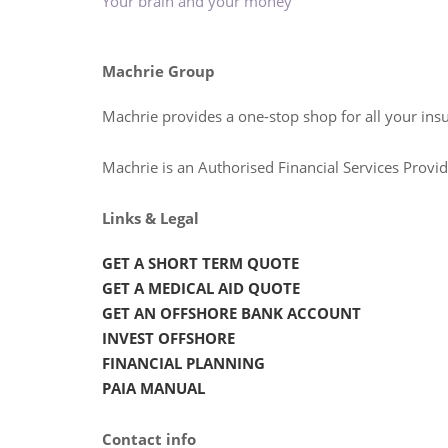
Your brain and your money
Machrie Group
Machrie provides a one-stop shop for all your ins
Machrie is an Authorised Financial Services Prov
Links & Legal
GET A SHORT TERM QUOTE
GET A MEDICAL AID QUOTE
GET AN OFFSHORE BANK ACCOUNT
INVEST OFFSHORE
FINANCIAL PLANNING
PAIA MANUAL
Contact info