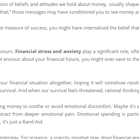
ection of beliefs and attitudes we hold about money, usually shape
that,” those messages may have conditioned you to see money as so
te measure of success, you might have internalised the belief tha
viours.
Financial stress and anxiety
play a significant role, of
eel anxious about your financial future, you might over-save to th
our financial situation altogether, hoping it will somehow resolve 
 survival. And when our survival feels threatened, rational thinki
ing money to soothe or avoid emotional discomfort. Maybe it’s sh
stract from deeper emotional pain. Emotional spending is partic
, it’s just a Band-Aid.
interplay. For instance, a scarcity mindset may drive financial a