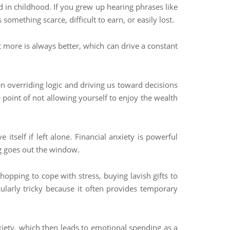
d in childhood. If you grew up hearing phrases like
mething scarce, difficult to earn, or easily lost.
t more is always better, which can drive a constant
ten overriding logic and driving us toward decisions
e point of not allowing yourself to enjoy the wealth
itself if left alone. Financial anxiety is powerful
ng goes out the window.
opping to cope with stress, buying lavish gifts to
ularly tricky because it often provides temporary
nxiety, which then leads to emotional spending as a