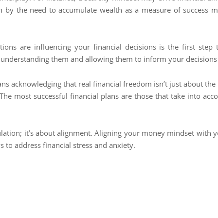
 by the need to accumulate wealth as a measure of success may
ns are influencing your financial decisions is the first step 
 understanding them and allowing them to inform your decisions 
ans acknowledging that real financial freedom isn’t just about th
e most successful financial plans are those that take into acco
umulation; it’s about alignment. Aligning your money mindset with y
 to address financial stress and anxiety.