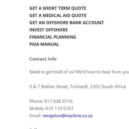
GET A SHORT TERM QUOTE
GET A MEDICAL AID QUOTE
GET AN OFFSHORE BANK ACCOUNT
INVEST OFFSHORE
FINANCIAL PLANNING
PAIA MANUAL
Contact info
Need to get hold of us? We’d love to hear from you
5 & 7 Bekker Street, Trichardt, 2302 South Africa
Phone: 017 638 0716
Mobile: 010 110 0767
Email:
reception@machrie.co.za