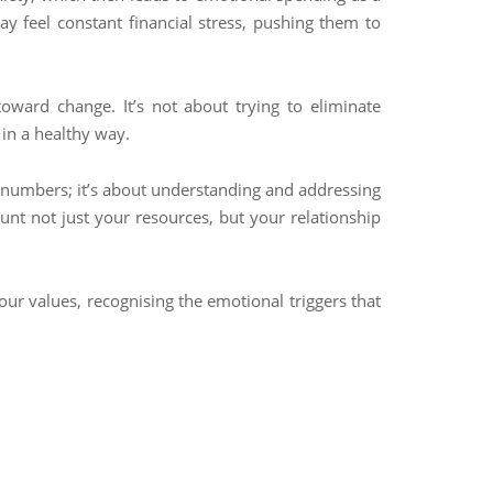
 feel constant financial stress, pushing them to
toward change. It’s not about trying to eliminate
in a healthy way.
e numbers; it’s about understanding and addressing
unt not just your resources, but your relationship
our values, recognising the emotional triggers that