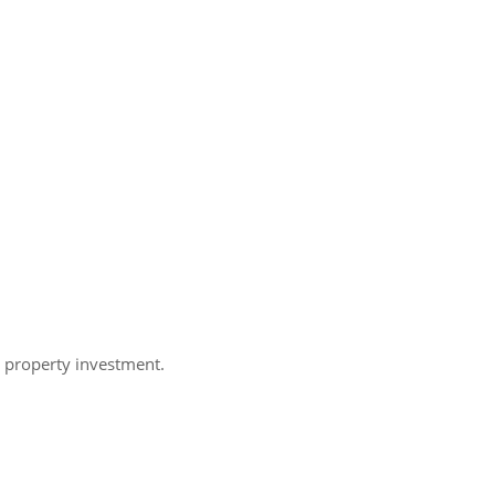
h property investment.