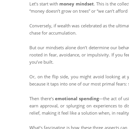
Let’s start with
money mindset
. This is the coll
“money doesn’t grow on trees” or “we can’t afford 
Conversely, if wealth was celebrated as the ultima
chase for accumulation.
But our mindsets alone don’t determine our beha
rooted in fear, avoidance, or impulsivity. If you f
you’ve built.
Or, on the flip side, you might avoid looking at y
because it taps into one of our most primal fears:
Then there’s
emotional spending
—the act of us
earn approval, or splurging on experiences to di
relief, making it feel like a solution when, in reality
What’s fascinating is how these three aspects can 