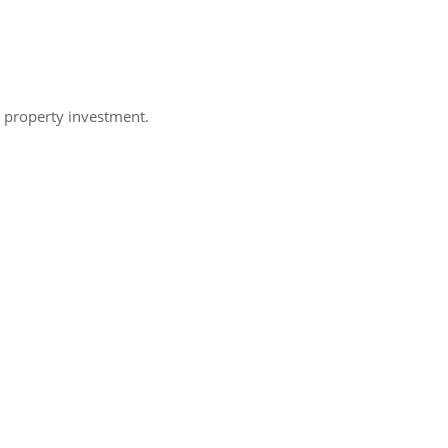
h property investment.