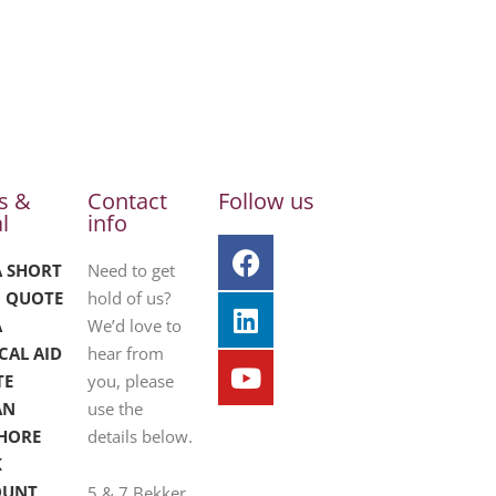
s &
Contact
Follow us
l
info
A SHORT
Need to get
 QUOTE
hold of us?
A
We’d love to
CAL AID
hear from
TE
you, please
AN
use the
HORE
details below.
K
OUNT
5 & 7 Bekker