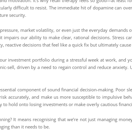
and motivation. It’s why retail therapy feels so good—at least fo
cularly difficult to resist. The immediate hit of dopamine can ove
ture security.
 pressure, market volatility, or even just the everyday demands o
it impairs our ability to make clear, rational decisions. Stress c
y, reactive decisions that feel like a quick fix but ultimately cau
r investment portfolio during a stressful week at work, and you’r
c-sell, driven by a need to regain control and reduce anxiety. U
ssential component of sound financial decision-making. Poor slee
e risk accurately, and make us more susceptible to impulsive be
 to hold onto losing investments or make overly cautious financi
lanning? It means recognising that we’re not just managing mon
ging than it needs to be.