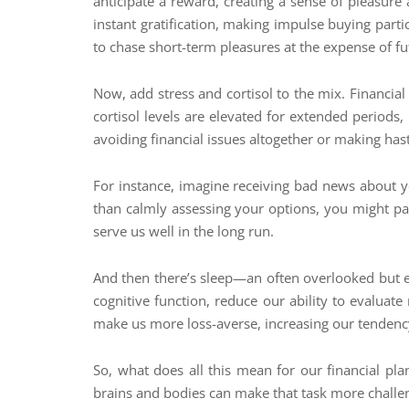
anticipate a reward, creating a sense of pleasure 
instant gratification, making impulse buying parti
to chase short-term pleasures at the expense of fu
Now, add stress and cortisol to the mix. Financial
cortisol levels are elevated for extended periods, 
avoiding financial issues altogether or making hast
For instance, imagine receiving bad news about you
than calmly assessing your options, you might pani
serve us well in the long run.
And then there’s sleep—an often overlooked but e
cognitive function, reduce our ability to evaluat
make us more loss-averse, increasing our tendency
So, what does all this mean for our financial p
brains and bodies can make that task more challen