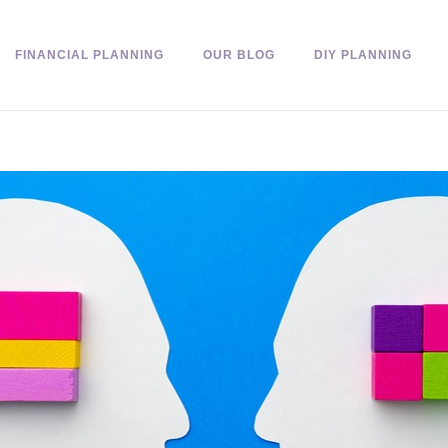
FINANCIAL PLANNING
OUR BLOG
DIY PLANNING