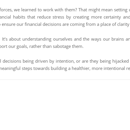
cal forces, we learned to work with them? That might mean settin
financial habits that reduce stress by creating more certainty an
o ensure our financial decisions are coming from a place of clarity
rs. It’s about understanding ourselves and the ways our brains 
port our goals, rather than sabotage them.
al decisions being driven by intention, or are they being hijack
meaningful steps towards building a healthier, more intentional 