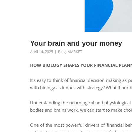
Your brain and your money
April 14, 2025
Blog
,
MARKET
HOW BIOLOGY SHAPES YOUR FINANCIAL PLAN
It’s easy to think of financial decision-making as
with biology as it does with strategy? What if our
Understanding the neurological and physiological
bodies and brains work, we can start to make choic
One of the most powerful drivers of financial be