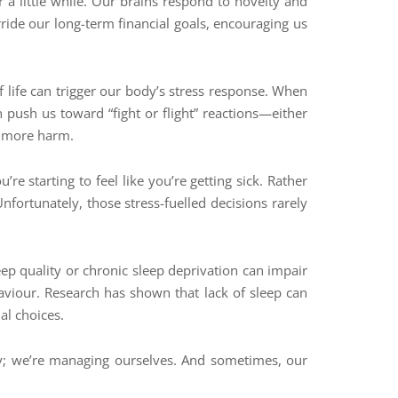
r a little while. Our brains respond to novelty and
rride our long-term financial goals, encouraging us
f life can trigger our body’s stress response. When
an push us toward “fight or flight” reactions—either
se more harm.
e starting to feel like you’re getting sick. Rather
nfortunately, those stress-fuelled decisions rarely
p quality or chronic sleep deprivation can impair
haviour. Research has shown that lack of sleep can
al choices.
ey; we’re managing ourselves. And sometimes, our