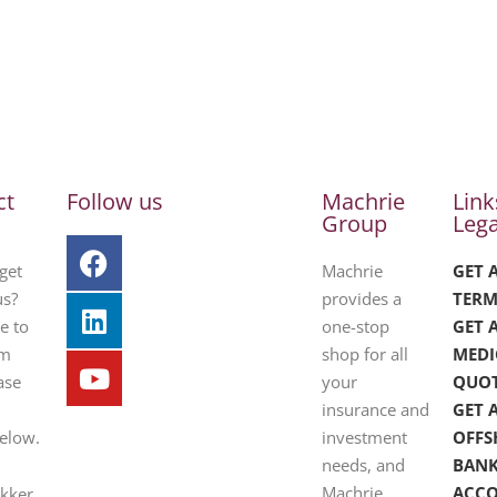
ct
Follow us
Machrie
Link
Group
Lega
get
Machrie
GET 
us?
provides a
TERM
e to
one-stop
GET 
om
shop for all
MEDI
ase
your
QUO
insurance and
GET 
below.
investment
OFFS
needs, and
BAN
Machrie
ACC
ekker