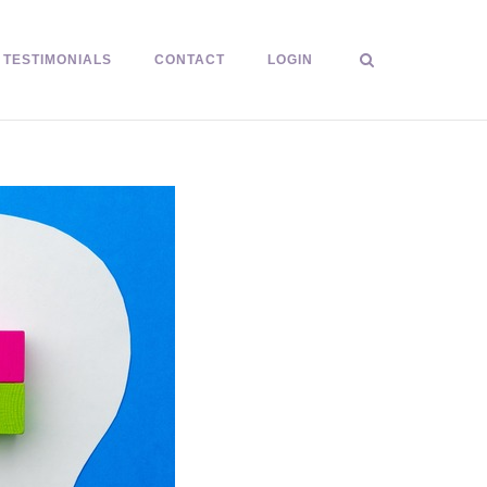
TESTIMONIALS
CONTACT
LOGIN