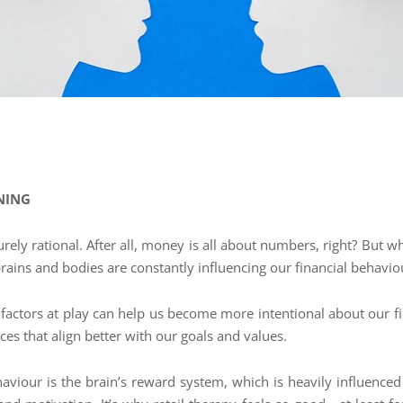
NING
 purely rational. After all, money is all about numbers, right? Bu
 brains and bodies are constantly influencing our financial behavi
 factors at play can help us become more intentional about our
es that align better with our goals and values.
haviour is the brain’s reward system, which is heavily influenc