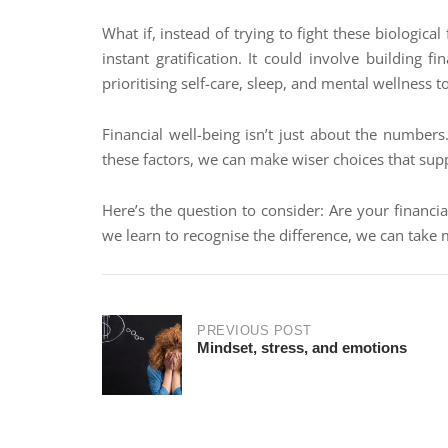
What if, instead of trying to fight these biologi
instant gratification. It could involve building 
prioritising self-care, sleep, and mental wellness t
Financial well-being isn’t just about the numbe
these factors, we can make wiser choices that sup
Here’s the question to consider: Are your financi
we learn to recognise the difference, we can take 
PREVIOUS POST
Mindset, stress, and emotions