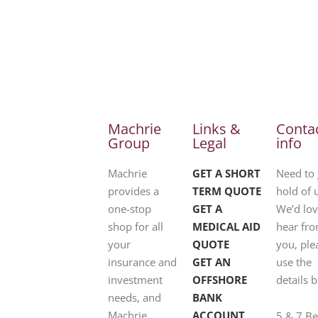
Machrie
Links &
Conta
Group
Legal
info
Machrie
GET A SHORT
Need to 
provides a
TERM QUOTE
hold of 
one-stop
GET A
We’d lov
shop for all
MEDICAL AID
hear fr
your
QUOTE
you, ple
insurance and
GET AN
use the
investment
OFFSHORE
details 
needs, and
BANK
Machrie
ACCOUNT
5 & 7 B