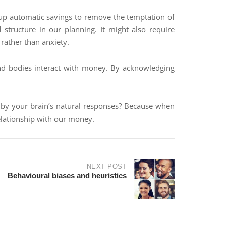
g up automatic savings to remove the temptation of
d structure in our planning. It might also require
 rather than anxiety.
and bodies interact with money. By acknowledging
ed by your brain’s natural responses? Because when
relationship with our money.
NEXT POST
Behavioural biases and heuristics