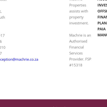
Properties
INVE
assists with
OFFS
t,
property
FINA
uth
investment.
PLAN
PAIA
MAN
Machrie is an
017
Authorised
6
Financial
 010
Services
7
Provider. FSP
eception@machrie.co.za
#15318