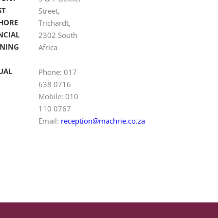
ST
Street,
HORE
Trichardt,
NCIAL
2302 South
NING
Africa
UAL
Phone: 017
638 0716
Mobile: 010
110 0767
Email:
reception@machrie.co.za