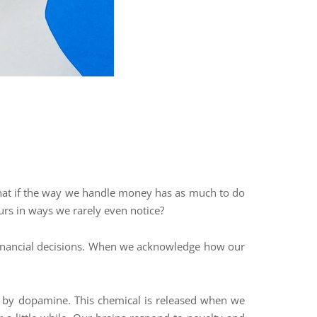
t what if the way we handle money has as much to do
ours in ways we rarely even notice?
 financial decisions. When we acknowledge how our
ed by dopamine. This chemical is released when we