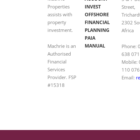
Properties
INVEST
Street,
assists with
OFFSHORE
Trichard
property
FINANCIAL
2302 So
investment.
PLANNING
Africa
PAIA
MANUAL
Machrie is an
Phone: 
Authorised
638 071
Financial
Mobile:
Services
110 076
Provider. FSP
Email:
r
#15318