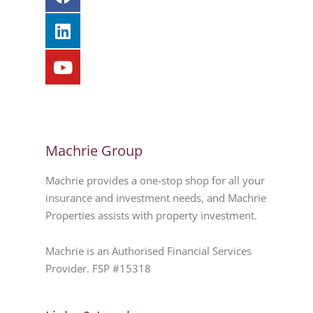
Machrie Group
Machrie provides a one-stop shop for all your
insurance and investment needs, and Machrie
Properties assists with property investment.
Machrie is an Authorised Financial Services
Provider. FSP #15318