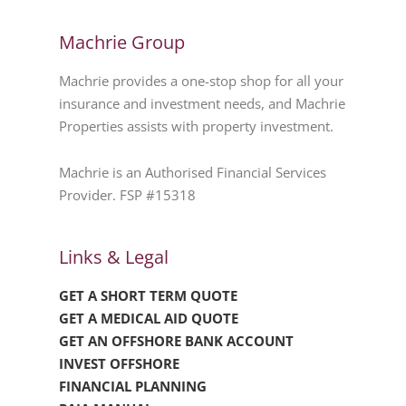
Machrie Group
Machrie provides a one-stop shop for all your
insurance and investment needs, and Machrie
Properties assists with property investment.
Machrie is an Authorised Financial Services
Provider. FSP #15318
Links & Legal
GET A SHORT TERM QUOTE
GET A MEDICAL AID QUOTE
GET AN OFFSHORE BANK ACCOUNT
INVEST OFFSHORE
FINANCIAL PLANNING