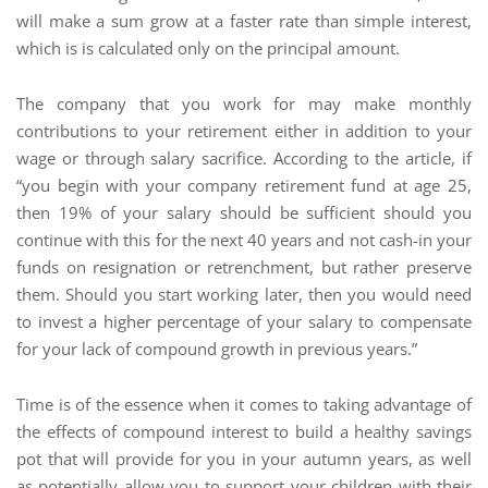
will make a sum grow at a faster rate than simple interest,
which is is calculated only on the principal amount.
The company that you work for may make monthly
contributions to your retirement either in addition to your
wage or through salary sacrifice. According to the article, if
“you begin with your company retirement fund at age 25,
then 19% of your salary should be sufficient should you
continue with this for the next 40 years and not cash-in your
funds on resignation or retrenchment, but rather preserve
them. Should you start working later, then you would need
to invest a higher percentage of your salary to compensate
for your lack of compound growth in previous years.”
Time is of the essence when it comes to taking advantage of
the effects of compound interest to build a healthy savings
pot that will provide for you in your autumn years, as well
as potentially allow you to support your children with their