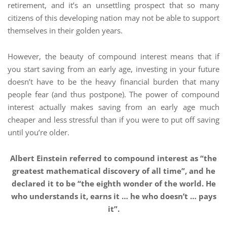
retirement, and it’s an unsettling prospect that so many
citizens of this developing nation may not be able to support
themselves in their golden years.
However, the beauty of compound interest means that if
you start saving from an early age, investing in your future
doesn’t have to be the heavy financial burden that many
people fear (and thus postpone). The power of compound
interest actually makes saving from an early age much
cheaper and less stressful than if you were to put off saving
until you’re older.
Albert Einstein referred to compound interest as “the
greatest mathematical discovery of all time”, and he
declared it to be “the eighth wonder of the world. He
who understands it, earns it … he who doesn’t … pays
it”.