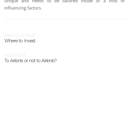
unique and needs to be tailored inside of a host of
influencing factors.
PREVIOUS POST
Where to Invest
NEXT POST
To Airbnb or not to Airbnb?