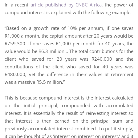
In a recent
article published by CNBC Africa
, the power of
compound interest is explained with the following example.
“Based on a growth rate of 10% per annum, if one saves
R1,000 a month, the capital amount after 20 years would be
R759,300. If one saves R1,000 per month for 40 years, the
value would be R6.3 million… The total contributions for the
client who saved for 20 years was R240,000 and the
contributions of the client who saved for 40 years was
R480,000, yet the difference in their values at retirement
was a massive R5.5 million.”
This is because compound interest is the interest calculated
on the initial principal, compounded with accumulated
interest. It is essentially the result of reinvesting interest so
that interest is then earned on the principal sum and
previously-accumulated interest combined. To put it simply,
it can be thought of as ‘interest on interest on interest,’ and it