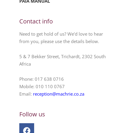
PAIA MANUAL
Contact info
Need to get hold of us? We’d love to hear
from you, please use the details below.
5 & 7 Bekker Street, Trichardt, 2302 South
Africa
Phone: 017 638 0716
Mobile: 010 110 0767
Email:
reception@machrie.co.za
Follow us