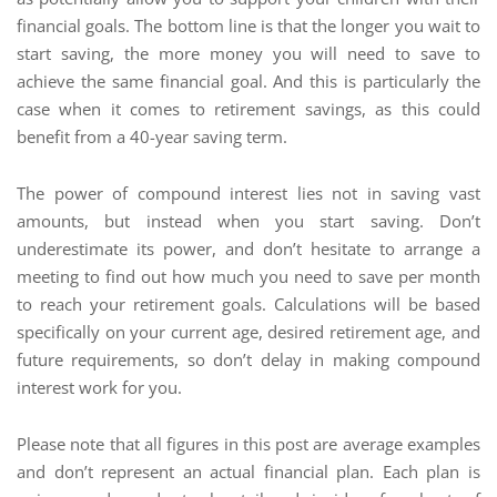
financial goals. The bottom line is that the longer you wait to
start saving, the more money you will need to save to
achieve the same financial goal. And this is particularly the
case when it comes to retirement savings, as this could
benefit from a 40-year saving term.
The power of compound interest lies not in saving vast
amounts, but instead when you start saving. Don’t
underestimate its power, and don’t hesitate to arrange a
meeting to find out how much you need to save per month
to reach your retirement goals. Calculations will be based
specifically on your current age, desired retirement age, and
future requirements, so don’t delay in making compound
interest work for you.
Please note that all figures in this post are average examples
and don’t represent an actual financial plan. Each plan is