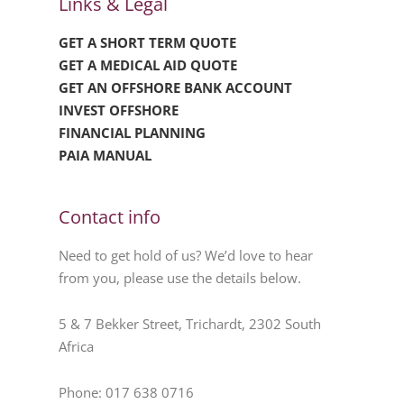
Links & Legal
GET A SHORT TERM QUOTE
GET A MEDICAL AID QUOTE
GET AN OFFSHORE BANK ACCOUNT
INVEST OFFSHORE
FINANCIAL PLANNING
PAIA MANUAL
Contact info
Need to get hold of us? We’d love to hear
from you, please use the details below.
5 & 7 Bekker Street, Trichardt, 2302 South
Africa
Phone: 017 638 0716