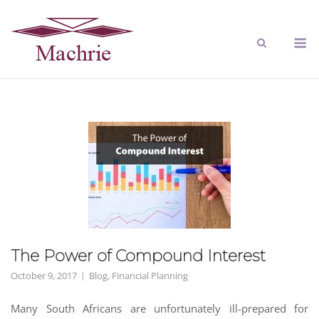
The Power of Compound Interest
October 9, 2017
Blog
,
Financial Planning
Many South Africans are unfortunately ill-prepared for