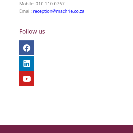
Mobile: 010 110 0767
Email:
reception@machrie.co.za
Follow us