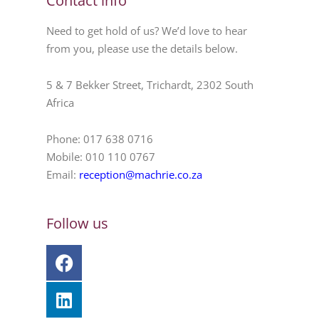
Contact info
Need to get hold of us? We’d love to hear
from you, please use the details below.
5 & 7 Bekker Street, Trichardt, 2302 South
Africa
Phone: 017 638 0716
Mobile: 010 110 0767
Email:
reception@machrie.co.za
Follow us