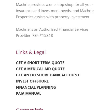
Machrie provides a one-stop shop for all your
insurance and investment needs, and Machrie
Properties assists with property investment.
Machrie is an Authorised Financial Services
Provider. FSP #15318
Links & Legal
GET A SHORT TERM QUOTE
GET A MEDICAL AID QUOTE
GET AN OFFSHORE BANK ACCOUNT
INVEST OFFSHORE
FINANCIAL PLANNING
PAIA MANUAL