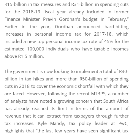
R15-billion in tax measures and R31-billion in spending cuts
for the 2018-19 fiscal year already included in former
Finance Minister Pravin Gordhan’s budget in February.”
Earlier in the year, Gordhan announced hard-hitting
increases in personal income tax for 2017-18, which
included a new top personal income tax rate of 45% for the
estimated 100,000 individuals who have taxable incomes
above R1.5 million.
The government is now looking to implement a total of R30-
billion in tax hikes and more than R50-billion of spending
cuts in 2018 to cover the economic shortfall with which they
are faced. However, following the recent MTBPS, a number
of analysts have noted a growing concern that South Africa
has already reached its limit in terms of the amount of
revenue that it can extract from taxpayers through further
tax increases. Kyle Mandy, tax policy leader at PwC,
highlights that “the last few years have seen significant tax