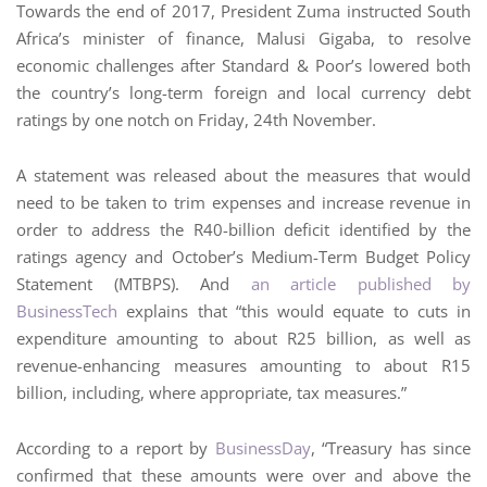
Towards the end of 2017, President Zuma instructed South
Africa’s minister of finance, Malusi Gigaba, to resolve
economic challenges after Standard & Poor’s lowered both
the country’s long-term foreign and local currency debt
ratings by one notch on Friday, 24th November.
A statement was released about the measures that would
need to be taken to trim expenses and increase revenue in
order to address the R40-billion deficit identified by the
ratings agency and October’s Medium-Term Budget Policy
Statement (MTBPS). And
an article published by
BusinessTech
explains that “this would equate to cuts in
expenditure amounting to about R25 billion, as well as
revenue-enhancing measures amounting to about R15
billion, including, where appropriate, tax measures.”
According to a report by
BusinessDay
, “Treasury has since
confirmed that these amounts were over and above the