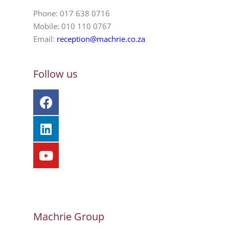
Phone: 017 638 0716
Mobile: 010 110 0767
Email:
reception@machrie.co.za
Follow us
Machrie Group