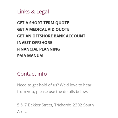
Links & Legal
GET A SHORT TERM QUOTE
GET A MEDICAL AID QUOTE
GET AN OFFSHORE BANK ACCOUNT
INVEST OFFSHORE
FINANCIAL PLANNING
PAIA MANUAL
Contact info
Need to get hold of us? We’d love to hear
from you, please use the details below.
5 & 7 Bekker Street, Trichardt, 2302 South
Africa