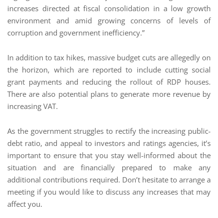
increases directed at fiscal consolidation in a low growth
environment and amid growing concerns of levels of
corruption and government inefficiency.”
In addition to tax hikes, massive budget cuts are allegedly on
the horizon, which are reported to include cutting social
grant payments and reducing the rollout of RDP houses.
There are also potential plans to generate more revenue by
increasing VAT.
As the government struggles to rectify the increasing public-
debt ratio, and appeal to investors and ratings agencies, it’s
important to ensure that you stay well-informed about the
situation and are financially prepared to make any
additional contributions required. Don’t hesitate to arrange a
meeting if you would like to discuss any increases that may
affect you.