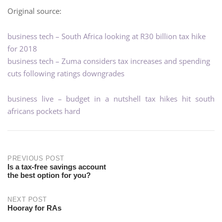
Original source:
business tech – South Africa looking at R30 billion tax hike
for 2018
business tech – Zuma considers tax increases and spending
cuts following ratings downgrades
business live – budget in a nutshell tax hikes hit south
africans pockets hard
PREVIOUS POST
Is a tax-free savings account
the best option for you?
NEXT POST
Hooray for RAs