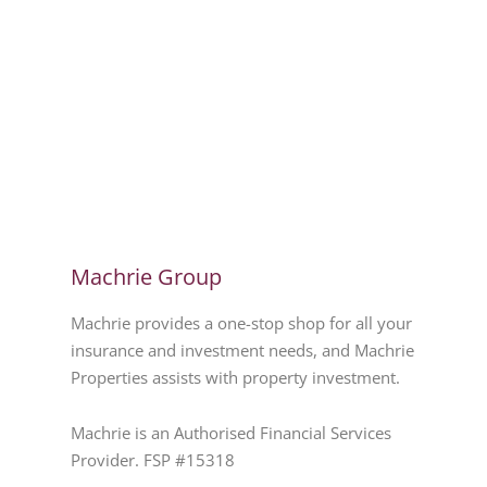
Machrie Group
Machrie provides a one-stop shop for all your
insurance and investment needs, and Machrie
Properties assists with property investment.
Machrie is an Authorised Financial Services
Provider. FSP #15318