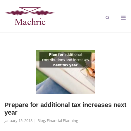
Prepare for additional tax increases next
year
January 15, 2018
Blog
,
Financial Planning