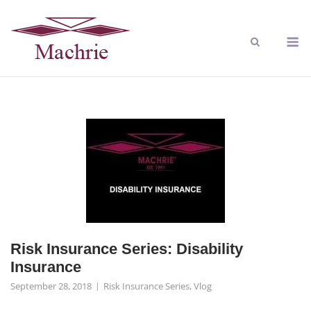
Risk Insurance Series: Disability
Insurance
September 28, 2018
Risk Insurance Series
,
Vlog