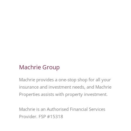
Machrie Group
Machrie provides a one-stop shop for all your
insurance and investment needs, and Machrie
Properties assists with property investment.
Machrie is an Authorised Financial Services
Provider. FSP #15318