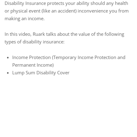
Disability Insurance protects your ability should any health
or physical event (like an accident) inconvenience you from
making an income.
In this video, Ruark talks about the value of the following
types of disability insurance:
Income Protection (Temporary Income Protection and
Permanent Income)
Lump Sum Disability Cover