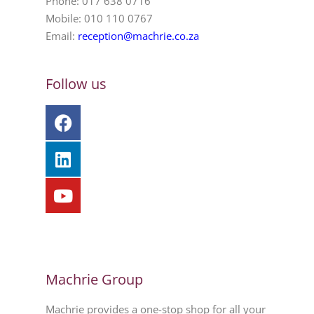
Phone: 017 638 0716
Mobile: 010 110 0767
Email:
reception@machrie.co.za
Follow us
Machrie Group
Machrie provides a one-stop shop for all your