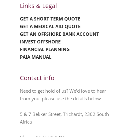
Links & Legal
GET A SHORT TERM QUOTE
GET A MEDICAL AID QUOTE
GET AN OFFSHORE BANK ACCOUNT
INVEST OFFSHORE
FINANCIAL PLANNING
PAIA MANUAL
Contact info
Need to get hold of us? We’d love to hear
from you, please use the details below.
5 & 7 Bekker Street, Trichardt, 2302 South
Africa