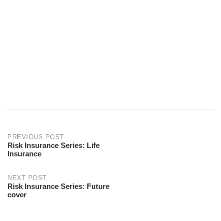
PREVIOUS POST
Risk Insurance Series: Life
Insurance
NEXT POST
Risk Insurance Series: Future
cover