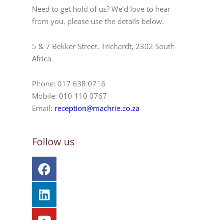
Need to get hold of us? We’d love to hear
from you, please use the details below.
5 & 7 Bekker Street, Trichardt, 2302 South
Africa
Phone: 017 638 0716
Mobile: 010 110 0767
Email:
reception@machrie.co.za
Follow us