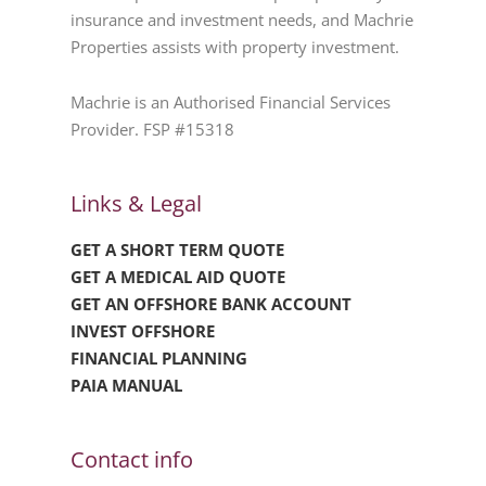
insurance and investment needs, and Machrie
Properties assists with property investment.
Machrie is an Authorised Financial Services
Provider. FSP #15318
Links & Legal
GET A SHORT TERM QUOTE
GET A MEDICAL AID QUOTE
GET AN OFFSHORE BANK ACCOUNT
INVEST OFFSHORE
FINANCIAL PLANNING
PAIA MANUAL
Contact info