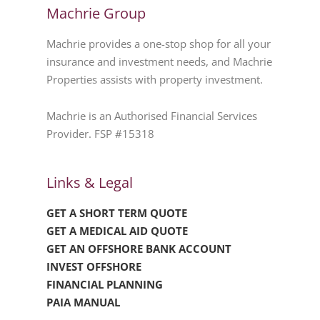
Machrie Group
Machrie provides a one-stop shop for all your
insurance and investment needs, and Machrie
Properties assists with property investment.
Machrie is an Authorised Financial Services
Provider. FSP #15318
Links & Legal
GET A SHORT TERM QUOTE
GET A MEDICAL AID QUOTE
GET AN OFFSHORE BANK ACCOUNT
INVEST OFFSHORE
FINANCIAL PLANNING
PAIA MANUAL