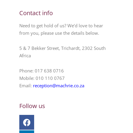
Contact info
Need to get hold of us? We’d love to hear
from you, please use the details below.
5 & 7 Bekker Street, Trichardt, 2302 South
Africa
Phone: 017 638 0716
Mobile: 010 110 0767
Email:
reception@machrie.co.za
Follow us