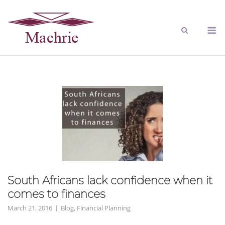
South Africans lack confidence when it
comes to finances
March 21, 2016
Blog
,
Financial Planning