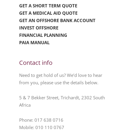
GET A SHORT TERM QUOTE
GET A MEDICAL AID QUOTE
GET AN OFFSHORE BANK ACCOUNT
INVEST OFFSHORE
FINANCIAL PLANNING
PAIA MANUAL
Contact info
Need to get hold of us? We’d love to hear
from you, please use the details below.
5 & 7 Bekker Street, Trichardt, 2302 South
Africa
Phone: 017 638 0716
Mobile: 010 110 0767