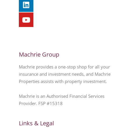
Machrie Group
Machrie provides a one-stop shop for all your
insurance and investment needs, and Machrie
Properties assists with property investment.
Machrie is an Authorised Financial Services
Provider. FSP #15318
Links & Legal