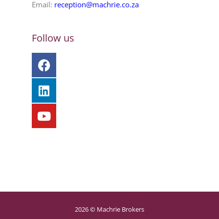
Email:
reception@machrie.co.za
Follow us
2026 © Machrie Brokers