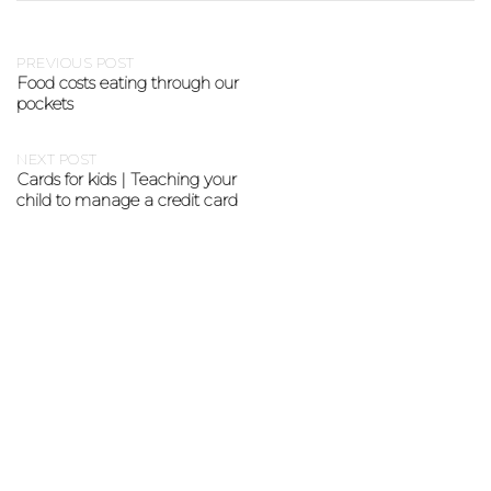
PREVIOUS POST
Food costs eating through our
pockets
NEXT POST
Cards for kids | Teaching your
child to manage a credit card