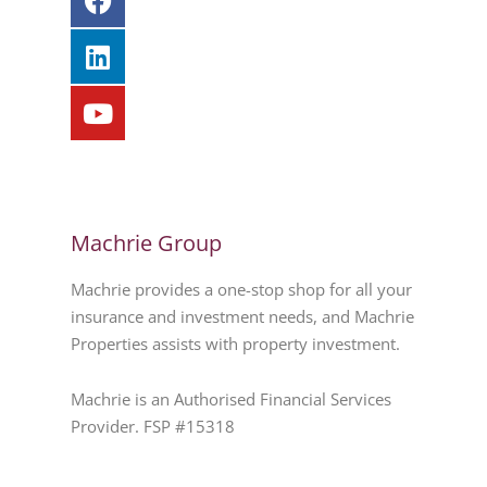
Machrie Group
Machrie provides a one-stop shop for all your
insurance and investment needs, and Machrie
Properties assists with property investment.
Machrie is an Authorised Financial Services
Provider. FSP #15318