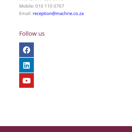
Mobile: 010 110 0767
Email:
reception@machrie.co.za
Follow us