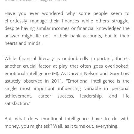
Have you ever wondered why some people seem to
effortlessly manage their finances while others struggle,
despite having similar incomes or financial knowledge? The
answer might lie not in their bank accounts, but in their
hearts and minds.
While financial literacy is undoubtedly important, there’s
another crucial factor at play that often goes overlooked:
emotional intelligence (EI). As Darwin Nelson and Gary Low
astutely observed in 2011, “Emotional intelligence is the
single most important influencing variable in personal
achievement, career success, leadership, and life
satisfaction.”
But what does emotional intelligence have to do with
money, you might ask? Well, as it turns out, everything.