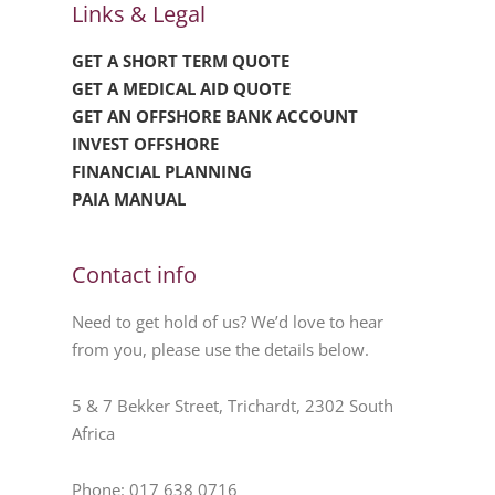
Links & Legal
GET A SHORT TERM QUOTE
GET A MEDICAL AID QUOTE
GET AN OFFSHORE BANK ACCOUNT
INVEST OFFSHORE
FINANCIAL PLANNING
PAIA MANUAL
Contact info
Need to get hold of us? We’d love to hear
from you, please use the details below.
5 & 7 Bekker Street, Trichardt, 2302 South
Africa
Phone: 017 638 0716