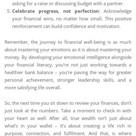
asking for a raise or discussing budget with a partner.
Celebrate progress, not perfection
: Acknowledge
your financial wins, no matter how small. This positive
reinforcement can build confidence and motivation.
Remember, the journey to financial well-being is as much
about mastering your emotions as it is about mastering your
money. By developing your emotional intelligence alongside
your financial literacy, you’re not just working towards a
healthier bank balance – you’re paving the way for greater
personal achievement, stronger leadership skills, and a
more satisfying life overall.
So, the next time you sit down to review your finances, don’t
just look at the numbers. Take a moment to check in with
your heart as well. After all, true wealth isn’t just about
what’s in your wallet – it’s about creating a life rich in
purpose, connection, and fulfilment. And that, is where