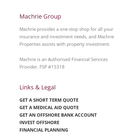
Machrie Group
Machrie provides a one-stop shop for all your
insurance and investment needs, and Machrie
Properties assists with property investment.
Machrie is an Authorised Financial Services
Provider. FSP #15318
Links & Legal
GET A SHORT TERM QUOTE
GET A MEDICAL AID QUOTE
GET AN OFFSHORE BANK ACCOUNT
INVEST OFFSHORE
FINANCIAL PLANNING