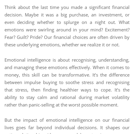
Think about the last time you made a significant financial
decision. Maybe it was a big purchase, an investment, or
even deciding whether to splurge on a night out. What
emotions were swirling around in your mind? Excitement?
Fear? Guilt? Pride? Our financial choices are often driven by
these underlying emotions, whether we realize it or not.
Emotional intelligence is about recognising, understanding,
and managing these emotions effectively. When it comes to
money, this skill can be transformative. It’s the difference
between impulse buying to soothe stress and recognising
that stress, then finding healthier ways to cope. It’s the
ability to stay calm and rational during market volatility
rather than panic-selling at the worst possible moment.
But the impact of emotional intelligence on our financial
lives goes far beyond individual decisions. It shapes our