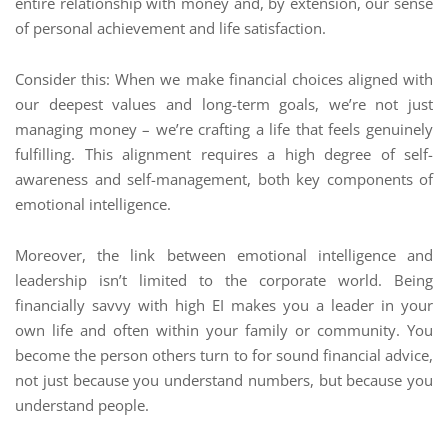
entire relationship with money and, by extension, our sense
of personal achievement and life satisfaction.
Consider this: When we make financial choices aligned with
our deepest values and long-term goals, we’re not just
managing money – we’re crafting a life that feels genuinely
fulfilling. This alignment requires a high degree of self-
awareness and self-management, both key components of
emotional intelligence.
Moreover, the link between emotional intelligence and
leadership isn’t limited to the corporate world. Being
financially savvy with high EI makes you a leader in your
own life and often within your family or community. You
become the person others turn to for sound financial advice,
not just because you understand numbers, but because you
understand people.