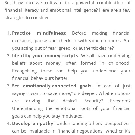
So, how can we cultivate this powerful combination of
financial literacy and emotional intelligence? Here are a few
strategies to consider:
Practice mindfulness
: Before making financial
decisions, pause and check in with your emotions. Are
you acting out of fear, greed, or authentic desire?
Identify your money scripts
: We all have underlying
beliefs about money, often formed in childhood.
Recognising these can help you understand your
financial behaviours better.
Set emotionally-connected goals
: Instead of just
saying “I want to save more,” dig deeper. What emotions
are driving that desire? Security? Freedom?
Understanding the emotional roots of your financial
goals can help you stay motivated.
Develop empathy
: Understanding others’ perspectives
can be invaluable in financial negotiations, whether it’s