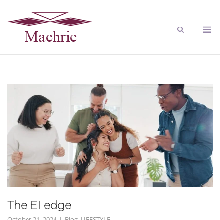
The EI edge
October 21, 2024
Blog
,
LIFESTYLE