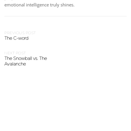
emotional intelligence truly shines.
PREVIOUS POST
The C-word
NEXT POST
The Snowball vs. The
Avalanche