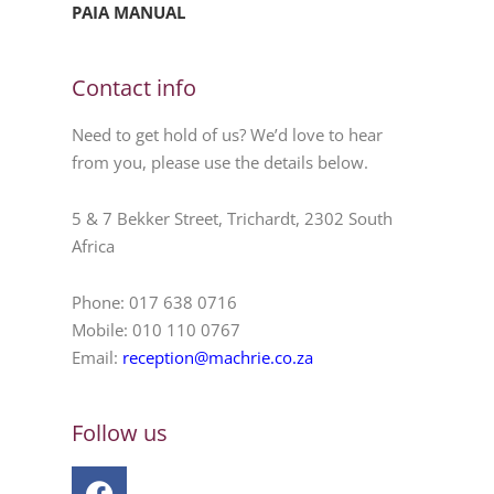
PAIA MANUAL
Contact info
Need to get hold of us? We’d love to hear
from you, please use the details below.
5 & 7 Bekker Street, Trichardt, 2302 South
Africa
Phone: 017 638 0716
Mobile: 010 110 0767
Email:
reception@machrie.co.za
Follow us