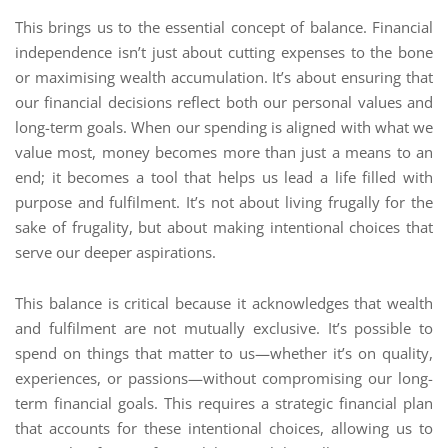
This brings us to the essential concept of balance. Financial
independence isn’t just about cutting expenses to the bone
or maximising wealth accumulation. It’s about ensuring that
our financial decisions reflect both our personal values and
long-term goals. When our spending is aligned with what we
value most, money becomes more than just a means to an
end; it becomes a tool that helps us lead a life filled with
purpose and fulfilment. It’s not about living frugally for the
sake of frugality, but about making intentional choices that
serve our deeper aspirations.
This balance is critical because it acknowledges that wealth
and fulfilment are not mutually exclusive. It’s possible to
spend on things that matter to us—whether it’s on quality,
experiences, or passions—without compromising our long-
term financial goals. This requires a strategic financial plan
that accounts for these intentional choices, allowing us to