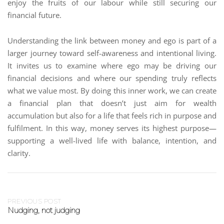
enjoy the fruits of our labour while still securing our
financial future.
Understanding the link between money and ego is part of a
larger journey toward self-awareness and intentional living.
It invites us to examine where ego may be driving our
financial decisions and where our spending truly reflects
what we value most. By doing this inner work, we can create
a financial plan that doesn’t just aim for wealth
accumulation but also for a life that feels rich in purpose and
fulfilment. In this way, money serves its highest purpose—
supporting a well-lived life with balance, intention, and
clarity.
PREVIOUS POST
Nudging, not judging