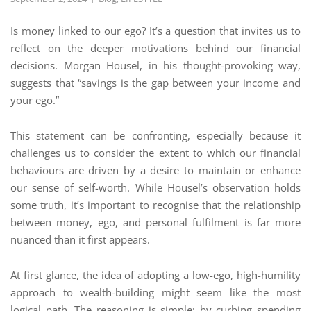
Is money linked to our ego? It’s a question that invites us to
reflect on the deeper motivations behind our financial
decisions. Morgan Housel, in his thought-provoking way,
suggests that “savings is the gap between your income and
your ego.”
This statement can be confronting, especially because it
challenges us to consider the extent to which our financial
behaviours are driven by a desire to maintain or enhance
our sense of self-worth. While Housel’s observation holds
some truth, it’s important to recognise that the relationship
between money, ego, and personal fulfilment is far more
nuanced than it first appears.
At first glance, the idea of adopting a low-ego, high-humility
approach to wealth-building might seem like the most
logical path. The reasoning is simple: by curbing spending