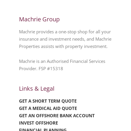
Machrie Group
Machrie provides a one-stop shop for all your
insurance and investment needs, and Machrie
Properties assists with property investment.
Machrie is an Authorised Financial Services
Provider. FSP #15318
Links & Legal
GET A SHORT TERM QUOTE
GET A MEDICAL AID QUOTE
GET AN OFFSHORE BANK ACCOUNT
INVEST OFFSHORE
FINANCIAL PLANNING