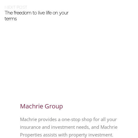
NEXT POST
The freedom to live life on your
terms
Machrie Group
Machrie provides a one-stop shop for all your
insurance and investment needs, and Machrie
Properties assists with property investment.