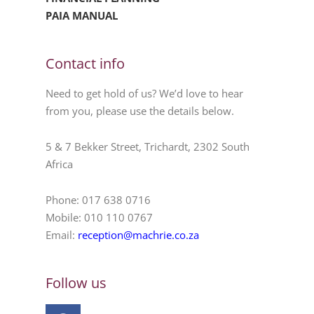
PAIA MANUAL
Contact info
Need to get hold of us? We’d love to hear
from you, please use the details below.
5 & 7 Bekker Street, Trichardt, 2302 South
Africa
Phone: 017 638 0716
Mobile: 010 110 0767
Email:
reception@machrie.co.za
Follow us