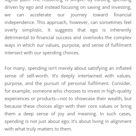
driven by ego and instead focusing on saving and investing,
we can accelerate our journey toward financial
independence. This approach, however, can sometimes feel
overly simplistic. It suggests that ego is inherently
detrimental to financial success and overlooks the complex
ways in which our values, purpose, and sense of fulfilment
intersect with our spending choices.
For many, spending isn’t merely about satisfying an inflated
sense of self-worth. It’s deeply intertwined with values,
purpose, and the pursuit of personal fulfilment. Consider,
for example, someone who chooses to invest in high-quality
experiences or products—not to showcase their wealth, but
because these choices align with their core values or bring
them a deep sense of joy and meaning. In such cases,
spending is not just about ego; it’s about living in alignment
with what truly matters to them.