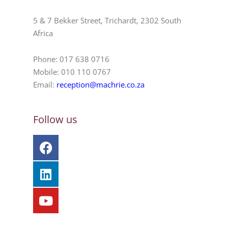
5 & 7 Bekker Street, Trichardt, 2302 South
Africa
Phone: 017 638 0716
Mobile: 010 110 0767
Email:
reception@machrie.co.za
Follow us