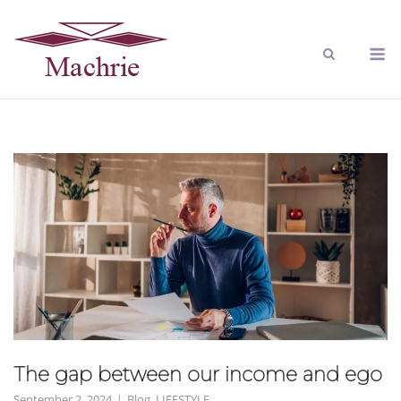
The gap between our income and ego
September 2, 2024
Blog
,
LIFESTYLE