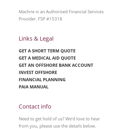
Machrie is an Authorised Financial Services
Provider. FSP #15318
Links & Legal
GET A SHORT TERM QUOTE
GET A MEDICAL AID QUOTE
GET AN OFFSHORE BANK ACCOUNT
INVEST OFFSHORE
FINANCIAL PLANNING
PAIA MANUAL
Contact info
Need to get hold of us? We’d love to hear
from you, please use the details below.