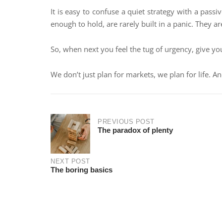
It is easy to confuse a quiet strategy with a passi
enough to hold, are rarely built in a panic. They ar
So, when next you feel the tug of urgency, give yo
We don’t just plan for markets, we plan for life. An
PREVIOUS POST
The paradox of plenty
NEXT POST
The boring basics