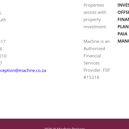
Properties
INVE
assists with
OFFS
t,
property
FINA
uth
investment.
PLAN
PAIA
MAN
Machrie is an
017
Authorised
6
Financial
 010
Services
7
Provider. FSP
eception@machrie.co.za
#15318