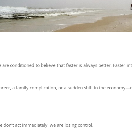
re conditioned to believe that faster is always better. Faster int
reer, a family complication, or a sudden shift in the economy—our
we don’t act immediately, we are losing control.