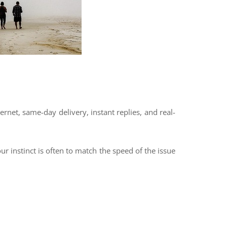
ernet, same-day delivery, instant replies, and real-
 instinct is often to match the speed of the issue