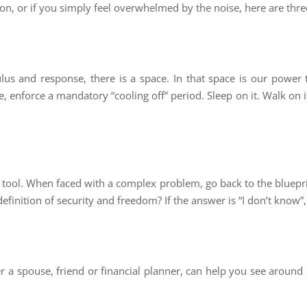
ion, or if you simply feel overwhelmed by the noise, here are thre
lus and response, there is a space. In that space is our power 
, enforce a mandatory “cooling off” period. Sleep on it. Walk on it
tool. When faced with a complex problem, go back to the blueprin
definition of security and freedom? If the answer is “I don’t know”,
r a spouse, friend or financial planner, can help you see around c