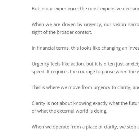
But in our experience, the most expensive decisio
When we are driven by urgency, our vision narrow
sight of the broader context.
In financial terms, this looks like changing an in
Urgency feels like action, but it is often just anxi
speed. It requires the courage to pause when the wo
This is where we move from urgency to clarity, and 
Clarity is not about knowing exactly what the futu
of what the external world is doing.
When we operate from a place of clarity, we stop a