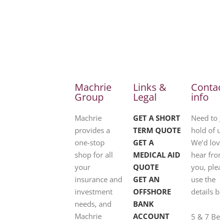
Machrie
Links &
Conta
Group
Legal
info
Machrie
GET A SHORT
Need to 
provides a
TERM QUOTE
hold of 
one-stop
GET A
We’d lov
shop for all
MEDICAL AID
hear fr
your
QUOTE
you, ple
insurance and
GET AN
use the
investment
OFFSHORE
details 
needs, and
BANK
Machrie
ACCOUNT
5 & 7 B