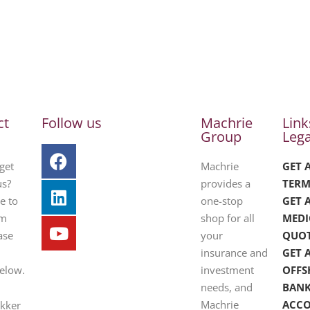
ct
Follow us
Machrie
Link
Group
Lega
get
Machrie
GET 
us?
provides a
TERM
e to
one-stop
GET 
om
shop for all
MEDI
ase
your
QUO
insurance and
GET 
below.
investment
OFFS
needs, and
BAN
Machrie
ACC
ekker