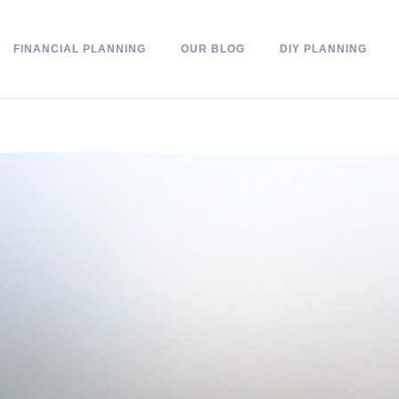
FINANCIAL PLANNING
OUR BLOG
DIY PLANNING