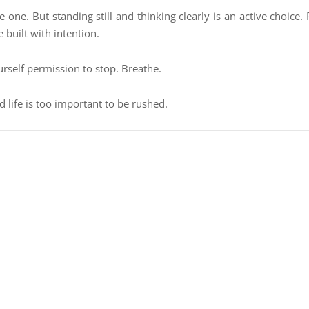
ve one. But standing still and thinking clearly is an active choice.
e built with intention.
urself permission to stop. Breathe.
d life is too important to be rushed.