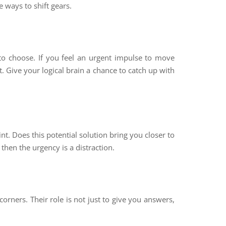
e ways to shift gears.
to choose. If you feel an urgent impulse to move
. Give your logical brain a chance to catch up with
t. Does this potential solution bring you closer to
 then the urgency is a distraction.
orners. Their role is not just to give you answers,