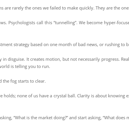
ns are rarely the ones we failed to make quickly. They are the on
s. Psychologists call this “tunnelling”. We become hyper-focus
vestment strategy based on one month of bad news, or rushing to b
ety in disguise. It creates motion, but not necessarily progress. R
rld is telling you to run.
the fog starts to clear.
re holds; none of us have a crystal ball. Clarity is about knowing
sking, “What is the market doing?” and start asking, “What does m