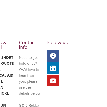
s &
Contact
Follow us
l
info
A SHORT
Need to get
 QUOTE
hold of us?
A
We’d love to
CAL AID
hear from
TE
you, please
AN
use the
HORE
details below.
K
OUNT
5 & 7 Bekker