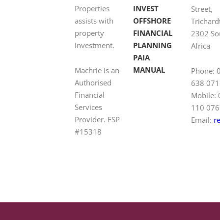
Properties
INVEST
Street,
assists with
OFFSHORE
Trichard
property
FINANCIAL
2302 So
investment.
PLANNING
Africa
PAIA
MANUAL
Machrie is an
Phone: 
Authorised
638 071
Financial
Mobile:
Services
110 076
Provider. FSP
Email:
r
#15318