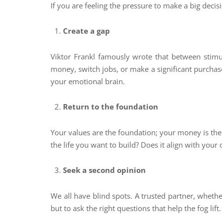
If you are feeling the pressure to make a big decis
Create a gap
Viktor Frankl famously wrote that between stimu
money, switch jobs, or make a significant purchase
your emotional brain.
Return to the foundation
Your values are the foundation; your money is the 
the life you want to build? Does it align with your 
Seek a second opinion
We all have blind spots. A trusted partner, whethe
but to ask the right questions that help the fog lift.