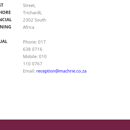
ST
Street,
HORE
Trichardt,
NCIAL
2302 South
NING
Africa
UAL
Phone: 017
638 0716
Mobile: 010
110 0767
Email:
reception@machrie.co.za