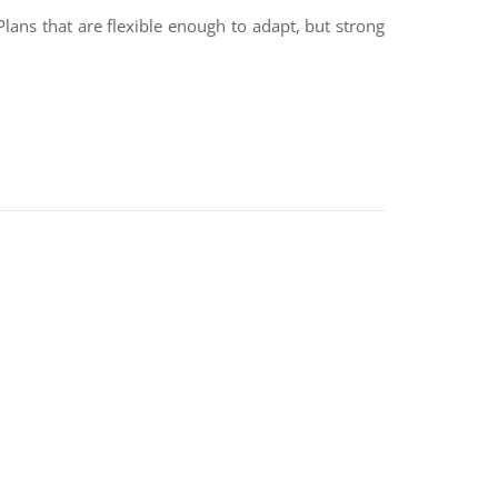
 Plans that are flexible enough to adapt, but strong