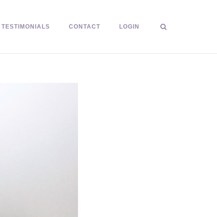
TESTIMONIALS
CONTACT
LOGIN