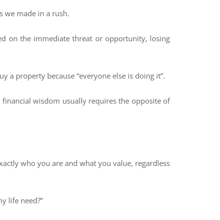
es we made in a rush.
ed on the immediate threat or opportunity, losing
uy a property because “everyone else is doing it”.
eal financial wisdom usually requires the opposite of
 exactly who you are and what you value, regardless
y life need?”