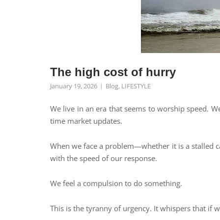
The high cost of hurry
January 19, 2026
Blog
,
LIFESTYLE
We live in an era that seems to worship speed. We a
time market updates.
When we face a problem—whether it is a stalled ca
with the speed of our response.
We feel a compulsion to do something.
This is the tyranny of urgency. It whispers that if 