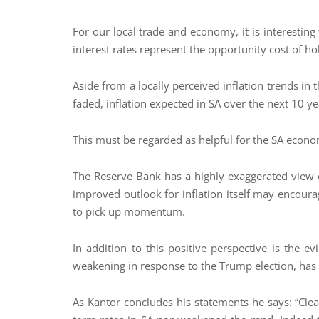
For our local trade and economy, it is interesting
interest rates represent the opportunity cost of ho
Aside from a locally perceived inflation trends in
faded, inflation expected in SA over the next 10 y
This must be regarded as helpful for the SA econ
The Reserve Bank has a highly exaggerated view of 
improved outlook for inflation itself may encourag
to pick up momentum.
In addition to this positive perspective is the ev
weakening in response to the Trump election, has
As Kantor concludes his statements he says: “Clea