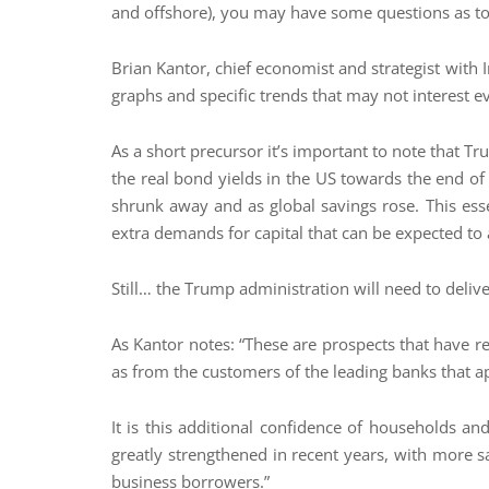
and offshore), you may have some questions as to 
Brian Kantor, chief economist and strategist with 
graphs and specific trends that may not interest ev
As a short precursor it’s important to note that Tr
the real bond yields in the US towards the end of
shrunk away and as global savings rose. This ess
extra demands for capital that can be expected t
Still… the Trump administration will need to deliv
As Kantor notes: “These are prospects that have r
as from the customers of the leading banks that a
It is this additional confidence of households a
greatly strengthened in recent years, with more s
business borrowers.”