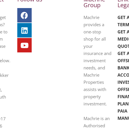
Group
Lega
get
Machrie
GET 
us?
provides a
TERM
e to
one-stop
GET 
om
shop for all
MEDI
ase
your
QUO
insurance and
GET 
below.
investment
OFFS
needs, and
BAN
Machrie
ACC
ekker
Properties
INVE
assists with
OFFS
t,
property
FINA
uth
investment.
PLAN
PAIA
MAN
Machrie is an
017
Authorised
6