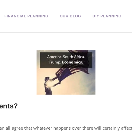
FINANCIAL PLANNING
OUR BLOG
DIY PLANNING
ents?
n all agree that whatever happens over there will certainly affe