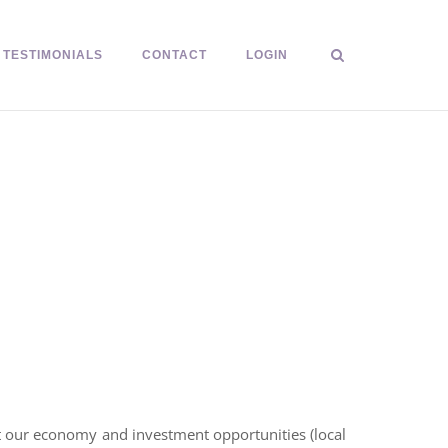
TESTIMONIALS
CONTACT
LOGIN
ct our economy and investment opportunities (local