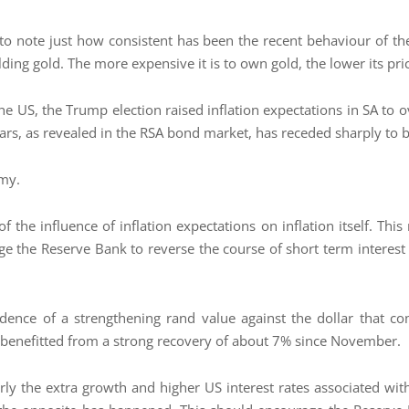
 to note just how consistent has been the recent behaviour of the 
lding gold. The more expensive it is to own gold, the lower its pri
 the US, the Trump election raised inflation expectations in SA to 
ears, as revealed in the RSA bond market, has receded sharply to
omy.
the influence of inflation expectations on inflation itself. This 
e the Reserve Bank to reverse the course of short term interest 
idence of a strengthening rand value against the dollar that com
 benefitted from a strong recovery of about 7% since November.
rly the extra growth and higher US interest rates associated wi