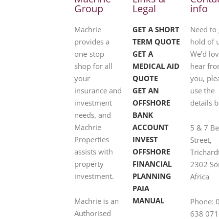
Group
Legal
info
Machrie
GET A SHORT
Need to 
provides a
TERM QUOTE
hold of 
one-stop
GET A
We’d lov
shop for all
MEDICAL AID
hear fr
your
QUOTE
you, ple
insurance and
GET AN
use the
investment
OFFSHORE
details 
needs, and
BANK
Machrie
ACCOUNT
5 & 7 B
Properties
INVEST
Street,
assists with
OFFSHORE
Trichard
property
FINANCIAL
2302 So
investment.
PLANNING
Africa
PAIA
MANUAL
Machrie is an
Phone: 
Authorised
638 071