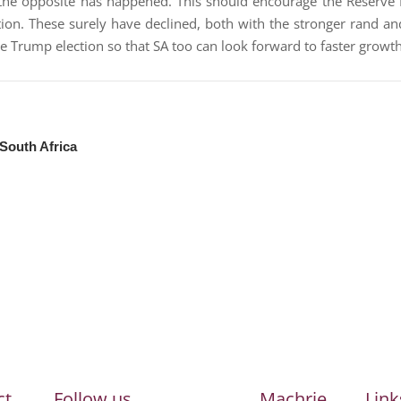
the opposite has happened. This should encourage the Reserve
ation. These surely have declined, both with the stronger rand an
he Trump election so that SA too can look forward to faster growth
 South Africa
ct
Follow us
Machrie
Link