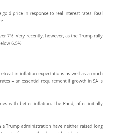
gold price in response to real interest rates. Real
ce.
over 7%. Very recently, however, as the Trump rally
 below 6.5%.
retreat in inflation expectations as well as a much
rates – an essential requirement if growth in SA is
es with better inflation. The Rand, after initially
th a Trump administration have neither raised long