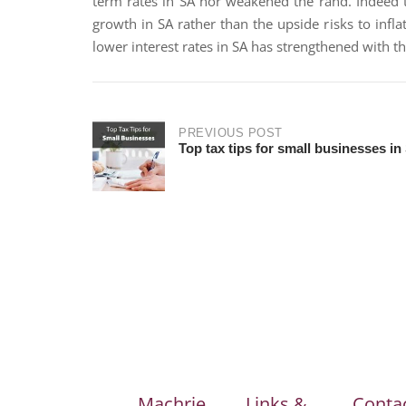
term rates in SA nor weakened the rand. Indeed 
growth in SA rather than the upside risks to infl
lower interest rates in SA has strengthened with t
PREVIOUS POST
Top tax tips for small businesses in
Machrie
Links &
Conta