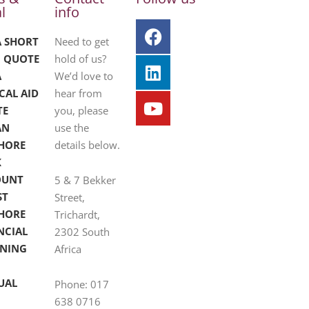
l
info
A SHORT
Need to get
 QUOTE
hold of us?
A
We’d love to
CAL AID
hear from
TE
you, please
AN
use the
HORE
details below.
K
OUNT
5 & 7 Bekker
ST
Street,
HORE
Trichardt,
NCIAL
2302 South
NING
Africa
UAL
Phone: 017
638 0716