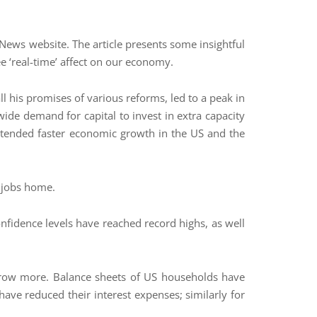
News website. The article presents some insightful
ee ‘real-time’ affect on our economy.
ll his promises of various reforms, led to a peak in
ide demand for capital to invest in extra capacity
ortended faster economic growth in the US and the
g jobs home.
nfidence levels have reached record highs, as well
borrow more. Balance sheets of US households have
ave reduced their interest expenses; similarly for