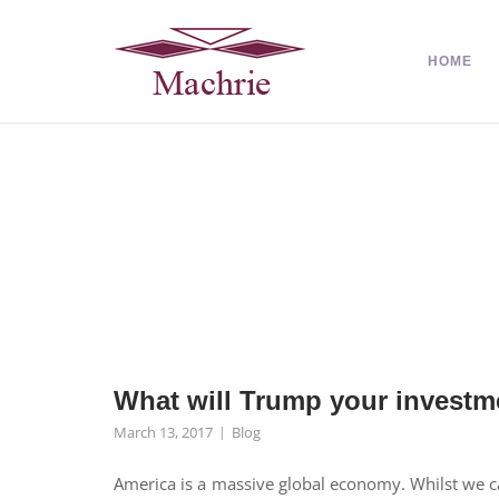
HOME
What will Trump your investm
March 13, 2017
Blog
America is a massive global economy. Whilst we ca