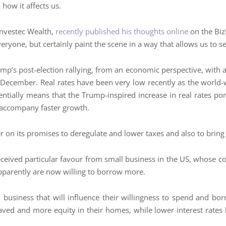
how it affects us.
Investec Wealth,
recently published his thoughts online
on the Biz
eryone, but certainly paint the scene in a way that allows us to s
ump’s post-election rallying, from an economic perspective, with a
 December. Real rates have been very low recently as the world-w
entially means that the Trump-inspired increase in real rates p
o accompany faster growth.
er on its promises to deregulate and lower taxes and also to brin
eceived particular favour from small business in the US, whose co
pparently are now willing to borrow more.
nd business that will influence their willingness to spend and 
aved and more equity in their homes, while lower interest rates h