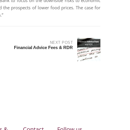
 Bank to focus on the downside risks to economic
d the prospects of lower food prices. The case for
.”
NEXT POST
Financial Advice Fees & RDR
s &
Contact
Follow us