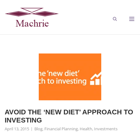
AVOID THE ‘NEW DIET’ APPROACH TO
INVESTING
April 13, 2015
Blog
,
Financial Planning
,
Health
,
Investments