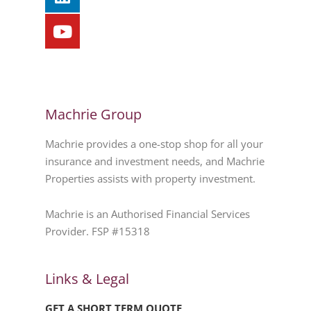
Machrie Group
Machrie provides a one-stop shop for all your
insurance and investment needs, and Machrie
Properties assists with property investment.
Machrie is an Authorised Financial Services
Provider. FSP #15318
Links & Legal
GET A SHORT TERM QUOTE