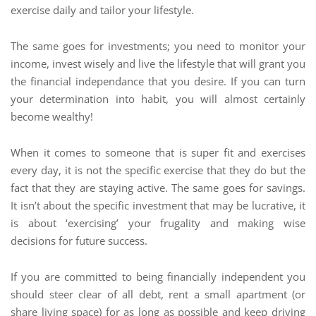
exercise daily and tailor your lifestyle.
The same goes for investments; you need to monitor your
income, invest wisely and live the lifestyle that will grant you
the financial independance that you desire. If you can turn
your determination into habit, you will almost certainly
become wealthy!
When it comes to someone that is super fit and exercises
every day, it is not the specific exercise that they do but the
fact that they are staying active. The same goes for savings.
It isn’t about the specific investment that may be lucrative, it
is about ‘exercising’ your frugality and making wise
decisions for future success.
If you are committed to being financially independent you
should steer clear of all debt, rent a small apartment (or
share living space) for as long as possible and keep driving