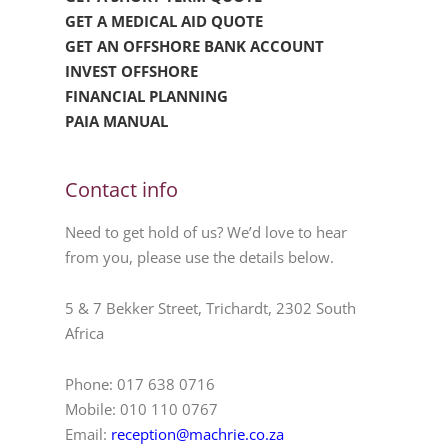
GET A MEDICAL AID QUOTE
GET AN OFFSHORE BANK ACCOUNT
INVEST OFFSHORE
FINANCIAL PLANNING
PAIA MANUAL
Contact info
Need to get hold of us? We’d love to hear
from you, please use the details below.
5 & 7 Bekker Street, Trichardt, 2302 South
Africa
Phone: 017 638 0716
Mobile: 010 110 0767
Email:
reception@machrie.co.za