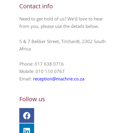
Contact info
Need to get hold of us? We’d love to hear
from you, please use the details below.
5 & 7 Bekker Street, Trichardt, 2302 South
Africa
Phone: 017 638 0716
Mobile: 010 110 0767
Email:
reception@machrie.co.za
Follow us