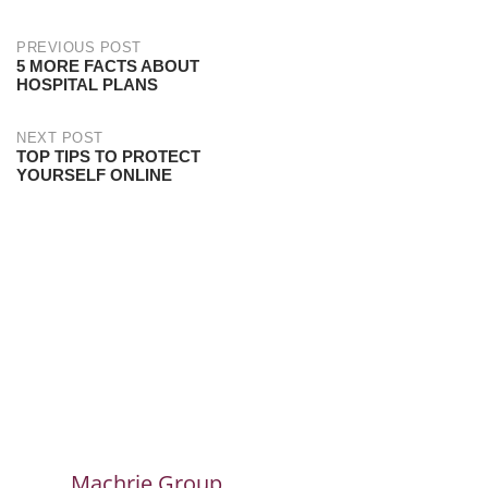
PREVIOUS POST
5 MORE FACTS ABOUT
HOSPITAL PLANS
NEXT POST
TOP TIPS TO PROTECT
YOURSELF ONLINE
Machrie Group