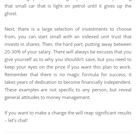
that small car that is light on petrol until it gives up the
ghost.
Next, there is a large selection of investments to choose
from, you can start small with an indexed unit trust that
invests in shares. Then, the hard part, putting away between
20-30% of your salary. There will always be excuses that you
give yourself as to why you shouldn’t save, but you need to
keep your eyes on the prize if you want this plan to work.
Remember that there is no magic formula for success, it
takes years of dedication to become financially independent.
These examples are not specific to any person, but reveal
general attitudes to money management.
If you want to make a change the will reap significant results
– let’s chat!