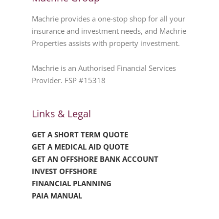
Machrie provides a one-stop shop for all your
insurance and investment needs, and Machrie
Properties assists with property investment.
Machrie is an Authorised Financial Services
Provider. FSP #15318
Links & Legal
GET A SHORT TERM QUOTE
GET A MEDICAL AID QUOTE
GET AN OFFSHORE BANK ACCOUNT
INVEST OFFSHORE
FINANCIAL PLANNING
PAIA MANUAL