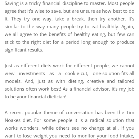
Saving is a tricky financial discipline to master. Most people
agree that it’s wise to save, but are unsure as how best to do
it. They try one way, take a break, then try another. It’s
similar to the way many people try to eat healthily. Again,
we all agree to the benefits of healthy eating, but few can
stick to the right diet for a period long enough to produce
significant results.
Just as different diets work for different people, we cannot
view investments as a cookie-cut, one-solution-fits-all
models. And, just as with dieting, creative and tailored
solutions often work best! As a financial advisor, it’s my job
to be your financial dietician!
A recent popular theme of conversation has been the Tim
Noakes diet. For some people it is a radical solution that
works wonders, while others see no change at all. If you
want to lose weight you need to monitor your food intake,