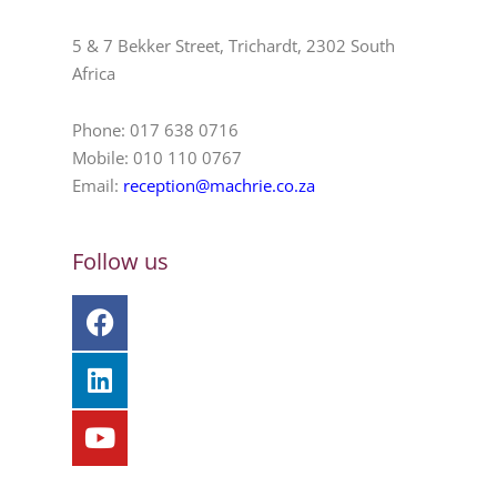
5 & 7 Bekker Street, Trichardt, 2302 South
Africa
Phone: 017 638 0716
Mobile: 010 110 0767
Email:
reception@machrie.co.za
Follow us