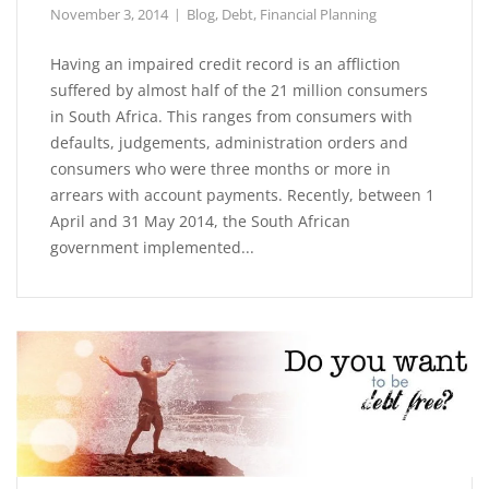
November 3, 2014
Blog
,
Debt
,
Financial Planning
Having an impaired credit record is an affliction
suffered by almost half of the 21 million consumers
in South Africa. This ranges from consumers with
defaults, judgements, administration orders and
consumers who were three months or more in
arrears with account payments. Recently, between 1
April and 31 May 2014, the South African
government implemented...