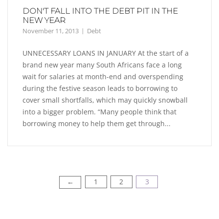
DON'T FALL INTO THE DEBT PIT IN THE
NEW YEAR
November 11, 2013
Debt
UNNECESSARY LOANS IN JANUARY At the start of a
brand new year many South Africans face a long
wait for salaries at month-end and overspending
during the festive season leads to borrowing to
cover small shortfalls, which may quickly snowball
into a bigger problem. “Many people think that
borrowing money to help them get through...
1
2
3
←