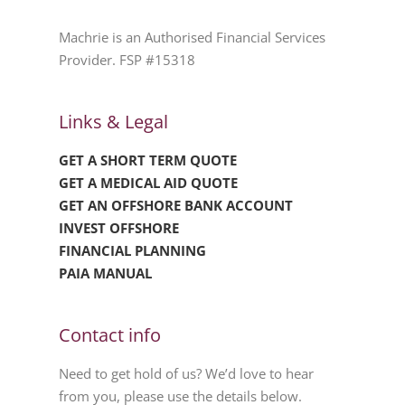
Machrie is an Authorised Financial Services
Provider. FSP #15318
Links & Legal
GET A SHORT TERM QUOTE
GET A MEDICAL AID QUOTE
GET AN OFFSHORE BANK ACCOUNT
INVEST OFFSHORE
FINANCIAL PLANNING
PAIA MANUAL
Contact info
Need to get hold of us? We’d love to hear
from you, please use the details below.