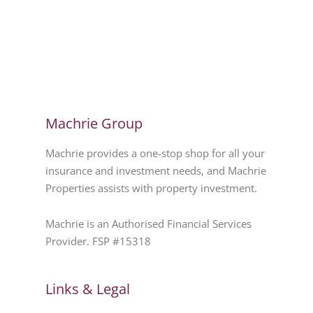
Machrie Group
Machrie provides a one-stop shop for all your
insurance and investment needs, and Machrie
Properties assists with property investment.
Machrie is an Authorised Financial Services
Provider. FSP #15318
Links & Legal