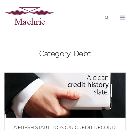
Category:
Debt
A FRESH START, TO YOUR CREDIT RECORD