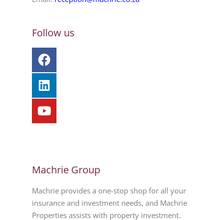
Follow us
Machrie Group
Machrie provides a one-stop shop for all your
insurance and investment needs, and Machrie
Properties assists with property investment.