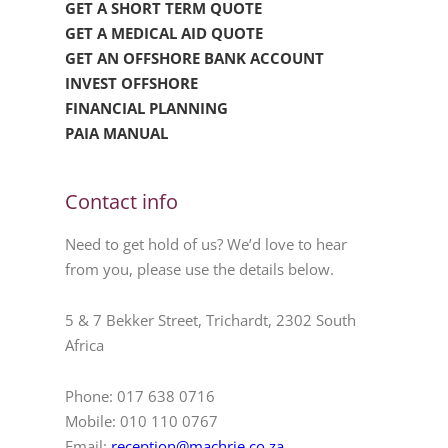
GET A SHORT TERM QUOTE
GET A MEDICAL AID QUOTE
GET AN OFFSHORE BANK ACCOUNT
INVEST OFFSHORE
FINANCIAL PLANNING
PAIA MANUAL
Contact info
Need to get hold of us? We’d love to hear
from you, please use the details below.
5 & 7 Bekker Street, Trichardt, 2302 South
Africa
Phone: 017 638 0716
Mobile: 010 110 0767
Email:
reception@machrie.co.za